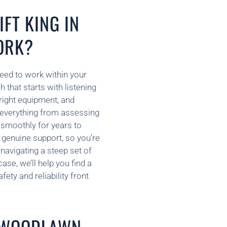
FT KING IN
ORK?
need to work within your
that starts with listening
 right equipment, and
 everything from assessing
s smoothly for years to
 genuine support, so you’re
navigating a steep set of
se, we’ll help you find a
ety and reliability front
N WOODLAWN