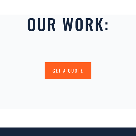
OUR WORK:
GET A QUOTE