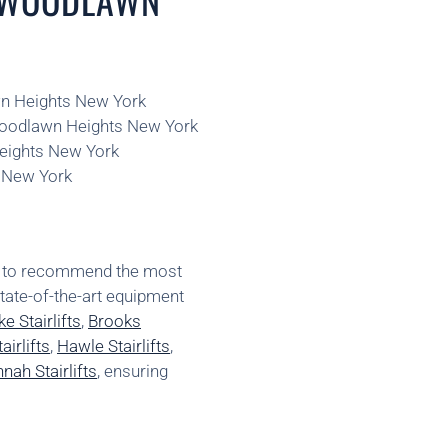
awn Heights New York
 Woodlawn Heights New York
Heights New York
s New York
ns to recommend the most
state-of-the-art equipment
e Stairlifts
,
Brooks
irlifts
,
Hawle Stairlifts
,
nah Stairlifts
, ensuring