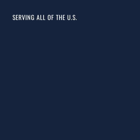
SERVING ALL OF THE U.S.