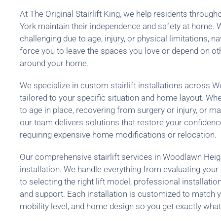
At The Original Stairlift King, we help residents thro
York maintain their independence and safety at home.
challenging due to age, injury, or physical limitations, na
force you to leave the spaces you love or depend on o
around your home.
We specialize in custom stairlift installations across
tailored to your specific situation and home layout. Whe
to age in place, recovering from surgery or injury, or m
our team delivers solutions that restore your confide
requiring expensive home modifications or relocation.
Our comprehensive stairlift services in Woodlawn Hei
installation. We handle everything from evaluating you
to selecting the right lift model, professional installat
and support. Each installation is customized to match y
mobility level, and home design so you get exactly what