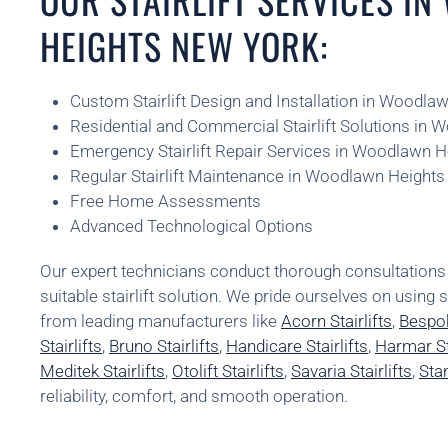
HEIGHTS NEW YORK:
Custom Stairlift Design and Installation in Woodl
Residential and Commercial Stairlift Solutions in
Emergency Stairlift Repair Services in Woodlawn 
Regular Stairlift Maintenance in Woodlawn Height
Free Home Assessments
Advanced Technological Options
Our expert technicians conduct thorough consultatio
suitable stairlift solution. We pride ourselves on using 
from leading manufacturers like
Acorn Stairlifts
,
Bespok
Stairlifts
,
Bruno Stairlifts
,
Handicare Stairlifts
,
Harmar Sta
Meditek Stairlifts
,
Otolift Stairlifts
,
Savaria Stairlifts
,
Stan
reliability, comfort, and smooth operation.