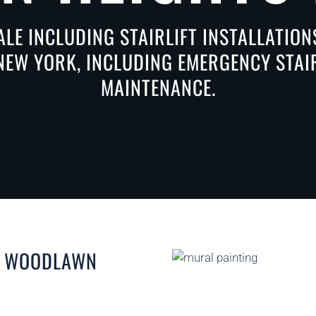
ALE INCLUDING STAIRLIFT INSTALLATIO
EW YORK, INCLUDING EMERGENCY STAIRL
MAINTENANCE.
IN WOODLAWN