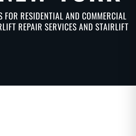
NS FOR RESIDENTIAL AND COMMERCIAL
IFT REPAIR SERVICES AND STAIRLIFT