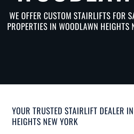
WE OFFER CUSTOM STAIRLIFTS FOR S
PROPERTIES IN WOODLAWN HEIGHTS N
YOUR TRUSTED STAIRLIFT DEALER 
HEIGHTS NEW YORK