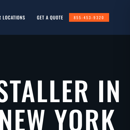
R LOCATIONS
GET A QUOTE
855-453-9320
STALLER IN
 NEW YORK