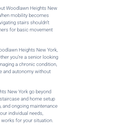
ughout Woodlawn Heights New
 When mobility becomes
vigating stairs shouldn’t
thers for basic movement
 Woodlawn Heights New York,
ther you’re a senior looking
anaging a chronic condition,
nce and autonomy without
ghts New York go beyond
r staircase and home setup
ion, and ongoing maintenance
our individual needs,
 works for your situation.