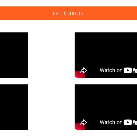
GET A QUOTE