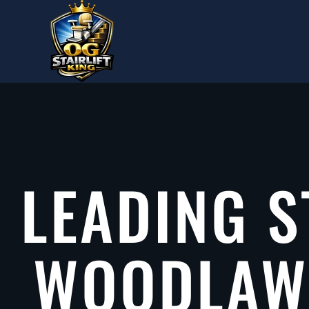
Skip to main content
LEADING S
WOODLAWN