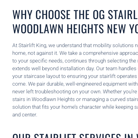
WHY CHOOSE THE OG STAIRLI
WOODLAWN HEIGHTS NEW Y
At Stairlift King, we understand that mobility solutions 
home, not against it. We take a comprehensive approach 
to your specific needs, continues through selecting the
extends well beyond installation day. Our team handles
your staircase layout to ensuring your stairlift operate
come. We pair durable, well-engineered equipment with
never left troubleshooting on your own. Whether you’re 
stairs in Woodlawn Heights or managing a curved stairca
solution that fits your home’s character while keeping saf
and center.
OUR STAIRLIFT SERVICES I