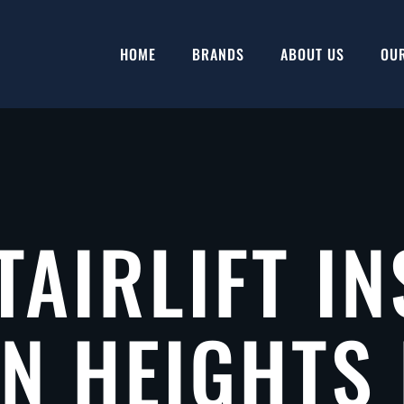
HOME
BRANDS
ABOUT US
OU
TAIRLIFT IN
 HEIGHTS