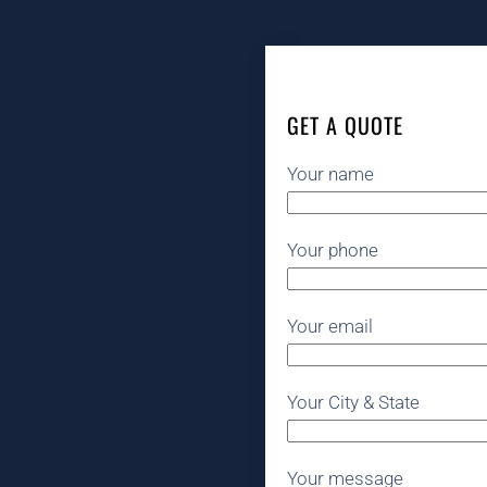
GET A QUOTE
Your name
Your phone
Your email
Your City & State
Your message