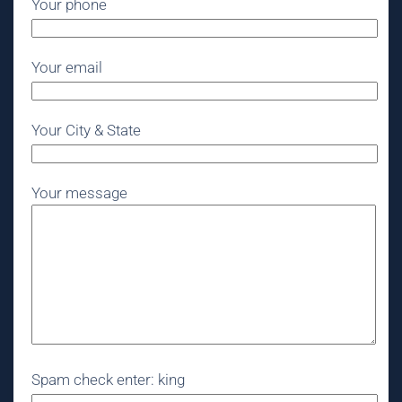
Your phone
Your email
Your City & State
Your message
Spam check enter: king