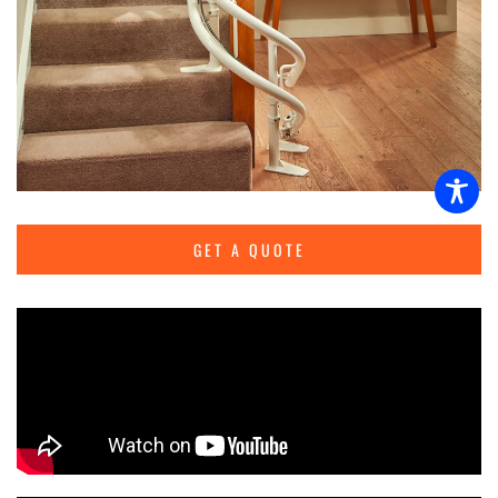
GET A QUOTE