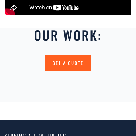
OUR WORK:
GET A QUOTE