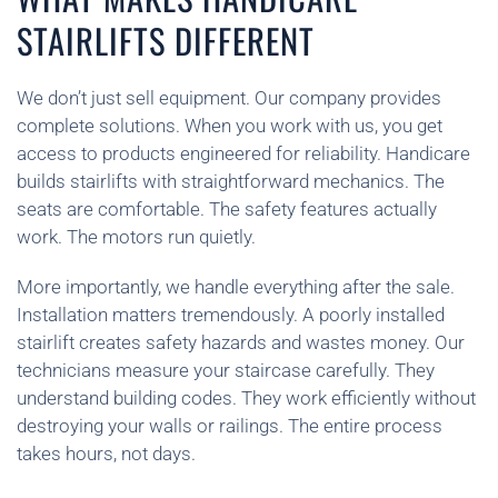
STAIRLIFTS DIFFERENT
We don’t just sell equipment. Our company provides
complete solutions. When you work with us, you get
access to products engineered for reliability. Handicare
builds stairlifts with straightforward mechanics. The
seats are comfortable. The safety features actually
work. The motors run quietly.
More importantly, we handle everything after the sale.
Installation matters tremendously. A poorly installed
stairlift creates safety hazards and wastes money. Our
technicians measure your staircase carefully. They
understand building codes. They work efficiently without
destroying your walls or railings. The entire process
takes hours, not days.