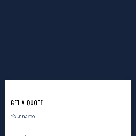
GET A QUOTE
Your name