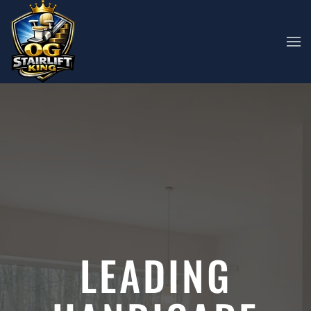
Skip to main content
LEADING