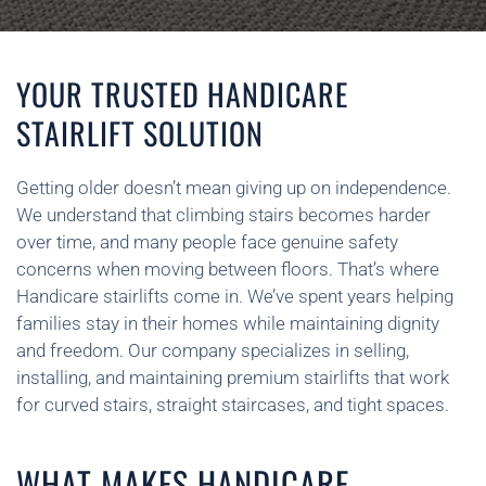
YOUR TRUSTED HANDICARE
STAIRLIFT SOLUTION
Getting older doesn’t mean giving up on independence.
We understand that climbing stairs becomes harder
over time, and many people face genuine safety
concerns when moving between floors. That’s where
Handicare stairlifts come in. We’ve spent years helping
families stay in their homes while maintaining dignity
and freedom. Our company specializes in selling,
installing, and maintaining premium stairlifts that work
for curved stairs, straight staircases, and tight spaces.
WHAT MAKES HANDICARE