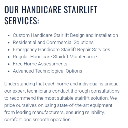
OUR HANDICARE STAIRLIFT
SERVICES:
Custom Handicare Stairlift Design and Installation
Residential and Commercial Solutions
Emergency Handicare Stairlift Repair Services
Regular Handicare Stairlift Maintenance
Free Home Assessments
Advanced Technological Options
Understanding that each home and individual is unique,
our expert technicians conduct thorough consultations
to recommend the most suitable stairlift solution. We
pride ourselves on using state-of-the-art equipment
from leading manufacturers, ensuring reliability,
comfort, and smooth operation.