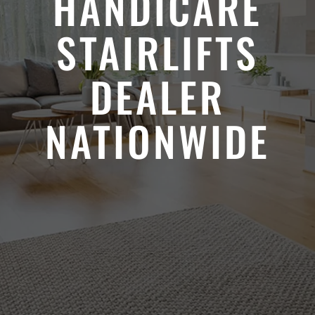
HANDICARE
STAIRLIFTS
DEALER
NATIONWIDE