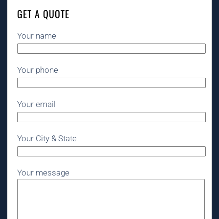
GET A QUOTE
Your name
Your phone
Your email
Your City & State
Your message