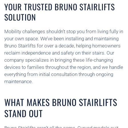
YOUR TRUSTED BRUNO STAIRLIFTS
SOLUTION
Mobility challenges shouldn’t stop you from living fully in
your own space. We’ve been installing and maintaining
Bruno Stairlifts for over a decade, helping homeowners
reclaim independence and safety on their stairs. Our
company specializes in bringing these life-changing
devices to families throughout the region, and we handle
everything from initial consultation through ongoing
maintenance.
WHAT MAKES BRUNO STAIRLIFTS
STAND OUT