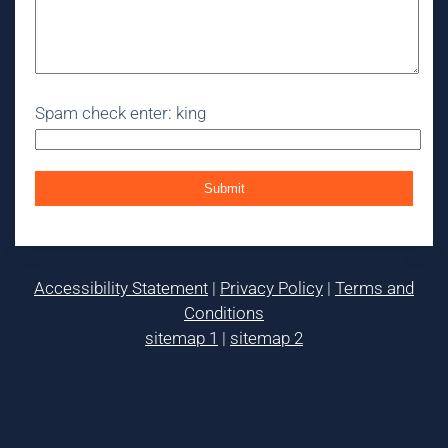
Spam check enter: king
Accessibility Statement
|
Privacy Policy
|
Terms and
Conditions
sitemap 1
|
sitemap 2