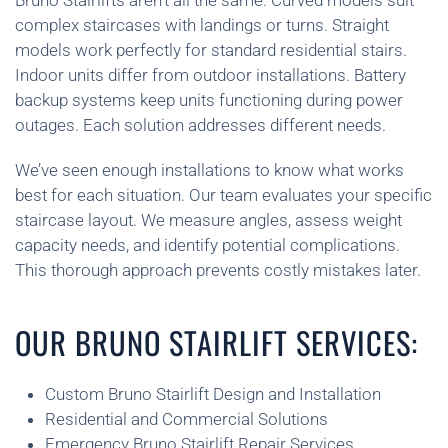
Bruno Stairlifts aren’t all the same. Curved models suit
complex staircases with landings or turns. Straight
models work perfectly for standard residential stairs.
Indoor units differ from outdoor installations. Battery
backup systems keep units functioning during power
outages. Each solution addresses different needs.
We’ve seen enough installations to know what works
best for each situation. Our team evaluates your specific
staircase layout. We measure angles, assess weight
capacity needs, and identify potential complications.
This thorough approach prevents costly mistakes later.
OUR BRUNO STAIRLIFT SERVICES:
Custom Bruno Stairlift Design and Installation
Residential and Commercial Solutions
Emergency Bruno Stairlift Repair Services