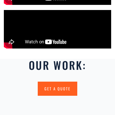
OUR WORK:
GET A QUOTE