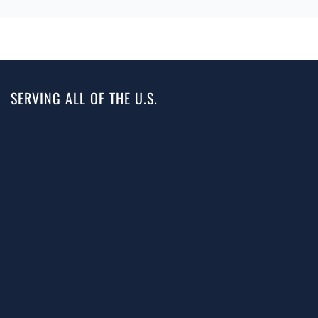
SERVING ALL OF THE U.S.