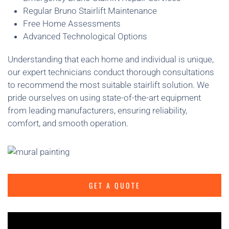
Regular Bruno Stairlift Maintenance
Free Home Assessments
Advanced Technological Options
Understanding that each home and individual is unique,
our expert technicians conduct thorough consultations
to recommend the most suitable stairlift solution. We
pride ourselves on using state-of-the-art equipment
from leading manufacturers, ensuring reliability,
comfort, and smooth operation.
GET A QUOTE