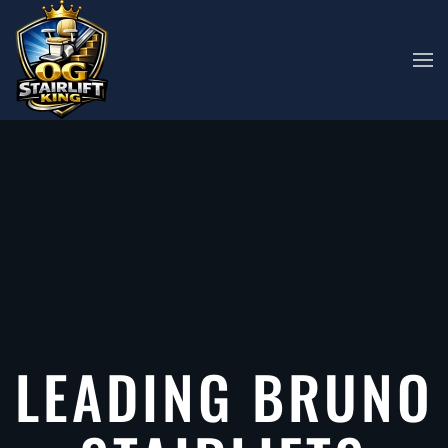
Skip to main content
LEADING BRUNO