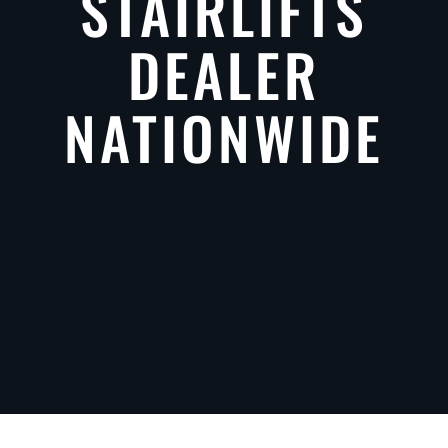
STAIRLIFTS
DEALER
NATIONWIDE