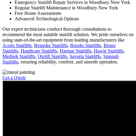
Emergency Stairlift Repair Services in Woodbury New York
Regular Stairlift Maintenance in Woodbury New York
Free Home Assessments
Advanced Technological Options
Our expert technicians conduct thorough consultations to
recommend the most suitable stairlift solution. We pride ourselves on
using state-of-the-art equipment from leading manufacturers like
Acorn Stairlifts
,
Bespoke Stairlifts
,
Brooks Stairlifts
,
Bruno
Stairlifts
,
Handicare Stairlifts
,
Harmar Stairlifts
,
Hawle Stairlifts
,
Meditek Stairlifts
,
Otolift Stairlifts
,
Savaria Stairlifts
,
Stannah
Stairlifts
, ensuring reliability, comfort, and smooth operation.
Get a Quote