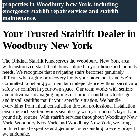
properties in Woodbury New York, including
emergency stairlift repair services and stairlift
maintenance.
Your Trusted Stairlift Dealer in
Woodbury New York
The Original Stairlift King serves the Woodbury, New York area
with customized stairlift solutions tailored to your home and mobility
needs. We recognize that navigating stairs becomes genuinely
difficult when aging or recovery limits your movement, and we’re
committed to helping you maintain independence without sacrificing
safety or comfort in your own space. Our team works with seniors
and individuals managing injuries or chronic conditions to design
and install stairlifts that fit your specific situation. We handle
everything from initial consultation through professional installation,
ensuring each system works seamlessly with your home’s layout and
your daily routine. With stairlift services throughout Woodbury New
York, Woodbury New York, and Woodbury New York, we bring
both technical expertise and genuine understanding to every project
we undertake.