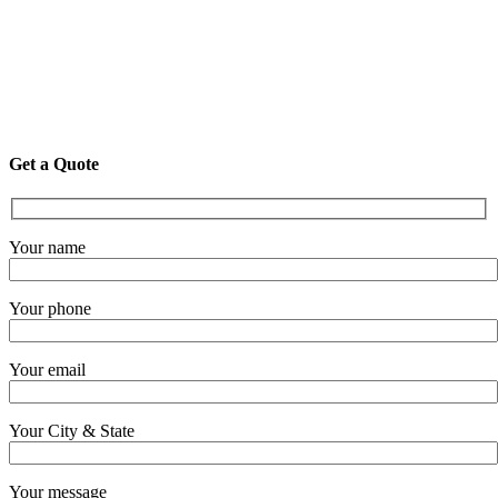
Get a Quote
Your name
Your phone
Your email
Your City & State
Your message