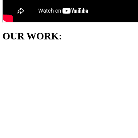
OUR WORK: