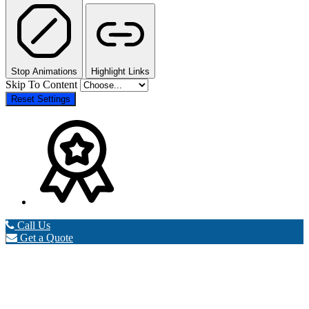
Stop Animations
Highlight Links
Skip To Content
Reset Settings
Call Us
Get a Quote