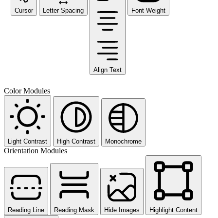
Cursor
Letter Spacing
Font Weight
Align Text
Color Modules
Light Contrast
High Contrast
Monochrome
Orientation Modules
Reading Line
Reading Mask
Hide Images
Highlight Content