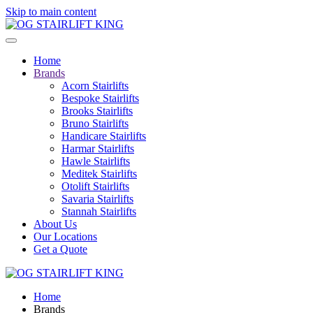
Skip to main content
Home
Brands
Acorn Stairlifts
Bespoke Stairlifts
Brooks Stairlifts
Bruno Stairlifts
Handicare Stairlifts
Harmar Stairlifts
Hawle Stairlifts
Meditek Stairlifts
Otolift Stairlifts
Savaria Stairlifts
Stannah Stairlifts
About Us
Our Locations
Get a Quote
Home
Brands