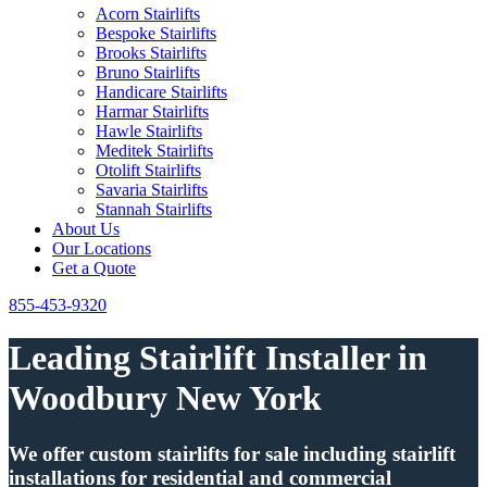
Acorn Stairlifts
Bespoke Stairlifts
Brooks Stairlifts
Bruno Stairlifts
Handicare Stairlifts
Harmar Stairlifts
Hawle Stairlifts
Meditek Stairlifts
Otolift Stairlifts
Savaria Stairlifts
Stannah Stairlifts
About Us
Our Locations
Get a Quote
855-453-9320
Leading Stairlift Installer in
Woodbury New York
We offer custom stairlifts for sale including stairlift
installations for residential and commercial