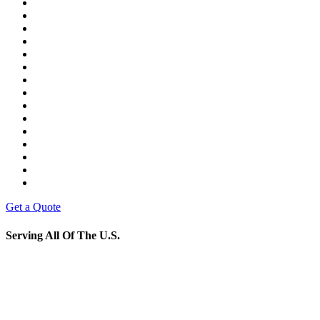
Get a Quote
Serving All Of The U.S.