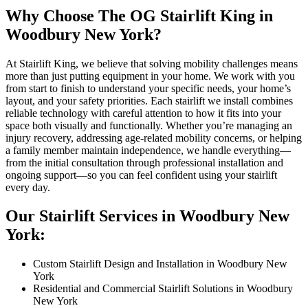
Why Choose The OG Stairlift King in
Woodbury New York?
At Stairlift King, we believe that solving mobility challenges means
more than just putting equipment in your home. We work with you
from start to finish to understand your specific needs, your home’s
layout, and your safety priorities. Each stairlift we install combines
reliable technology with careful attention to how it fits into your
space both visually and functionally. Whether you’re managing an
injury recovery, addressing age-related mobility concerns, or helping
a family member maintain independence, we handle everything—
from the initial consultation through professional installation and
ongoing support—so you can feel confident using your stairlift
every day.
Our Stairlift Services in Woodbury New
York:
Custom Stairlift Design and Installation in Woodbury New
York
Residential and Commercial Stairlift Solutions in Woodbury
New York