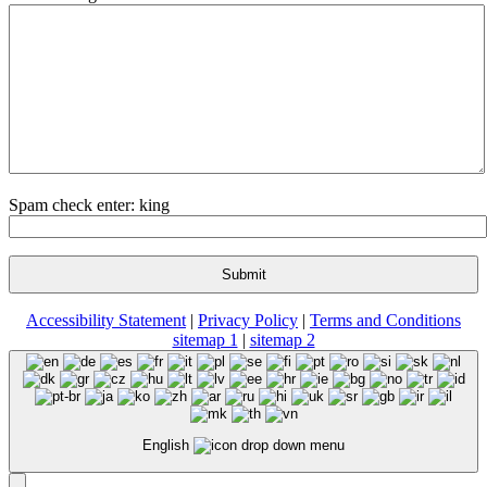
Spam check enter: king
Accessibility Statement
|
Privacy Policy
|
Terms and Conditions
sitemap 1
|
sitemap 2
English