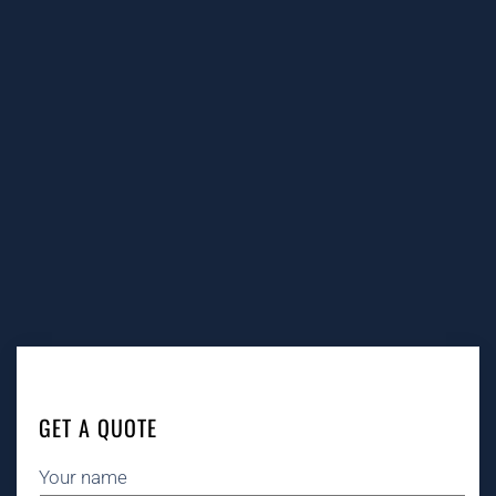
GET A QUOTE
Your name