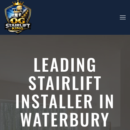
Skip to main content
LEADING
STAIRLIFT
INSTALLER IN
WATERBURY