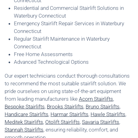
Connecticut
Residential and Commercial Stairlift Solutions in
Waterbury Connecticut
Emergency Stairlift Repair Services in Waterbury
Connecticut
Regular Stairlift Maintenance in Waterbury
Connecticut
Free Home Assessments
Advanced Technological Options
Our expert technicians conduct thorough consultations
to recommend the most suitable stairlift solution. We
pride ourselves on using state-of-the-art equipment
from leading manufacturers like
Acorn Stairlifts
,
Bespoke Stairlifts
,
Brooks Stairlifts
,
Bruno Stairlifts
,
Handicare Stairlifts
,
Harmar Stairlifts
,
Hawle Stairlifts
,
Meditek Stairlifts
,
Otolift Stairlifts
,
Savaria Stairlifts
,
Stannah Stairlifts
, ensuring reliability, comfort, and
smooth operation.