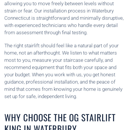
allowing you to move freely between levels without
strain or fear. Our installation process in Waterbury
Connecticut is straightforward and minimally disruptive,
with experienced technicians who handle every detail
from assessment through final testing.
The right stairlift should feel like a natural part of your
home, not an afterthought. We listen to what matters
most to you, measure your staircase carefully, and
recommend equipment that fits both your space and
your budget. When you work with us, you get honest
guidance, professional installation, and the peace of
mind that comes from knowing your home is genuinely
set up for safe, independent living.
WHY CHOOSE THE OG STAIRLIFT
KING IN WATERBURY