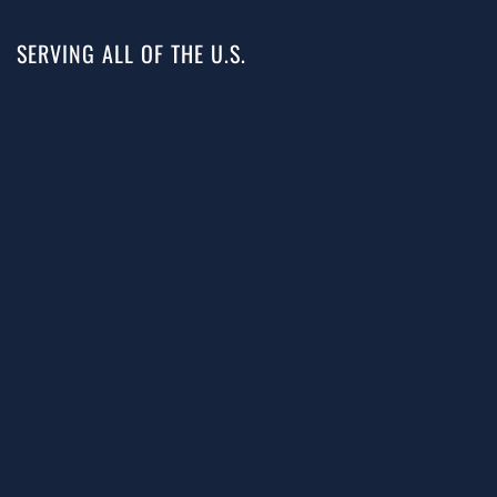
SERVING ALL OF THE U.S.