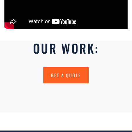
OUR WORK:
GET A QUOTE