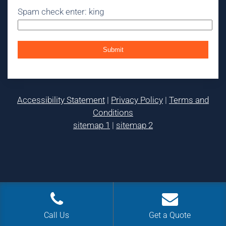
Spam check enter: king
Accessibility Statement
|
Privacy Policy
|
Terms and
Conditions
sitemap 1
|
sitemap 2
Call Us
Get a Quote