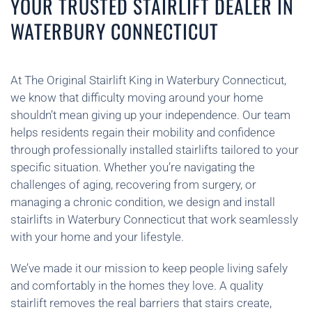
YOUR TRUSTED STAIRLIFT DEALER IN
WATERBURY CONNECTICUT
At The Original Stairlift King in Waterbury Connecticut,
we know that difficulty moving around your home
shouldn’t mean giving up your independence. Our team
helps residents regain their mobility and confidence
through professionally installed stairlifts tailored to your
specific situation. Whether you’re navigating the
challenges of aging, recovering from surgery, or
managing a chronic condition, we design and install
stairlifts in Waterbury Connecticut that work seamlessly
with your home and your lifestyle.
We’ve made it our mission to keep people living safely
and comfortably in the homes they love. A quality
stairlift removes the real barriers that stairs create,