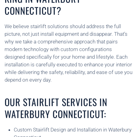
CONNECTICUT?
We believe stairlift solutions should address the full
picture, not just install equipment and disappear. That’s
why we take a comprehensive approach that pairs
modern technology with custom configurations
designed specifically for your home and lifestyle. Each
installation is carefully executed to enhance your interior
while delivering the safety, reliability, and ease of use you
depend on every day.
OUR STAIRLIFT SERVICES IN
WATERBURY CONNECTICUT:
Custom Stairlift Design and Installation in Waterbury