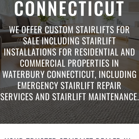
CONNECTICUT
WE OFFER CUSTOM STAIRLIFTS FOR
SALE INCLUDING STAIRLIFT
INSTALLATIONS FOR RESIDENTIAL AND
COMMERCIAL PROPERTIES IN
WATERBURY CONNECTICUT, INCLUDING
EMERGENCY STAIRLIFT REPAIR
SERVICES AND STAIRLIFT MAINTENANCE.