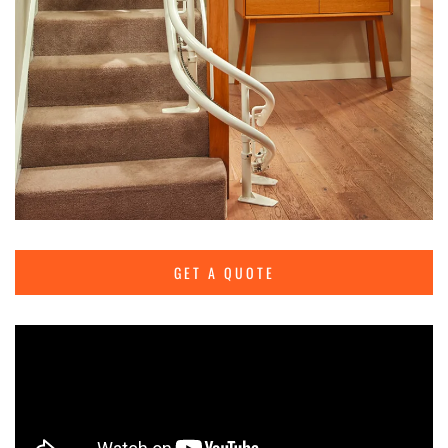
GET A QUOTE