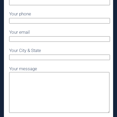
Your phone
Your email
Your City & State
Your message