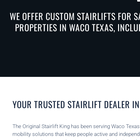
WE OFFER CUSTOM STAIRLIFTS FOR S
PROPERTIES IN WACO TEXAS, INCLU
YOUR TRUSTED STAIRLIFT DEALER I
The Original Stairlift King has been serving Waco Texas
mobility solutions that keep people active and indepen