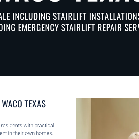
ALE INCLUDING STAIRLIFT INSTALLATIO
DING EMERGENCY STAIRLIFT REPAIR SER
N WACO TEXAS
 residents with practical
dent in their own homes.