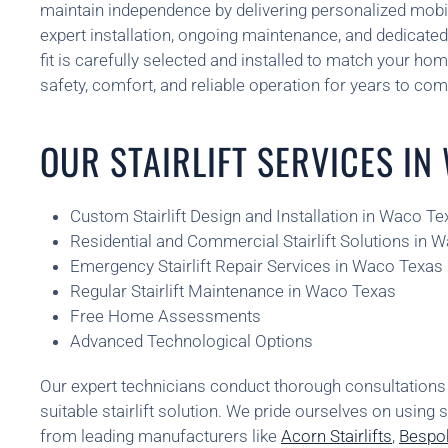
maintain independence by delivering personalized mobil
expert installation, ongoing maintenance, and dedicated 
fit is carefully selected and installed to match your home
safety, comfort, and reliable operation for years to com
OUR STAIRLIFT SERVICES IN
Custom Stairlift Design and Installation in Waco Te
Residential and Commercial Stairlift Solutions in 
Emergency Stairlift Repair Services in Waco Texas
Regular Stairlift Maintenance in Waco Texas
Free Home Assessments
Advanced Technological Options
Our expert technicians conduct thorough consultatio
suitable stairlift solution. We pride ourselves on using 
from leading manufacturers like
Acorn Stairlifts
,
Bespok