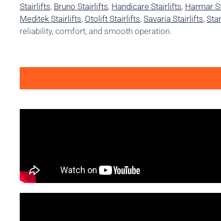
Stairlifts
,
Bruno Stairlifts
,
Handicare Stairlifts
,
Harmar Sta
Meditek Stairlifts
,
Otolift Stairlifts
,
Savaria Stairlifts
,
Stan
reliability, comfort, and smooth operation.