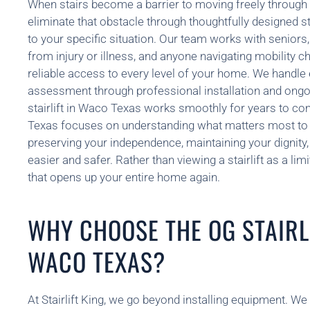
When stairs become a barrier to moving freely through 
eliminate that obstacle through thoughtfully designed stai
to your specific situation. Our team works with seniors,
from injury or illness, and anyone navigating mobility c
reliable access to every level of your home. We handle e
assessment through professional installation and ongo
stairlift in Waco Texas works smoothly for years to c
Texas focuses on understanding what matters most to
preserving your independence, maintaining your dignity, 
easier and safer. Rather than viewing a stairlift as a limi
that opens up your entire home again.
WHY CHOOSE THE OG STAIRLI
WACO TEXAS?
At Stairlift King, we go beyond installing equipment. W