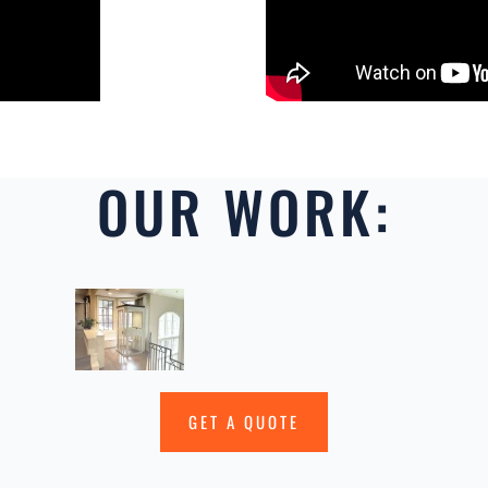
OUR WORK:
GET A QUOTE