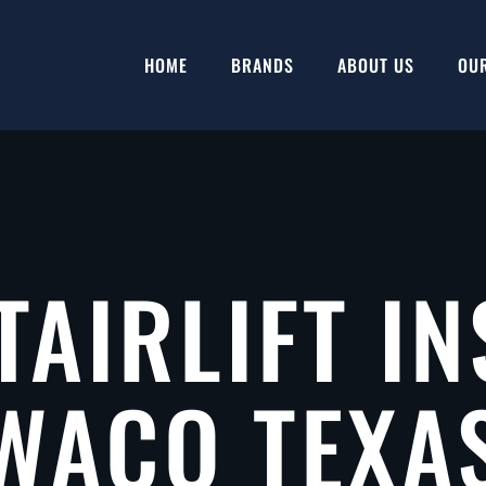
HOME
BRANDS
ABOUT US
OU
TAIRLIFT IN
WACO TEXA