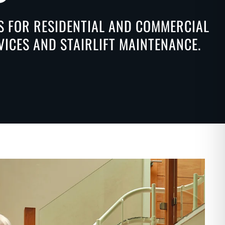
NS FOR RESIDENTIAL AND COMMERCIAL
VICES AND STAIRLIFT MAINTENANCE.