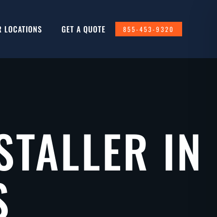
R LOCATIONS
GET A QUOTE
855-453-9320
STALLER IN
S