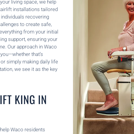
your living space, we help
rlift installations tailored
 individuals recovering
hallenges to create safe,
verything from your initial
ing support, ensuring your
ome. Our approach in Waco
 you—whether that’s
or simply making daily life
tation, we see it as the key
FT KING IN
e help Waco residents