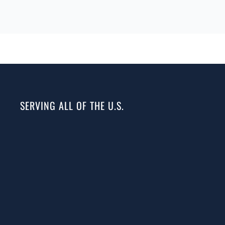
SERVING ALL OF THE U.S.