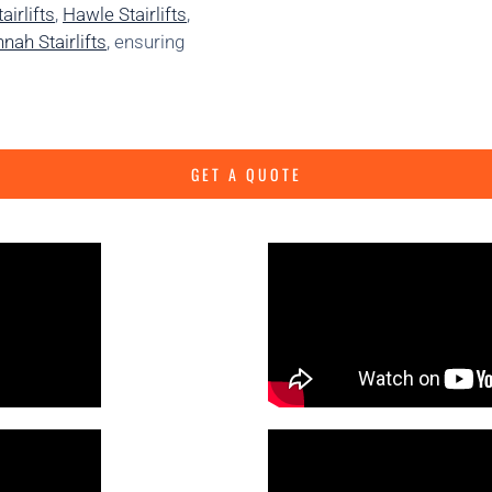
irlifts
,
Hawle Stairlifts
,
nah Stairlifts
, ensuring
GET A QUOTE