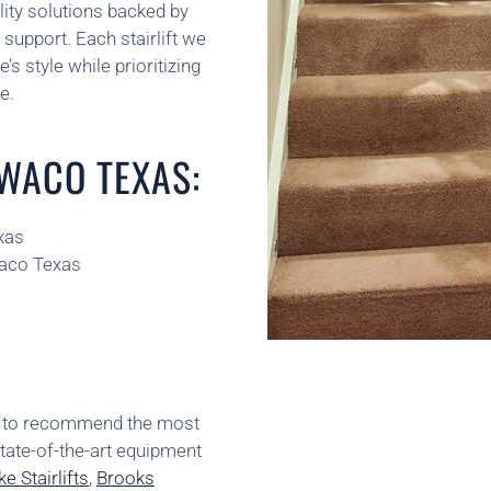
ity solutions backed by
support. Each stairlift we
’s style while prioritizing
e.
 WACO TEXAS:
xas
Waco Texas
ns to recommend the most
state-of-the-art equipment
e Stairlifts
,
Brooks