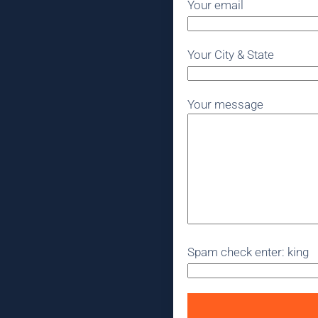
Your email
Your City & State
Your message
Spam check enter: king