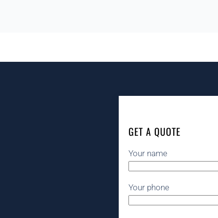
GET A QUOTE
Your name
Your phone