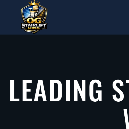
Skip to main content
LEADING S