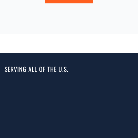
SERVING ALL OF THE U.S.