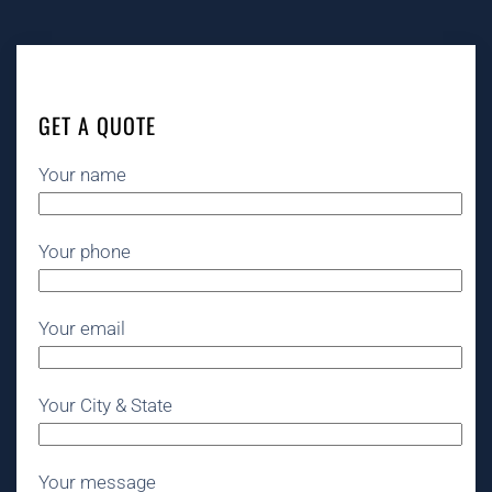
GET A QUOTE
Your name
Your phone
Your email
Your City & State
Your message