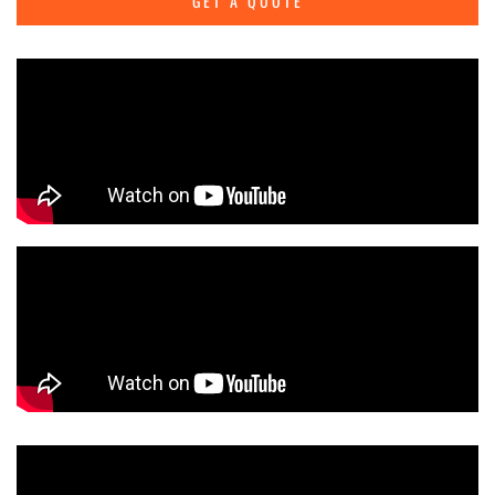
GET A QUOTE