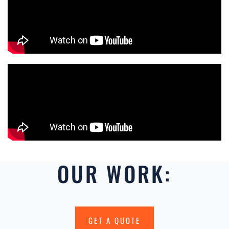
OUR WORK:
GET A QUOTE