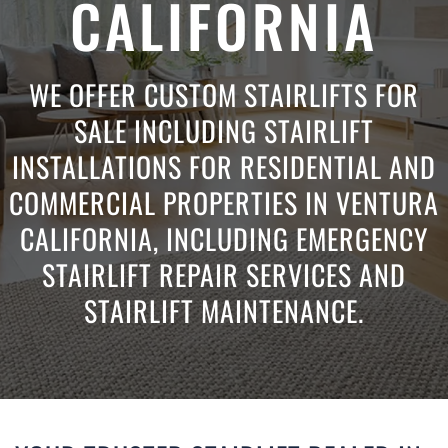
CALIFORNIA
WE OFFER CUSTOM STAIRLIFTS FOR
SALE INCLUDING STAIRLIFT
INSTALLATIONS FOR RESIDENTIAL AND
COMMERCIAL PROPERTIES IN VENTURA
CALIFORNIA, INCLUDING EMERGENCY
STAIRLIFT REPAIR SERVICES AND
STAIRLIFT MAINTENANCE.