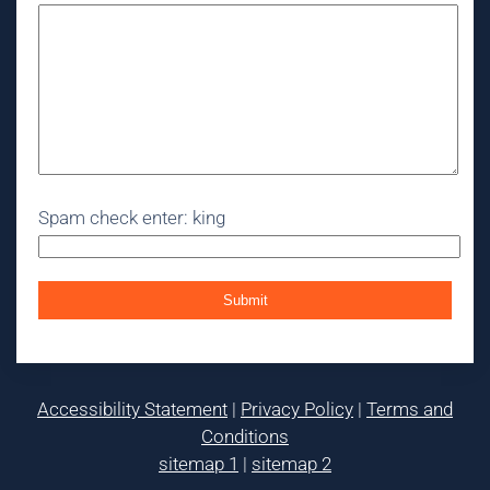
Spam check enter: king
Accessibility Statement
|
Privacy Policy
|
Terms and
Conditions
sitemap 1
|
sitemap 2