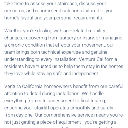
take time to assess your staircase, discuss your
concerns, and recommend solutions tailored to your
home’s layout and your personal requirements.
Whether you’re dealing with age-related mobility
changes, recovering from surgery or injury, or managing
a chronic condition that affects your movement, our
team brings both technical expertise and genuine
understanding to every installation. Ventura California
residents have trusted us to help them stay in the homes
they love while staying safe and independent.
Ventura California homeowners benefit from our careful
attention to detail during installation. We handle
everything from site assessment to final testing,
ensuring your stairlift operates smoothly and safely
from day one. Our comprehensive service means you’re
not just getting a piece of equipment—you’re getting a