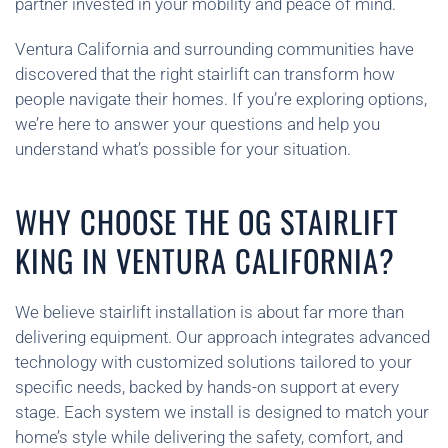
partner invested in your mobility and peace of mind.
Ventura California and surrounding communities have
discovered that the right stairlift can transform how
people navigate their homes. If you’re exploring options,
we’re here to answer your questions and help you
understand what’s possible for your situation.
WHY CHOOSE THE OG STAIRLIFT
KING IN VENTURA CALIFORNIA?
We believe stairlift installation is about far more than
delivering equipment. Our approach integrates advanced
technology with customized solutions tailored to your
specific needs, backed by hands-on support at every
stage. Each system we install is designed to match your
home’s style while delivering the safety, comfort, and