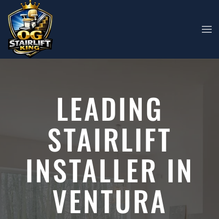
Skip to main content
LEADING
STAIRLIFT
INSTALLER IN
VENTURA