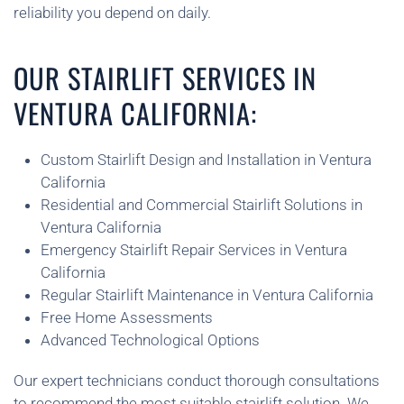
reliability you depend on daily.
OUR STAIRLIFT SERVICES IN
VENTURA CALIFORNIA:
Custom Stairlift Design and Installation in Ventura
California
Residential and Commercial Stairlift Solutions in
Ventura California
Emergency Stairlift Repair Services in Ventura
California
Regular Stairlift Maintenance in Ventura California
Free Home Assessments
Advanced Technological Options
Our expert technicians conduct thorough consultations
to recommend the most suitable stairlift solution. We