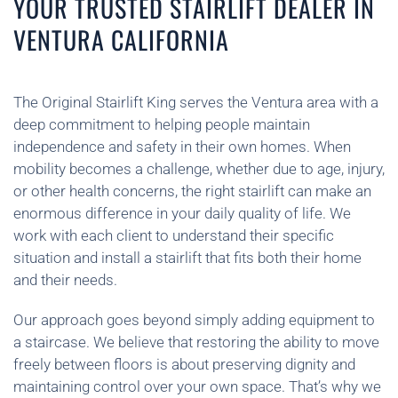
YOUR TRUSTED STAIRLIFT DEALER IN
VENTURA CALIFORNIA
The Original Stairlift King serves the Ventura area with a
deep commitment to helping people maintain
independence and safety in their own homes. When
mobility becomes a challenge, whether due to age, injury,
or other health concerns, the right stairlift can make an
enormous difference in your daily quality of life. We
work with each client to understand their specific
situation and install a stairlift that fits both their home
and their needs.
Our approach goes beyond simply adding equipment to
a staircase. We believe that restoring the ability to move
freely between floors is about preserving dignity and
maintaining control over your own space. That’s why we