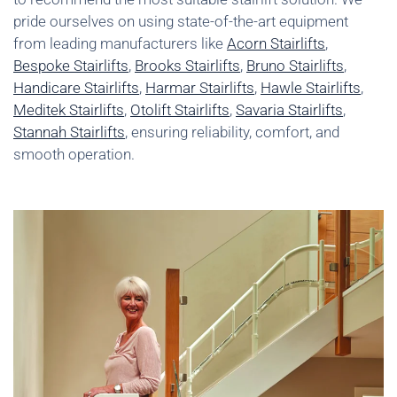
pride ourselves on using state-of-the-art equipment
from leading manufacturers like
Acorn Stairlifts
,
Bespoke Stairlifts
,
Brooks Stairlifts
,
Bruno Stairlifts
,
Handicare Stairlifts
,
Harmar Stairlifts
,
Hawle Stairlifts
,
Meditek Stairlifts
,
Otolift Stairlifts
,
Savaria Stairlifts
,
Stannah Stairlifts
, ensuring reliability, comfort, and
smooth operation.