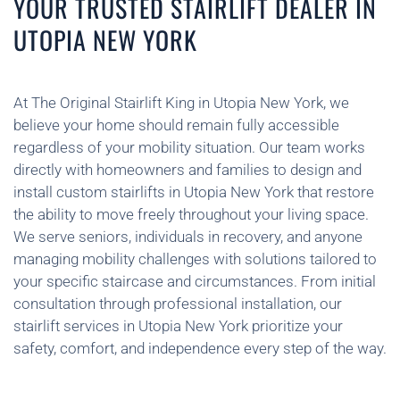
YOUR TRUSTED STAIRLIFT DEALER IN
UTOPIA NEW YORK
At The Original Stairlift King in Utopia New York, we
believe your home should remain fully accessible
regardless of your mobility situation. Our team works
directly with homeowners and families to design and
install custom stairlifts in Utopia New York that restore
the ability to move freely throughout your living space.
We serve seniors, individuals in recovery, and anyone
managing mobility challenges with solutions tailored to
your specific staircase and circumstances. From initial
consultation through professional installation, our
stairlift services in Utopia New York prioritize your
safety, comfort, and independence every step of the way.