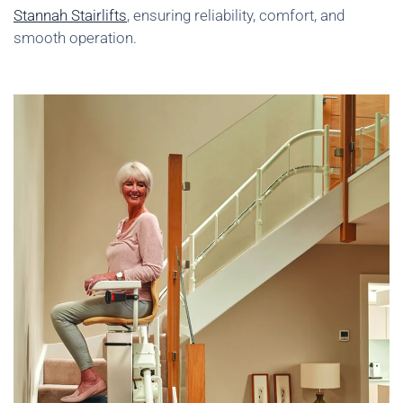
Stannah Stairlifts
, ensuring reliability, comfort, and
smooth operation.