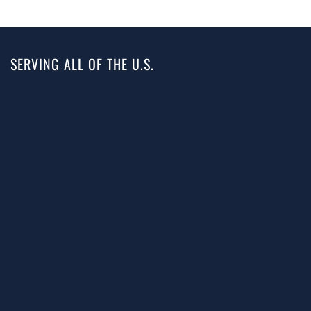
SERVING ALL OF THE U.S.