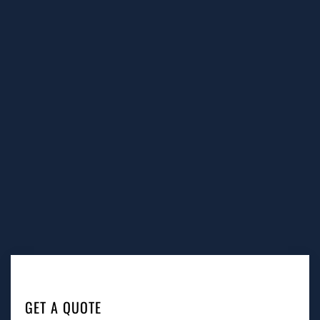
GET A QUOTE