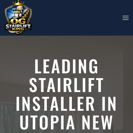
Skip to main content
LEADING
STAIRLIFT
INSTALLER IN
UTOPIA NEW