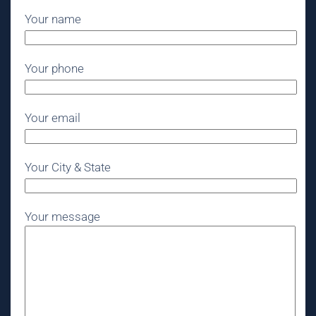
Your name
Your phone
Your email
Your City & State
Your message