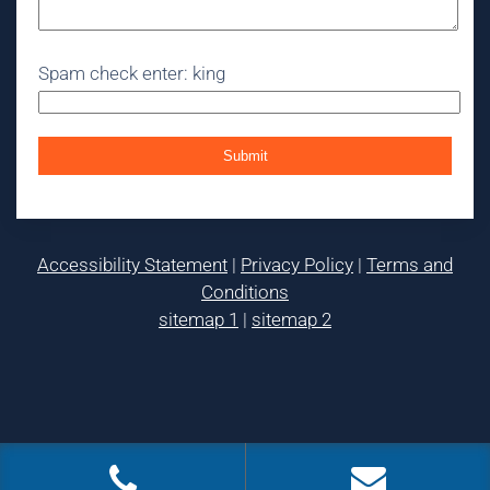
Spam check enter: king
Accessibility Statement
|
Privacy Policy
|
Terms and
Conditions
sitemap 1
|
sitemap 2