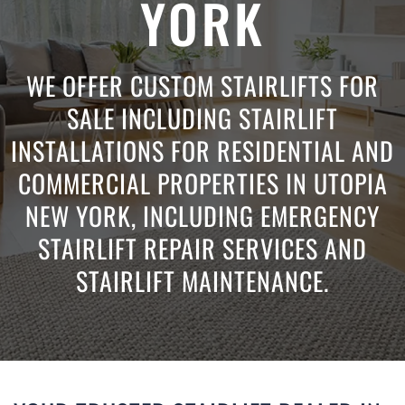
YORK
WE OFFER CUSTOM STAIRLIFTS FOR
SALE INCLUDING STAIRLIFT
INSTALLATIONS FOR RESIDENTIAL AND
COMMERCIAL PROPERTIES IN UTOPIA
NEW YORK, INCLUDING EMERGENCY
STAIRLIFT REPAIR SERVICES AND
STAIRLIFT MAINTENANCE.