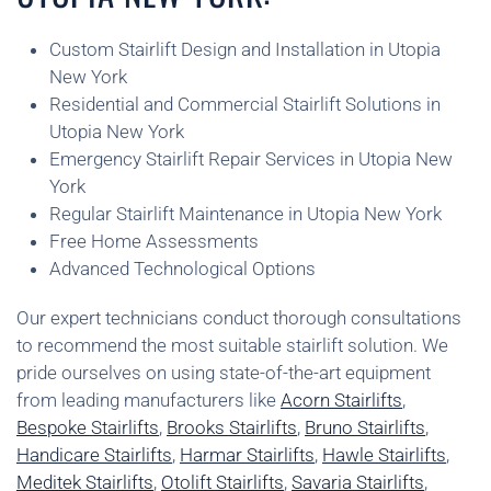
Custom Stairlift Design and Installation in Utopia
New York
Residential and Commercial Stairlift Solutions in
Utopia New York
Emergency Stairlift Repair Services in Utopia New
York
Regular Stairlift Maintenance in Utopia New York
Free Home Assessments
Advanced Technological Options
Our expert technicians conduct thorough consultations
to recommend the most suitable stairlift solution. We
pride ourselves on using state-of-the-art equipment
from leading manufacturers like
Acorn Stairlifts
,
Bespoke Stairlifts
,
Brooks Stairlifts
,
Bruno Stairlifts
,
Handicare Stairlifts
,
Harmar Stairlifts
,
Hawle Stairlifts
,
Meditek Stairlifts
,
Otolift Stairlifts
,
Savaria Stairlifts
,