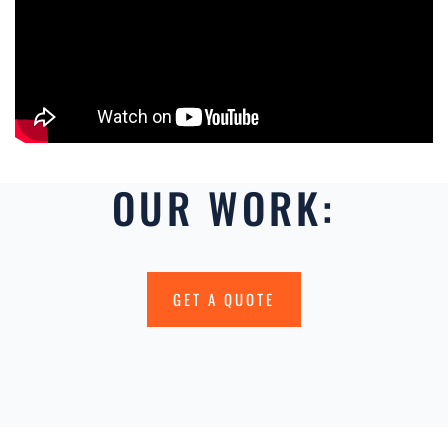
OUR WORK:
GET A QUOTE