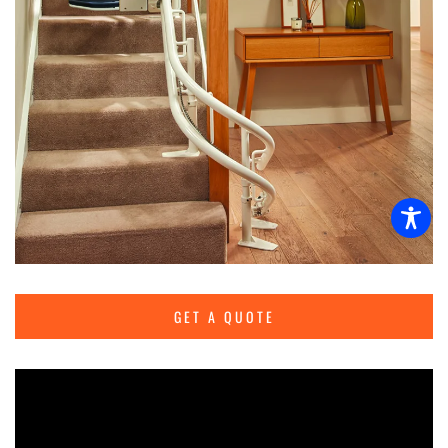
GET A QUOTE