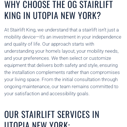
WHY CHOOSE THE OG STAIRLIFT
KING IN UTOPIA NEW YORK?
At Stairlift King, we understand that a stairlift isn’t just a
mobility device—it’s an investment in your independence
and quality of life. Our approach starts with
understanding your home’s layout, your mobility needs,
and your preferences. We then select or customize
equipment that delivers both safety and style, ensuring
the installation complements rather than compromises
your living space. From the initial consultation through
ongoing maintenance, our team remains committed to
your satisfaction and accessibility goals.
OUR STAIRLIFT SERVICES IN
UTOPIA NEW YORK: