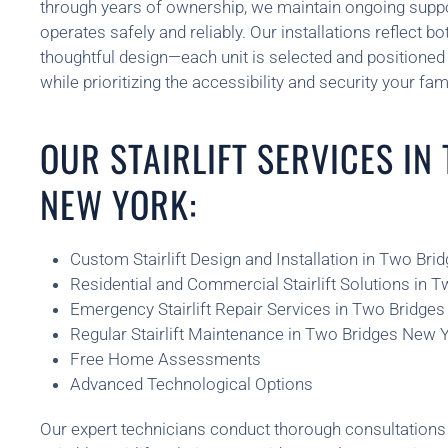
through years of ownership, we maintain ongoing support
operates safely and reliably. Our installations reflect b
thoughtful design—each unit is selected and position
while prioritizing the accessibility and security your fam
OUR STAIRLIFT SERVICES IN
NEW YORK:
Custom Stairlift Design and Installation in Two Br
Residential and Commercial Stairlift Solutions in 
Emergency Stairlift Repair Services in Two Bridge
Regular Stairlift Maintenance in Two Bridges New 
Free Home Assessments
Advanced Technological Options
Our expert technicians conduct thorough consultatio