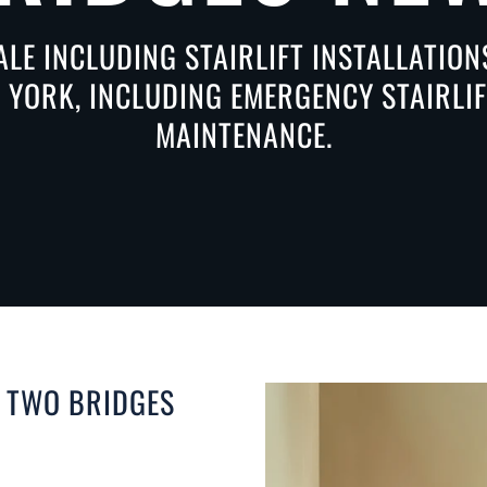
ALE INCLUDING STAIRLIFT INSTALLATIO
 YORK, INCLUDING EMERGENCY STAIRLIFT
MAINTENANCE.
N TWO BRIDGES