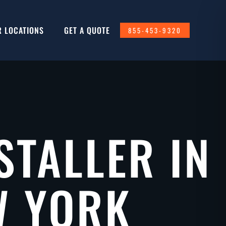
R LOCATIONS
GET A QUOTE
855-453-9320
STALLER IN
W YORK