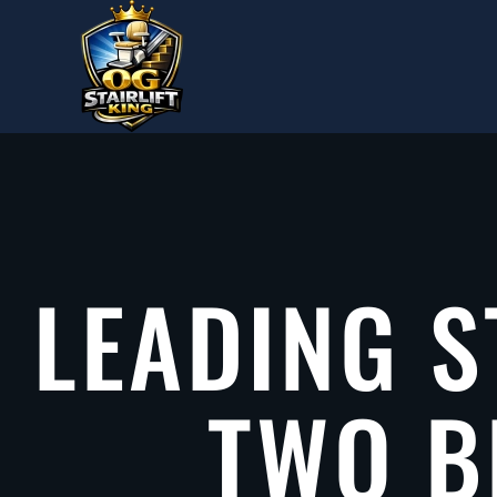
Skip to main content
LEADING S
TWO B