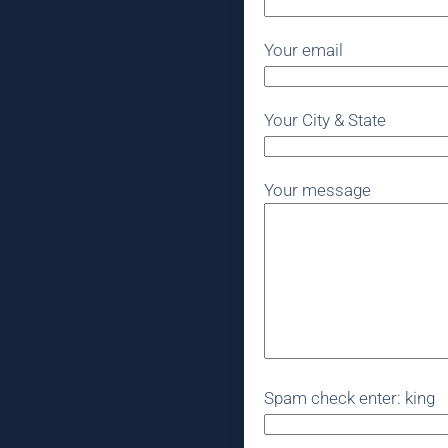
Your email
Your City & State
Your message
Spam check enter: king