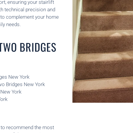
, ensuring your stairlift
oth technical precision and
ed to complement your home
ily needs.
 TWO BRIDGES
idges New York
Two Bridges New York
s New York
York
ns to recommend the most