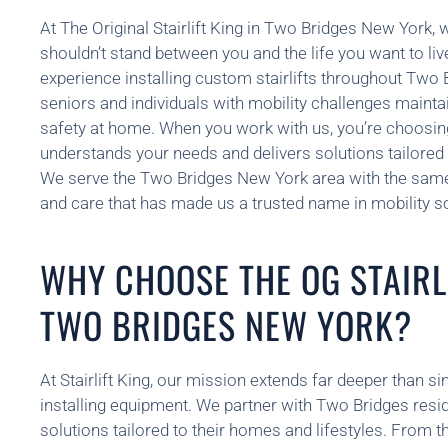
At The Original Stairlift King in Two Bridges New York, 
shouldn’t stand between you and the life you want to li
experience installing custom stairlifts throughout Two
seniors and individuals with mobility challenges maint
safety at home. When you work with us, you’re choosin
understands your needs and delivers solutions tailored t
We serve the Two Bridges New York area with the sam
and care that has made us a trusted name in mobility so
WHY CHOOSE THE OG STAIRLI
TWO BRIDGES NEW YORK?
At Stairlift King, our mission extends far deeper than si
installing equipment. We partner with Two Bridges resid
solutions tailored to their homes and lifestyles. From th