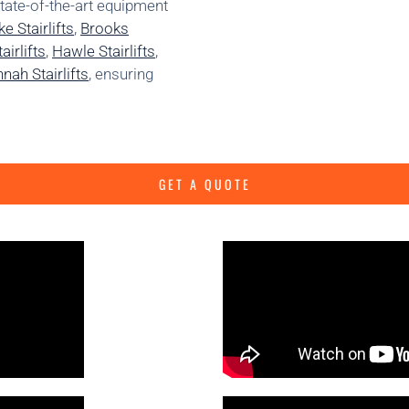
state-of-the-art equipment
e Stairlifts
,
Brooks
irlifts
,
Hawle Stairlifts
,
nah Stairlifts
, ensuring
GET A QUOTE