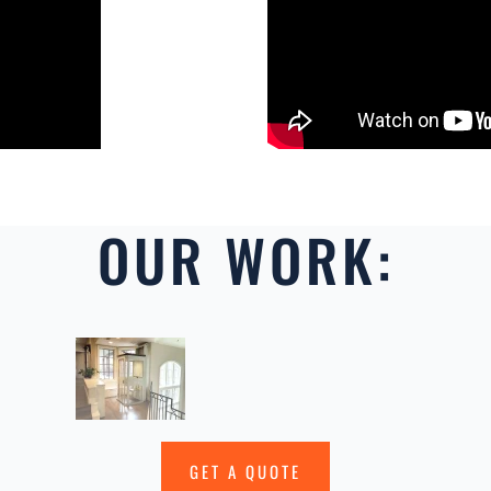
OUR WORK:
GET A QUOTE