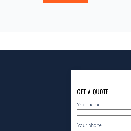
GET A QUOTE
Your name
Your phone