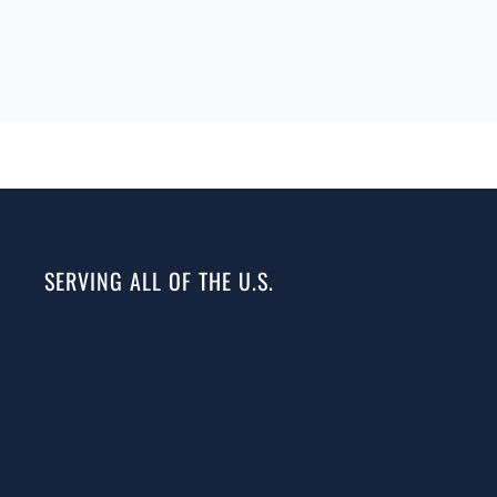
SERVING ALL OF THE U.S.