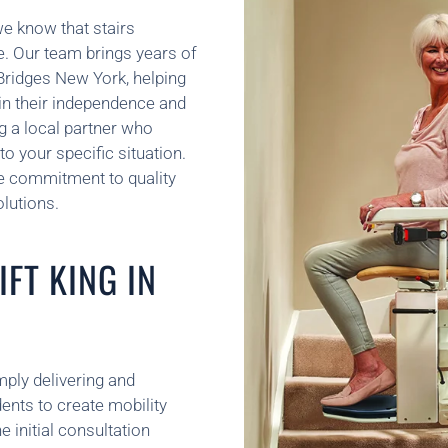
we know that stairs
ve. Our team brings years of
 Bridges New York, helping
ain their independence and
g a local partner who
o your specific situation.
e commitment to quality
lutions.
FT KING IN
mply delivering and
ents to create mobility
e initial consultation