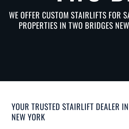
WE OFFER CUSTOM STAIRLIFTS FOR S
PROPERTIES IN TWO BRIDGES NEW
YOUR TRUSTED STAIRLIFT DEALER I
NEW YORK