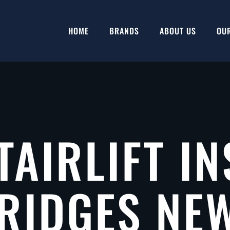
HOME
BRANDS
ABOUT US
OU
TAIRLIFT IN
RIDGES NE