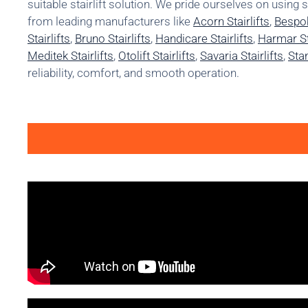
suitable stairlift solution. We pride ourselves on using 
from leading manufacturers like
Acorn Stairlifts
,
Bespok
Stairlifts
,
Bruno Stairlifts
,
Handicare Stairlifts
,
Harmar Sta
Meditek Stairlifts
,
Otolift Stairlifts
,
Savaria Stairlifts
,
Stan
reliability, comfort, and smooth operation.