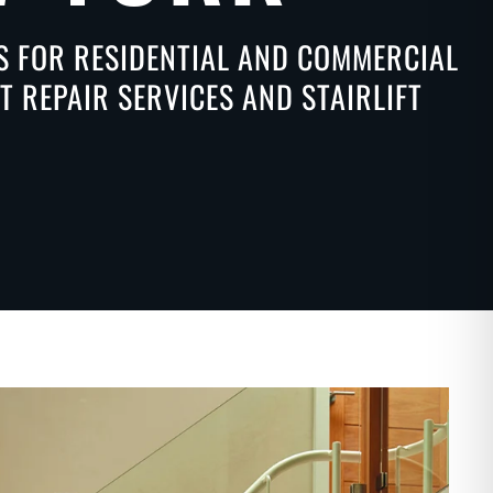
NS FOR RESIDENTIAL AND COMMERCIAL
 REPAIR SERVICES AND STAIRLIFT