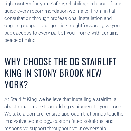
right system for you. Safety, reliability, and ease of use
guide every recommendation we make. From initial
consultation through professional installation and
ongoing support, our goal is straightforward: give you
back access to every part of your home with genuine
peace of mind.
WHY CHOOSE THE OG STAIRLIFT
KING IN STONY BROOK NEW
YORK?
At Stairlift King, we believe that installing a stairlift is
about much more than adding equipment to your home.
We take a comprehensive approach that brings together
innovative technology, custom-fitted solutions, and
responsive support throughout your ownership