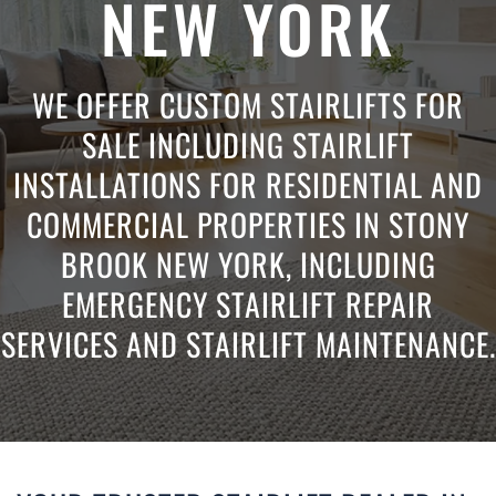
NEW YORK
WE OFFER CUSTOM STAIRLIFTS FOR
SALE INCLUDING STAIRLIFT
INSTALLATIONS FOR RESIDENTIAL AND
COMMERCIAL PROPERTIES IN STONY
BROOK NEW YORK, INCLUDING
EMERGENCY STAIRLIFT REPAIR
SERVICES AND STAIRLIFT MAINTENANCE.