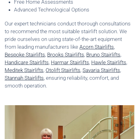
Free Home Assessments
Advanced Technological Options
Our expert technicians conduct thorough consultations
to recommend the most suitable stairlift solution. We
pride ourselves on using state-of-the-art equipment
from leading manufacturers like
Acorn Stairlifts
,
Bespoke Stairlifts
,
Brooks Stairlifts
,
Bruno Stairlifts
,
Handicare Stairlifts
,
Harmar Stairlifts
,
Hawle Stairlifts
,
Meditek Stairlifts
,
Otolift Stairlifts
,
Savaria Stairlifts
,
Stannah Stairlifts
, ensuring reliability, comfort, and
smooth operation.