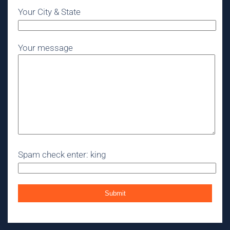
Your City & State
Your message
Spam check enter: king