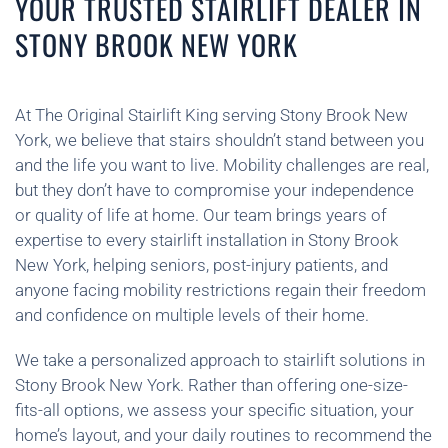
YOUR TRUSTED STAIRLIFT DEALER IN
STONY BROOK NEW YORK
At The Original Stairlift King serving Stony Brook New
York, we believe that stairs shouldn’t stand between you
and the life you want to live. Mobility challenges are real,
but they don’t have to compromise your independence
or quality of life at home. Our team brings years of
expertise to every stairlift installation in Stony Brook
New York, helping seniors, post-injury patients, and
anyone facing mobility restrictions regain their freedom
and confidence on multiple levels of their home.
We take a personalized approach to stairlift solutions in
Stony Brook New York. Rather than offering one-size-
fits-all options, we assess your specific situation, your
home’s layout, and your daily routines to recommend the