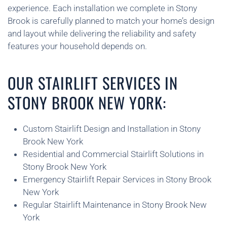
experience. Each installation we complete in Stony
Brook is carefully planned to match your home’s design
and layout while delivering the reliability and safety
features your household depends on.
OUR STAIRLIFT SERVICES IN
STONY BROOK NEW YORK:
Custom Stairlift Design and Installation in Stony
Brook New York
Residential and Commercial Stairlift Solutions in
Stony Brook New York
Emergency Stairlift Repair Services in Stony Brook
New York
Regular Stairlift Maintenance in Stony Brook New
York