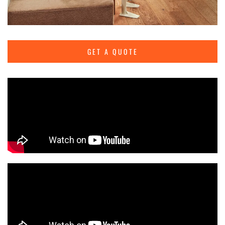
GET A QUOTE