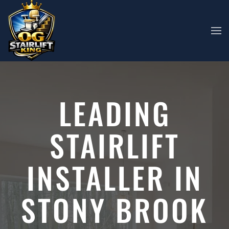
Skip to main content
LEADING
STAIRLIFT
INSTALLER IN
STONY BROOK