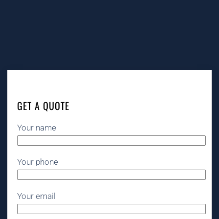
GET A QUOTE
Your name
Your phone
Your email