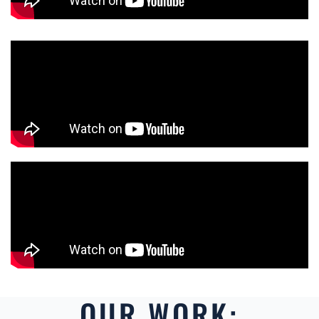
OUR WORK: