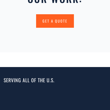
GET A QUOTE
SERVING ALL OF THE U.S.