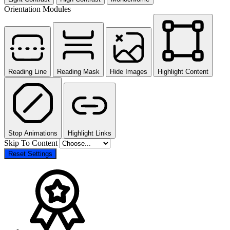
Orientation Modules
Reading Line
Reading Mask
Hide Images
Highlight Content
Stop Animations
Highlight Links
Skip To Content
Reset Settings