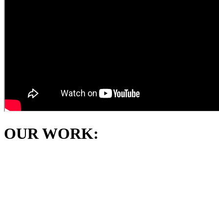
OUR WORK: