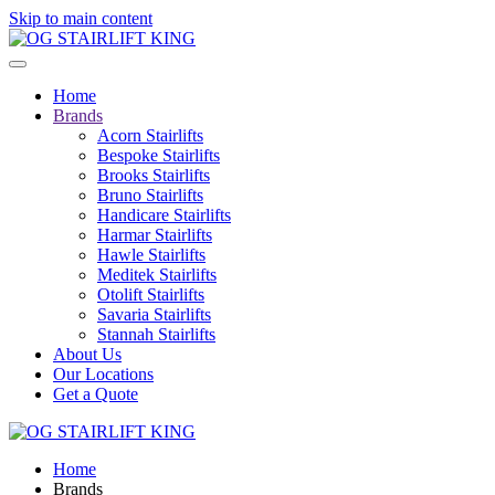
Skip to main content
Home
Brands
Acorn Stairlifts
Bespoke Stairlifts
Brooks Stairlifts
Bruno Stairlifts
Handicare Stairlifts
Harmar Stairlifts
Hawle Stairlifts
Meditek Stairlifts
Otolift Stairlifts
Savaria Stairlifts
Stannah Stairlifts
About Us
Our Locations
Get a Quote
Home
Brands