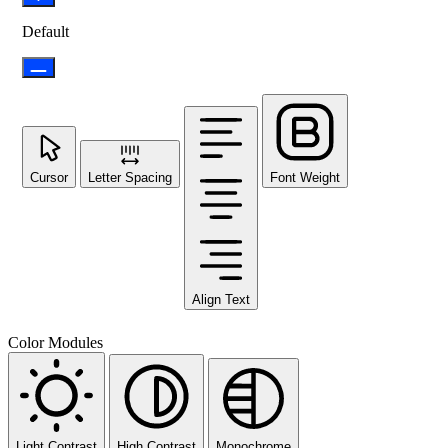
Default
Cursor
Letter Spacing
Font Weight
Align Text
Color Modules
Light Contrast
High Contrast
Monochrome