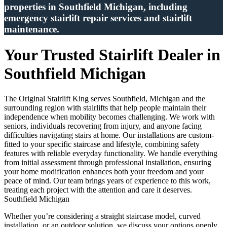
properties in Southfield Michigan, including
emergency stairlift repair services and stairlift
maintenance.
Your Trusted Stairlift Dealer in
Southfield Michigan
The Original Stairlift King serves Southfield, Michigan and the
surrounding region with stairlifts that help people maintain their
independence when mobility becomes challenging. We work with
seniors, individuals recovering from injury, and anyone facing
difficulties navigating stairs at home. Our installations are custom-
fitted to your specific staircase and lifestyle, combining safety
features with reliable everyday functionality. We handle everything
from initial assessment through professional installation, ensuring
your home modification enhances both your freedom and your
peace of mind. Our team brings years of experience to this work,
treating each project with the attention and care it deserves.
Southfield Michigan
Whether you’re considering a straight staircase model, curved
installation, or an outdoor solution, we discuss your options openly