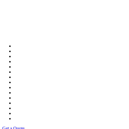
Get a Quote