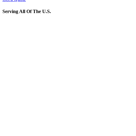
Serving All Of The U.S.