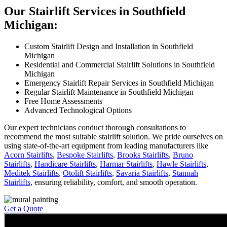
Our Stairlift Services in Southfield
Michigan:
Custom Stairlift Design and Installation in Southfield
Michigan
Residential and Commercial Stairlift Solutions in Southfield
Michigan
Emergency Stairlift Repair Services in Southfield Michigan
Regular Stairlift Maintenance in Southfield Michigan
Free Home Assessments
Advanced Technological Options
Our expert technicians conduct thorough consultations to
recommend the most suitable stairlift solution. We pride ourselves on
using state-of-the-art equipment from leading manufacturers like
Acorn Stairlifts
,
Bespoke Stairlifts
,
Brooks Stairlifts
,
Bruno
Stairlifts
,
Handicare Stairlifts
,
Harmar Stairlifts
,
Hawle Stairlifts
,
Meditek Stairlifts
,
Otolift Stairlifts
,
Savaria Stairlifts
,
Stannah
Stairlifts
, ensuring reliability, comfort, and smooth operation.
Get a Quote