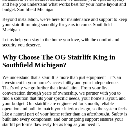
and help you understand what works best for your home layout and
budget. Southfield Michigan
Beyond installation, we’re here for maintenance and support to keep
your stairlift running smoothly for years to come. Southfield
Michigan
Let us help you stay in the home you love, with the comfort and
security you deserve.
Why Choose The OG Stairlift King in
Southfield Michigan?
We understand that a stairlift is more than just equipment—it’s an
investment in your home’s accessibility and your independence.
That’s why we go further than installation. From your first
conversation through years of ownership, we partner with you to
find a solution that fits your specific needs, your home’s layout, and
your budget. Our stairlifts are engineered for smooth, reliable
operation and built to match your interior design, so the system feels
like a natural part of your home rather than an afterthought. Safety is
built into every component, and our ongoing support ensures your
stairlift performs flawlessly for as long as you need it.