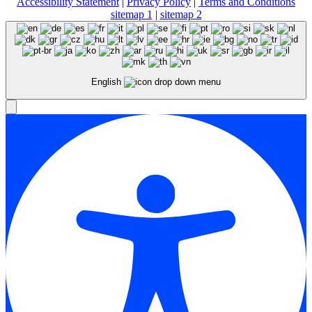
Accessibility Statement
|
Privacy Policy
|
Terms and Conditions
sitemap 1
|
sitemap 2
English