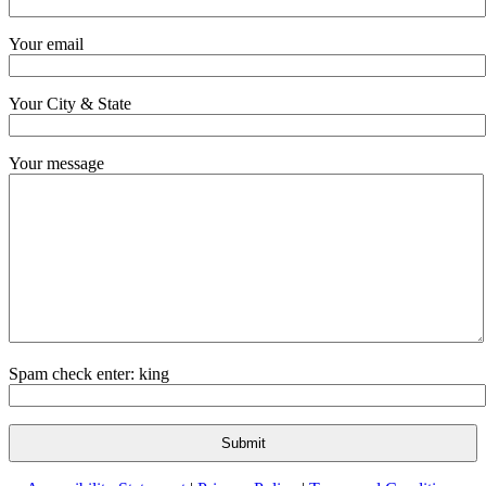
Your email
Your City & State
Your message
Spam check enter: king