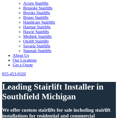
Acorn Stairlifts
Bespoke Stairlifts
Brooks Stairlifts
Bruno Stairlifts
Handicare Stairlifts
Harmar Stairlifts
Hawle Stairlifts
Meditek Stairlifts
Otolift Stairlifts
Savaria Stairlifts
Stannah Stairlifts
About Us
Our Locations
Get a Quote
855-453-9320
Leading Stairlift Installer in
Southfield Michigan
We offer custom stairlifts for sale including stairlift
installations for residential and commercial