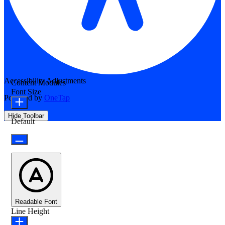
Accessibility Adjustments
Content Modules
Font Size
Powered by
OneTap
Hide Toolbar
Default
Readable Font
Line Height