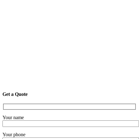
Get a Quote
Your name
Your phone