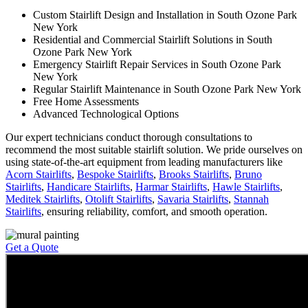
Custom Stairlift Design and Installation in South Ozone Park
New York
Residential and Commercial Stairlift Solutions in South
Ozone Park New York
Emergency Stairlift Repair Services in South Ozone Park
New York
Regular Stairlift Maintenance in South Ozone Park New York
Free Home Assessments
Advanced Technological Options
Our expert technicians conduct thorough consultations to
recommend the most suitable stairlift solution. We pride ourselves on
using state-of-the-art equipment from leading manufacturers like
Acorn Stairlifts
,
Bespoke Stairlifts
,
Brooks Stairlifts
,
Bruno
Stairlifts
,
Handicare Stairlifts
,
Harmar Stairlifts
,
Hawle Stairlifts
,
Meditek Stairlifts
,
Otolift Stairlifts
,
Savaria Stairlifts
,
Stannah
Stairlifts
, ensuring reliability, comfort, and smooth operation.
Get a Quote