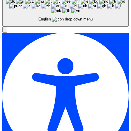
English