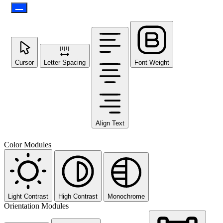
Cursor
Letter Spacing
Font Weight
Align Text
Color Modules
Light Contrast
High Contrast
Monochrome
Orientation Modules