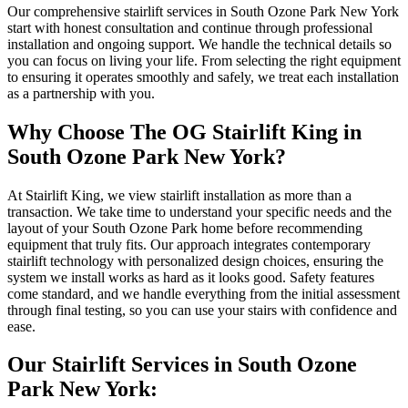
Our comprehensive stairlift services in South Ozone Park New York
start with honest consultation and continue through professional
installation and ongoing support. We handle the technical details so
you can focus on living your life. From selecting the right equipment
to ensuring it operates smoothly and safely, we treat each installation
as a partnership with you.
Why Choose The OG Stairlift King in
South Ozone Park New York?
At Stairlift King, we view stairlift installation as more than a
transaction. We take time to understand your specific needs and the
layout of your South Ozone Park home before recommending
equipment that truly fits. Our approach integrates contemporary
stairlift technology with personalized design choices, ensuring the
system we install works as hard as it looks good. Safety features
come standard, and we handle everything from the initial assessment
through final testing, so you can use your stairs with confidence and
ease.
Our Stairlift Services in South Ozone
Park New York: