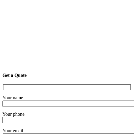
Get a Quote
Your name
Your phone
Your email