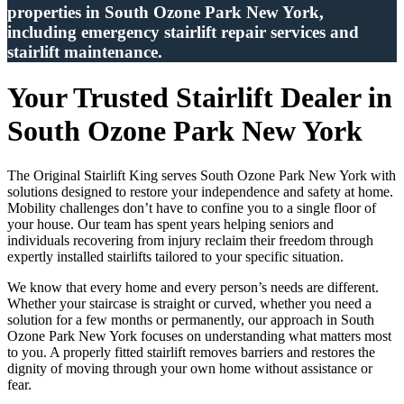
properties in South Ozone Park New York,
including emergency stairlift repair services and
stairlift maintenance.
Your Trusted Stairlift Dealer in
South Ozone Park New York
The Original Stairlift King serves South Ozone Park New York with
solutions designed to restore your independence and safety at home.
Mobility challenges don’t have to confine you to a single floor of
your house. Our team has spent years helping seniors and
individuals recovering from injury reclaim their freedom through
expertly installed stairlifts tailored to your specific situation.
We know that every home and every person’s needs are different.
Whether your staircase is straight or curved, whether you need a
solution for a few months or permanently, our approach in South
Ozone Park New York focuses on understanding what matters most
to you. A properly fitted stairlift removes barriers and restores the
dignity of moving through your own home without assistance or
fear.