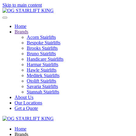
Skip to main content
Home
Brands
Acorn Stairlifts
Bespoke Stairlifts
Brooks Stairlifts
Bruno Stairlifts
Handicare Stairlifts
Harmar Stairlifts
Hawle Stairlifts
Meditek Stairlifts
Otolift Stairlifts
Savaria Stairlifts
Stannah Stairlifts
About Us
Our Locations
Get a Quote
Home
Brands