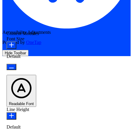
Accessibility Adjustments
Content Modules
Font Size
Powered by
OneTap
Hide Toolbar
Default
Readable Font
Line Height
Default