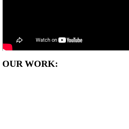
OUR WORK: