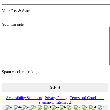
Your City & State
Your message
Spam check enter: king
Accessibility Statement
|
Privacy Policy
|
Terms and Conditions
sitemap 1
|
sitemap 2