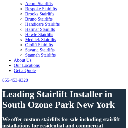
Acorn Stairlifts
Bespoke Stairlifts
Brooks Stairlifts
Bruno Stairlifts
Handicare Stairlifts
Harmar Stairlifts
Hawle Stairlifts
Meditek Stairlifts
Otolift Stairlifts
Savaria Stairlifts
Stannah Stairlifts
About Us
Our Locations
Get a Quote
855-453-9320
Leading Stairlift Installer in
South Ozone Park New York
We offer custom stairlifts for sale including stairlift
installations for residential and commercial