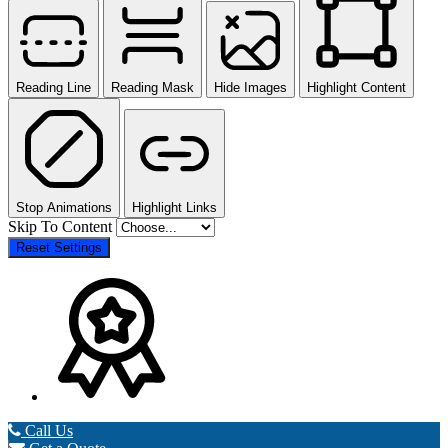
Reading Line
Reading Mask
Hide Images
Highlight Content
Stop Animations
Highlight Links
Skip To Content
Reset Settings
Call Us