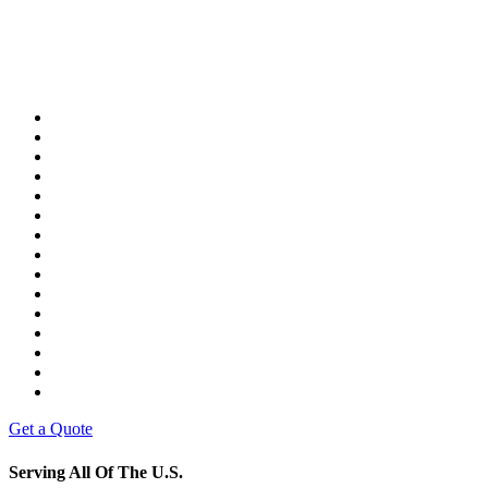
Get a Quote
Serving All Of The U.S.