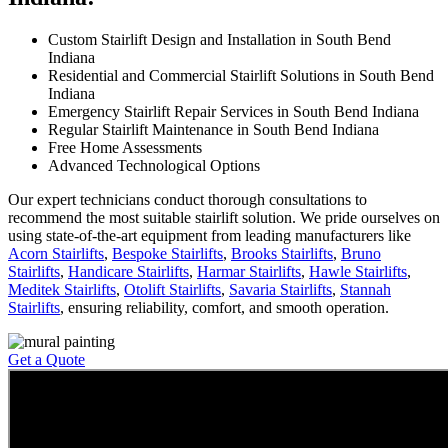
Custom Stairlift Design and Installation in South Bend
Indiana
Residential and Commercial Stairlift Solutions in South Bend
Indiana
Emergency Stairlift Repair Services in South Bend Indiana
Regular Stairlift Maintenance in South Bend Indiana
Free Home Assessments
Advanced Technological Options
Our expert technicians conduct thorough consultations to
recommend the most suitable stairlift solution. We pride ourselves on
using state-of-the-art equipment from leading manufacturers like
Acorn Stairlifts
,
Bespoke Stairlifts
,
Brooks Stairlifts
,
Bruno
Stairlifts
,
Handicare Stairlifts
,
Harmar Stairlifts
,
Hawle Stairlifts
,
Meditek Stairlifts
,
Otolift Stairlifts
,
Savaria Stairlifts
,
Stannah
Stairlifts
, ensuring reliability, comfort, and smooth operation.
Get a Quote