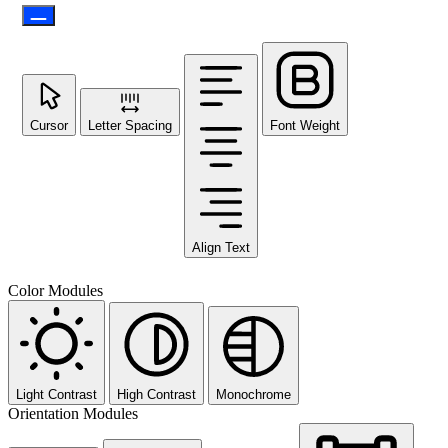
Cursor
Letter Spacing
Font Weight
Align Text
Color Modules
Light Contrast
High Contrast
Monochrome
Orientation Modules