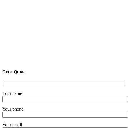
Get a Quote
Your name
Your phone
Your email