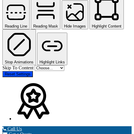
Reading Line
Reading Mask
Hide Images
Highlight Content
Stop Animations
Highlight Links
Skip To Content
Reset Settings
Call Us