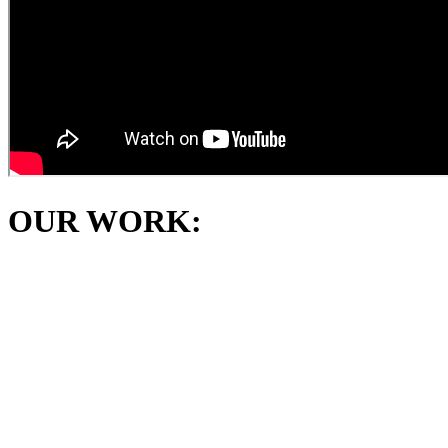
OUR WORK: