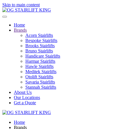
Skip to main content
Home
Brands
Acorn Stairlifts
Bespoke Stairlifts
Brooks Stairlifts
Bruno Stairlifts
Handicare Stairlifts
Harmar Stairlifts
Hawle Stairlifts
Meditek Stairlifts
Otolift Stairlifts
Savaria Stairlifts
Stannah Stairlifts
About Us
Our Locations
Get a Quote
Home
Brands