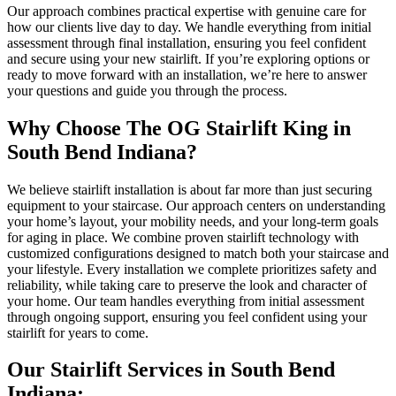
Our approach combines practical expertise with genuine care for
how our clients live day to day. We handle everything from initial
assessment through final installation, ensuring you feel confident
and secure using your new stairlift. If you’re exploring options or
ready to move forward with an installation, we’re here to answer
your questions and guide you through the process.
Why Choose The OG Stairlift King in
South Bend Indiana?
We believe stairlift installation is about far more than just securing
equipment to your staircase. Our approach centers on understanding
your home’s layout, your mobility needs, and your long-term goals
for aging in place. We combine proven stairlift technology with
customized configurations designed to match both your staircase and
your lifestyle. Every installation we complete prioritizes safety and
reliability, while taking care to preserve the look and character of
your home. Our team handles everything from initial assessment
through ongoing support, ensuring you feel confident using your
stairlift for years to come.
Our Stairlift Services in South Bend
Indiana: