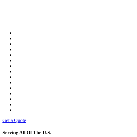
Get a Quote
Serving All Of The U.S.