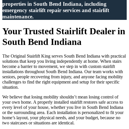
properties in South Bend Indiana, including
emergency stairlift repair services and stairlift
maintenance.
Your Trusted Stairlift Dealer in
South Bend Indiana
The Original Stairlift King serves South Bend Indiana with practical
solutions that keep you living independently at home. When stairs
become a barrier to movement, we step in with custom stairlift
installations throughout South Bend Indiana. Our team works with
seniors, people recovering from injury, and anyone facing mobility
challenges to find the right equipment and setup for their specific
situation.
We believe that losing mobility shouldn’t mean losing control of
your own home. A properly installed stairlift restores safe access to
every level of your house, whether you live in South Bend Indiana
or the surrounding area. Each installation is personalized to fit your
home’s layout, your physical needs, and your budget, because no
two staircases or situations are identical.