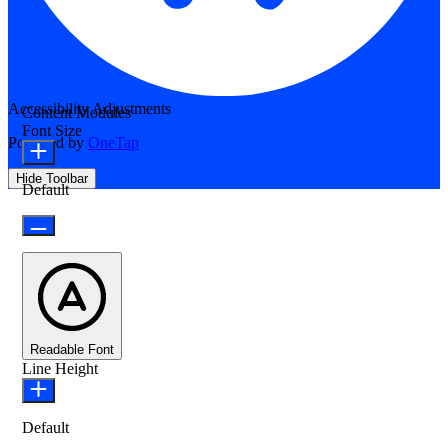
Accessibility Adjustments
Content Modules
Font Size
Powered by
OneTap
Hide Toolbar
Default
Readable Font
Line Height
Default