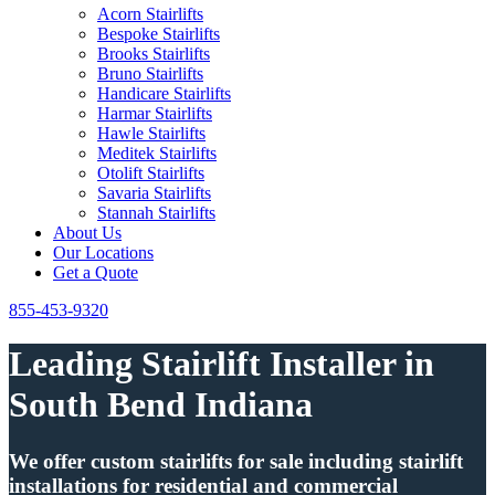
Acorn Stairlifts
Bespoke Stairlifts
Brooks Stairlifts
Bruno Stairlifts
Handicare Stairlifts
Harmar Stairlifts
Hawle Stairlifts
Meditek Stairlifts
Otolift Stairlifts
Savaria Stairlifts
Stannah Stairlifts
About Us
Our Locations
Get a Quote
855-453-9320
Leading Stairlift Installer in
South Bend Indiana
We offer custom stairlifts for sale including stairlift
installations for residential and commercial