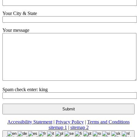
Your City & State
Your message
Spam check enter: king
Accessibility Statement
|
Privacy Policy
|
Terms and Conditions
sitemap 1
|
sitemap 2