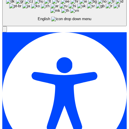
English