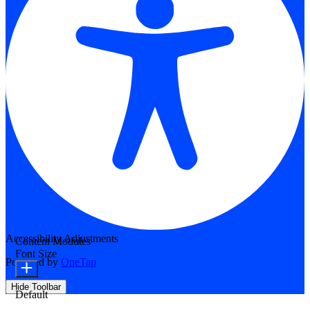
Accessibility Adjustments
Content Modules
Font Size
Powered by
OneTap
Hide Toolbar
Default