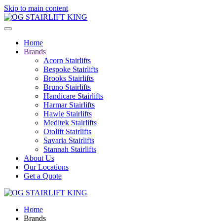
Skip to main content
Home
Brands
Acorn Stairlifts
Bespoke Stairlifts
Brooks Stairlifts
Bruno Stairlifts
Handicare Stairlifts
Harmar Stairlifts
Hawle Stairlifts
Meditek Stairlifts
Otolift Stairlifts
Savaria Stairlifts
Stannah Stairlifts
About Us
Our Locations
Get a Quote
Home
Brands