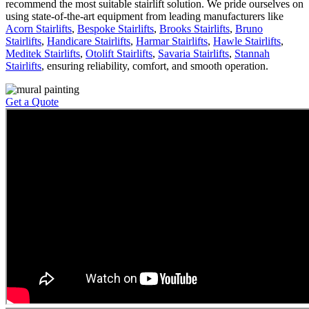
recommend the most suitable stairlift solution. We pride ourselves on
using state-of-the-art equipment from leading manufacturers like
Acorn Stairlifts
,
Bespoke Stairlifts
,
Brooks Stairlifts
,
Bruno
Stairlifts
,
Handicare Stairlifts
,
Harmar Stairlifts
,
Hawle Stairlifts
,
Meditek Stairlifts
,
Otolift Stairlifts
,
Savaria Stairlifts
,
Stannah
Stairlifts
, ensuring reliability, comfort, and smooth operation.
Get a Quote