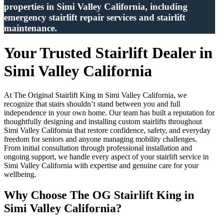
properties in Simi Valley California, including
emergency stairlift repair services and stairlift
maintenance.
Your Trusted Stairlift Dealer in
Simi Valley California
At The Original Stairlift King in Simi Valley California, we
recognize that stairs shouldn’t stand between you and full
independence in your own home. Our team has built a reputation for
thoughtfully designing and installing custom stairlifts throughout
Simi Valley California that restore confidence, safety, and everyday
freedom for seniors and anyone managing mobility challenges.
From initial consultation through professional installation and
ongoing support, we handle every aspect of your stairlift service in
Simi Valley California with expertise and genuine care for your
wellbeing.
Why Choose The OG Stairlift King in
Simi Valley California?