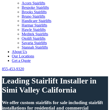
Acorn Stairlifts
Bespoke Stairlifts
Brooks Stairlifts
Bruno Stairlifts
Handicare Stairlifts
Harmar Stairlifts
Hawle Stairlifts
Meditek Stairlifts
Otolift Stairlifts
Savaria Stairlifts
Stannah Stairlifts
About Us
Our Locations
Get a Quote
855-453-9320
Leading Stairlift Installer in
Simi Valley California
We offer custom stairlifts for sale including stairlift
installations for residential and commercial