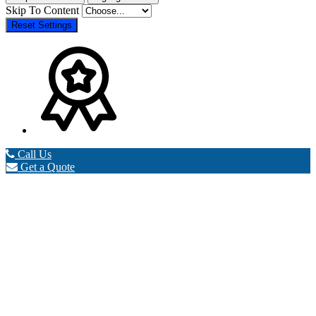
Skip To Content
Reset Settings
Call Us
Get a Quote