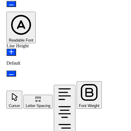
Readable Font
Line Height
Default
Cursor
Letter Spacing
Font Weight