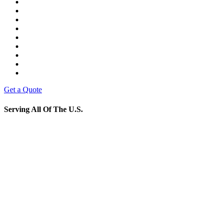
Get a Quote
Serving All Of The U.S.