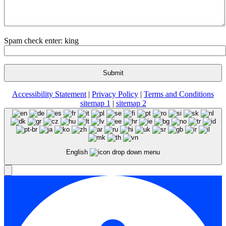
Spam check enter: king
Accessibility Statement
|
Privacy Policy
|
Terms and Conditions
sitemap 1
|
sitemap 2
English