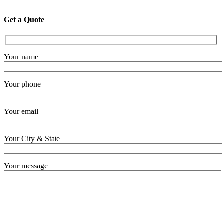
Get a Quote
Your name
Your phone
Your email
Your City & State
Your message