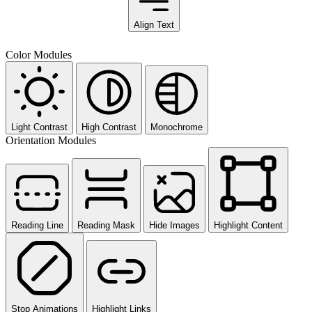
Align Text
Color Modules
Light Contrast
High Contrast
Monochrome
Orientation Modules
Reading Line
Reading Mask
Hide Images
Highlight Content
Stop Animations
Highlight Links