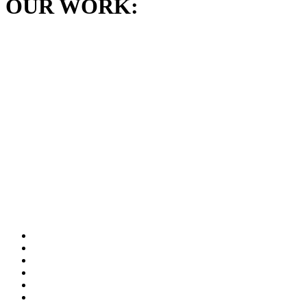
OUR WORK: