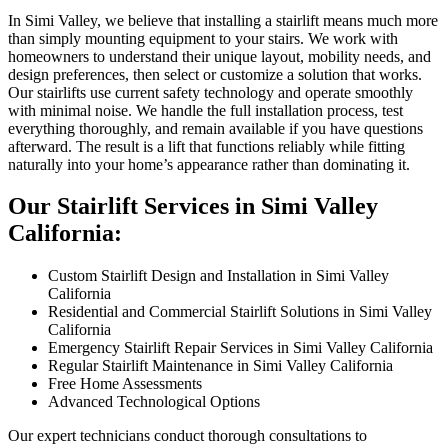
In Simi Valley, we believe that installing a stairlift means much more
than simply mounting equipment to your stairs. We work with
homeowners to understand their unique layout, mobility needs, and
design preferences, then select or customize a solution that works.
Our stairlifts use current safety technology and operate smoothly
with minimal noise. We handle the full installation process, test
everything thoroughly, and remain available if you have questions
afterward. The result is a lift that functions reliably while fitting
naturally into your home’s appearance rather than dominating it.
Our Stairlift Services in Simi Valley
California:
Custom Stairlift Design and Installation in Simi Valley
California
Residential and Commercial Stairlift Solutions in Simi Valley
California
Emergency Stairlift Repair Services in Simi Valley California
Regular Stairlift Maintenance in Simi Valley California
Free Home Assessments
Advanced Technological Options
Our expert technicians conduct thorough consultations to