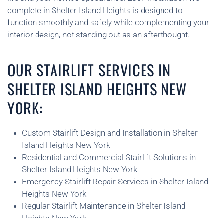
complete in Shelter Island Heights is designed to
function smoothly and safely while complementing your
interior design, not standing out as an afterthought.
OUR STAIRLIFT SERVICES IN
SHELTER ISLAND HEIGHTS NEW
YORK:
Custom Stairlift Design and Installation in Shelter
Island Heights New York
Residential and Commercial Stairlift Solutions in
Shelter Island Heights New York
Emergency Stairlift Repair Services in Shelter Island
Heights New York
Regular Stairlift Maintenance in Shelter Island