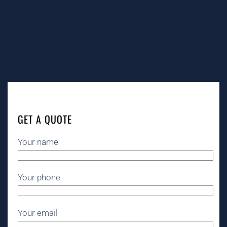
GET A QUOTE
Your name
Your phone
Your email