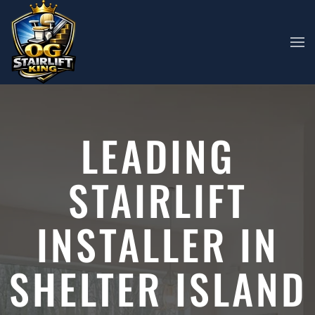
Skip to main content
LEADING
STAIRLIFT
INSTALLER IN
SHELTER ISLAND