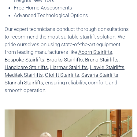
Heights New York
Free Home Assessments
Advanced Technological Options
Our expert technicians conduct thorough consultations
to recommend the most suitable stairlift solution. We
pride ourselves on using state-of-the-art equipment
from leading manufacturers like
Acorn Stairlifts
,
Bespoke Stairlifts
,
Brooks Stairlifts
,
Bruno Stairlifts
,
Handicare Stairlifts
,
Harmar Stairlifts
,
Hawle Stairlifts
,
Meditek Stairlifts
,
Otolift Stairlifts
,
Savaria Stairlifts
,
Stannah Stairlifts
, ensuring reliability, comfort, and
smooth operation.