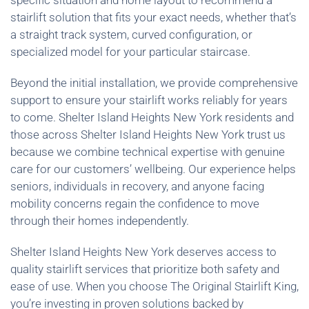
specific situation and home layout to recommend a
stairlift solution that fits your exact needs, whether that’s
a straight track system, curved configuration, or
specialized model for your particular staircase.
Beyond the initial installation, we provide comprehensive
support to ensure your stairlift works reliably for years
to come. Shelter Island Heights New York residents and
those across Shelter Island Heights New York trust us
because we combine technical expertise with genuine
care for our customers’ wellbeing. Our experience helps
seniors, individuals in recovery, and anyone facing
mobility concerns regain the confidence to move
through their homes independently.
Shelter Island Heights New York deserves access to
quality stairlift services that prioritize both safety and
ease of use. When you choose The Original Stairlift King,
you’re investing in proven solutions backed by