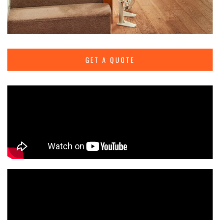
GET A QUOTE