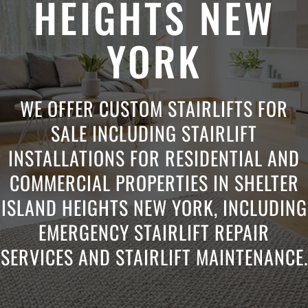
HEIGHTS NEW
YORK
WE OFFER CUSTOM STAIRLIFTS FOR
SALE INCLUDING STAIRLIFT
INSTALLATIONS FOR RESIDENTIAL AND
COMMERCIAL PROPERTIES IN SHELTER
ISLAND HEIGHTS NEW YORK, INCLUDING
EMERGENCY STAIRLIFT REPAIR
SERVICES AND STAIRLIFT MAINTENANCE.