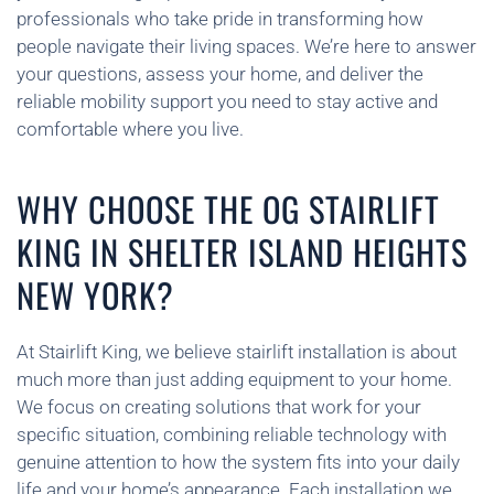
professionals who take pride in transforming how
people navigate their living spaces. We’re here to answer
your questions, assess your home, and deliver the
reliable mobility support you need to stay active and
comfortable where you live.
WHY CHOOSE THE OG STAIRLIFT
KING IN SHELTER ISLAND HEIGHTS
NEW YORK?
At Stairlift King, we believe stairlift installation is about
much more than just adding equipment to your home.
We focus on creating solutions that work for your
specific situation, combining reliable technology with
genuine attention to how the system fits into your daily
life and your home’s appearance. Each installation we