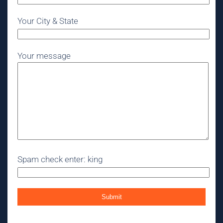
Your City & State
Your message
Spam check enter: king