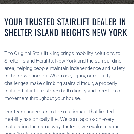
YOUR TRUSTED STAIRLIFT DEALER IN
SHELTER ISLAND HEIGHTS NEW YORK
The Original Stairlift King brings mobility solutions to
Shelter Island Heights, New York and the surrounding
area, helping people maintain independence and safety
in their own homes. When age, injury, or mobility
challenges make climbing stairs difficult, a properly
installed stairlift restores both dignity and freedom of
movement throughout your house.
Our team understands the real impact that limited
mobility has on daily life. We don’t approach every
installation the same way. Instead, we evaluate your