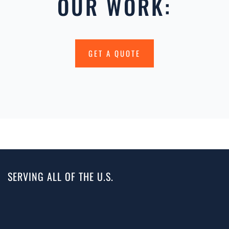
OUR WORK:
GET A QUOTE
SERVING ALL OF THE U.S.