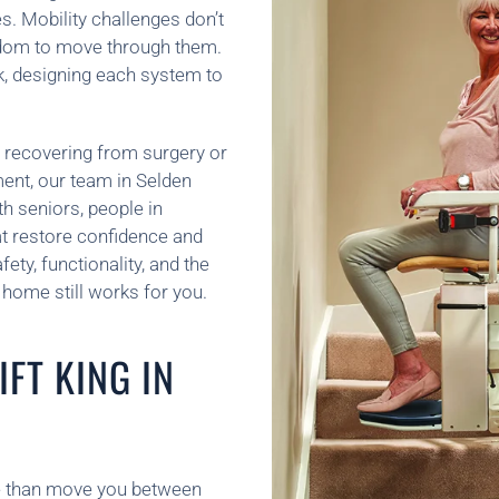
. Mobility challenges don’t
edom to move through them.
k, designing each system to
 recovering from surgery or
ement, our team in Selden
 seniors, people in
hat restore confidence and
ety, functionality, and the
home still works for you.
FT KING IN
ore than move you between