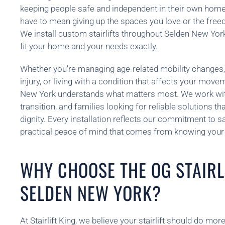
keeping people safe and independent in their own homes
have to mean giving up the spaces you love or the fre
We install custom stairlifts throughout Selden New Yor
fit your home and your needs exactly.
Whether you’re managing age-related mobility changes,
injury, or living with a condition that affects your mov
New York understands what matters most. We work with
transition, and families looking for reliable solutions t
dignity. Every installation reflects our commitment to saf
practical peace of mind that comes from knowing your 
WHY CHOOSE THE OG STAIRLI
SELDEN NEW YORK?
At Stairlift King, we believe your stairlift should do m