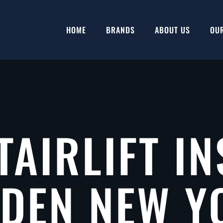
HOME
BRANDS
ABOUT US
OU
TAIRLIFT IN
LDEN NEW Y