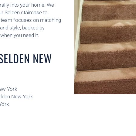
rally into your home. We
ur Selden staircase to
ur team focuses on matching
and style, backed by
when you need it.
 SELDEN NEW
New York
Selden New York
York