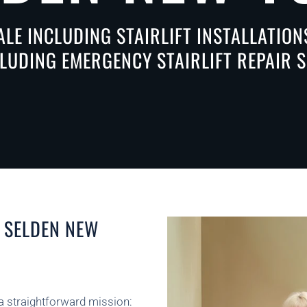
ALE INCLUDING STAIRLIFT INSTALLATIO
CLUDING EMERGENCY STAIRLIFT REPAIR S
N SELDEN NEW
 a straightforward mission: