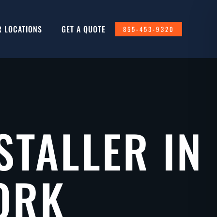
R LOCATIONS
GET A QUOTE
855-453-9320
STALLER IN
ORK