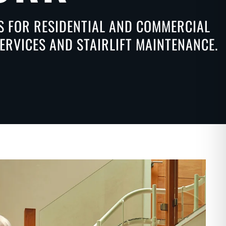
NS FOR RESIDENTIAL AND COMMERCIAL
ERVICES AND STAIRLIFT MAINTENANCE.