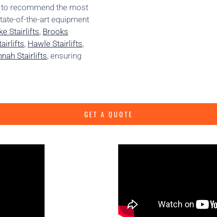
ns to recommend the most
state-of-the-art equipment
e Stairlifts
,
Brooks
irlifts
,
Hawle Stairlifts
,
nah Stairlifts
, ensuring
GET A QUOTE