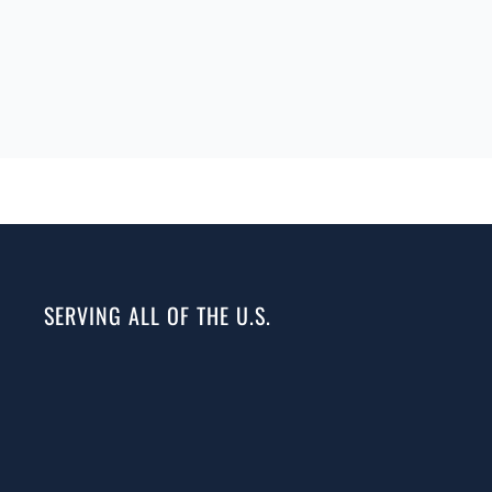
SERVING ALL OF THE U.S.