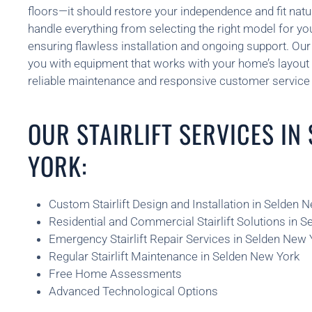
floors—it should restore your independence and fit natu
handle everything from selecting the right model for yo
ensuring flawless installation and ongoing support. O
you with equipment that works with your home’s layout 
reliable maintenance and responsive customer service 
OUR STAIRLIFT SERVICES IN
YORK:
Custom Stairlift Design and Installation in Selden 
Residential and Commercial Stairlift Solutions in 
Emergency Stairlift Repair Services in Selden New 
Regular Stairlift Maintenance in Selden New York
Free Home Assessments
Advanced Technological Options