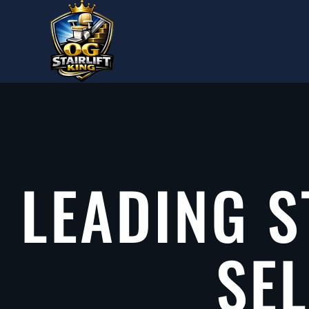
Skip to main content
LEADING S
SE