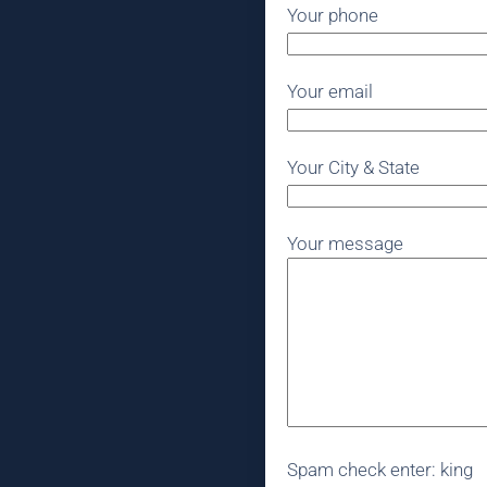
Your phone
Your email
Your City & State
Your message
Spam check enter: king