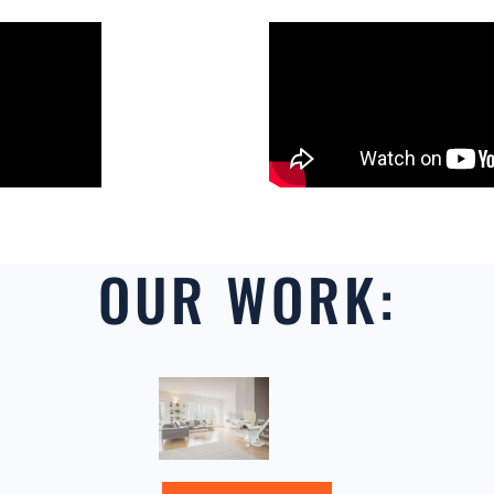
OUR WORK: