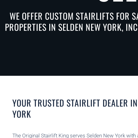
WE OFFER CUSTOM STAIRLIFTS FOR S
PROPERTIES IN SELDEN NEW YORK, IN
YOUR TRUSTED STAIRLIFT DEALER I
YORK
The Original Stairlift King serves Selden New York with