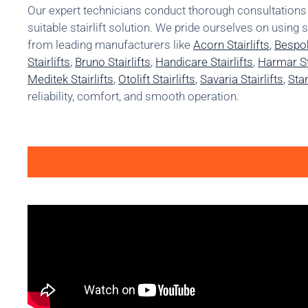
Our expert technicians conduct thorough consultatio
suitable stairlift solution. We pride ourselves on using 
from leading manufacturers like
Acorn Stairlifts
,
Bespok
Stairlifts
,
Bruno Stairlifts
,
Handicare Stairlifts
,
Harmar Sta
Meditek Stairlifts
,
Otolift Stairlifts
,
Savaria Stairlifts
,
Stan
reliability, comfort, and smooth operation.