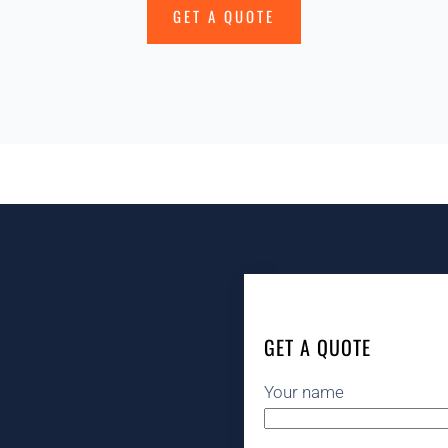
GET A QUOTE
GET A QUOTE
Your name