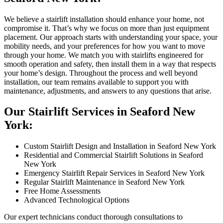
We believe a stairlift installation should enhance your home, not
compromise it. That’s why we focus on more than just equipment
placement. Our approach starts with understanding your space, your
mobility needs, and your preferences for how you want to move
through your home. We match you with stairlifts engineered for
smooth operation and safety, then install them in a way that respects
your home’s design. Throughout the process and well beyond
installation, our team remains available to support you with
maintenance, adjustments, and answers to any questions that arise.
Our Stairlift Services in Seaford New
York:
Custom Stairlift Design and Installation in Seaford New York
Residential and Commercial Stairlift Solutions in Seaford
New York
Emergency Stairlift Repair Services in Seaford New York
Regular Stairlift Maintenance in Seaford New York
Free Home Assessments
Advanced Technological Options
Our expert technicians conduct thorough consultations to