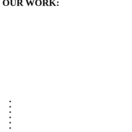
OUR WORK: