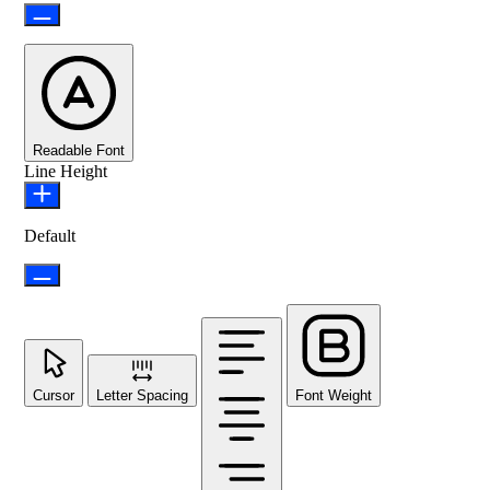
Readable Font
Line Height
Default
Cursor
Letter Spacing
Font Weight