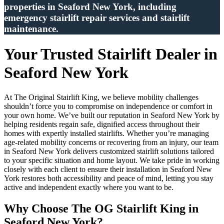
properties in Seaford New York, including
emergency stairlift repair services and stairlift
maintenance.
Your Trusted Stairlift Dealer in
Seaford New York
At The Original Stairlift King, we believe mobility challenges
shouldn’t force you to compromise on independence or comfort in
your own home. We’ve built our reputation in Seaford New York by
helping residents regain safe, dignified access throughout their
homes with expertly installed stairlifts. Whether you’re managing
age-related mobility concerns or recovering from an injury, our team
in Seaford New York delivers customized stairlift solutions tailored
to your specific situation and home layout. We take pride in working
closely with each client to ensure their installation in Seaford New
York restores both accessibility and peace of mind, letting you stay
active and independent exactly where you want to be.
Why Choose The OG Stairlift King in
Seaford New York?