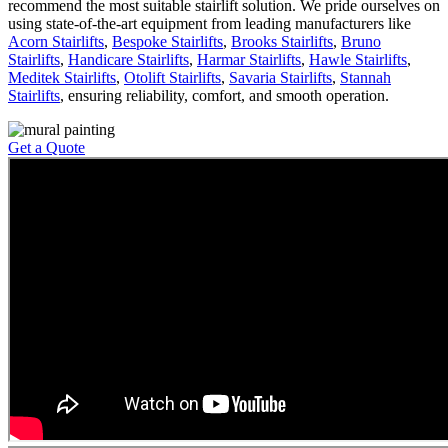
recommend the most suitable stairlift solution. We pride ourselves on
using state-of-the-art equipment from leading manufacturers like
Acorn Stairlifts
,
Bespoke Stairlifts
,
Brooks Stairlifts
,
Bruno
Stairlifts
,
Handicare Stairlifts
,
Harmar Stairlifts
,
Hawle Stairlifts
,
Meditek Stairlifts
,
Otolift Stairlifts
,
Savaria Stairlifts
,
Stannah
Stairlifts
, ensuring reliability, comfort, and smooth operation.
Get a Quote