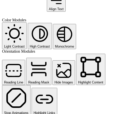
Align Text
Color Modules
Light Contrast
High Contrast
Monochrome
Orientation Modules
Reading Line
Reading Mask
Hide Images
Highlight Content
Stop Animations
Highlight Links