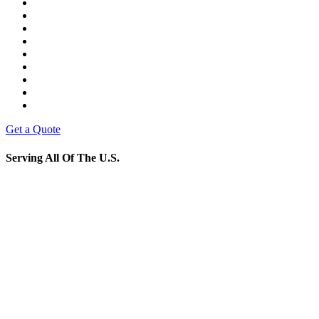
Get a Quote
Serving All Of The U.S.