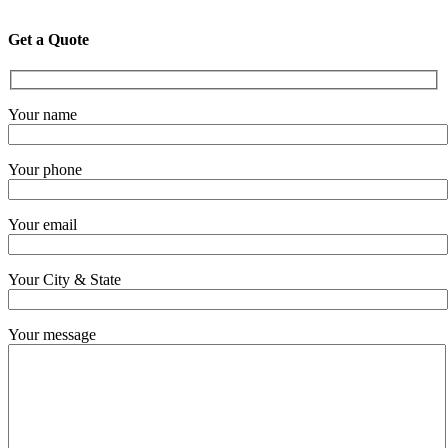
Get a Quote
Your name
Your phone
Your email
Your City & State
Your message