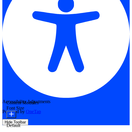
Accessibility Adjustments
Content Modules
Font Size
Powered by
OneTap
Hide Toolbar
Default