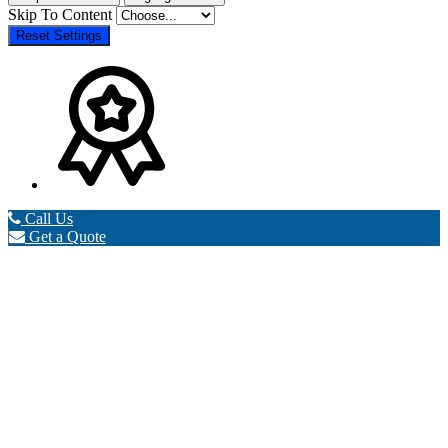
Skip To Content
Reset Settings
Call Us
Get a Quote