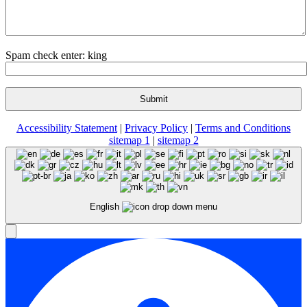
Spam check enter: king
Accessibility Statement
|
Privacy Policy
|
Terms and Conditions
sitemap 1
|
sitemap 2
English