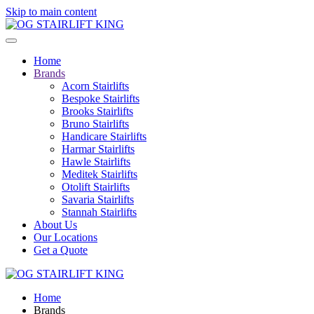
Skip to main content
Home
Brands
Acorn Stairlifts
Bespoke Stairlifts
Brooks Stairlifts
Bruno Stairlifts
Handicare Stairlifts
Harmar Stairlifts
Hawle Stairlifts
Meditek Stairlifts
Otolift Stairlifts
Savaria Stairlifts
Stannah Stairlifts
About Us
Our Locations
Get a Quote
Home
Brands