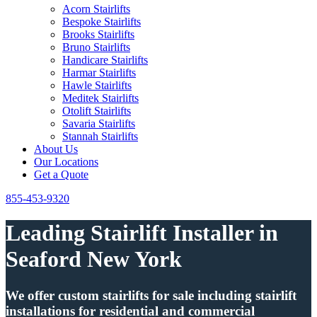
Acorn Stairlifts
Bespoke Stairlifts
Brooks Stairlifts
Bruno Stairlifts
Handicare Stairlifts
Harmar Stairlifts
Hawle Stairlifts
Meditek Stairlifts
Otolift Stairlifts
Savaria Stairlifts
Stannah Stairlifts
About Us
Our Locations
Get a Quote
855-453-9320
Leading Stairlift Installer in
Seaford New York
We offer custom stairlifts for sale including stairlift
installations for residential and commercial