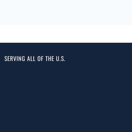
SERVING ALL OF THE U.S.