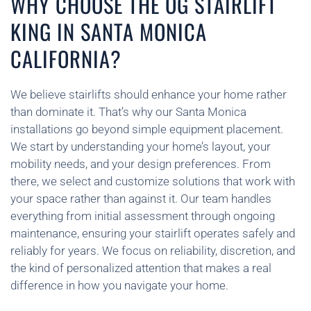
WHY CHOOSE THE OG STAIRLIFT
KING IN SANTA MONICA
CALIFORNIA?
We believe stairlifts should enhance your home rather
than dominate it. That’s why our Santa Monica
installations go beyond simple equipment placement.
We start by understanding your home’s layout, your
mobility needs, and your design preferences. From
there, we select and customize solutions that work with
your space rather than against it. Our team handles
everything from initial assessment through ongoing
maintenance, ensuring your stairlift operates safely and
reliably for years. We focus on reliability, discretion, and
the kind of personalized attention that makes a real
difference in how you navigate your home.