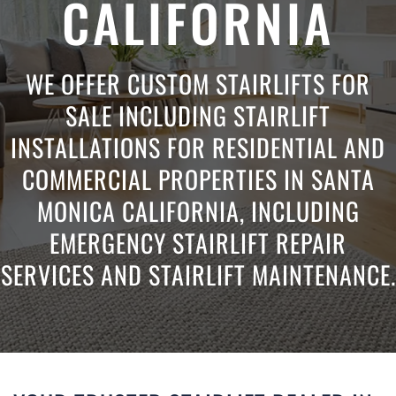
CALIFORNIA
WE OFFER CUSTOM STAIRLIFTS FOR
SALE INCLUDING STAIRLIFT
INSTALLATIONS FOR RESIDENTIAL AND
COMMERCIAL PROPERTIES IN SANTA
MONICA CALIFORNIA, INCLUDING
EMERGENCY STAIRLIFT REPAIR
SERVICES AND STAIRLIFT MAINTENANCE.