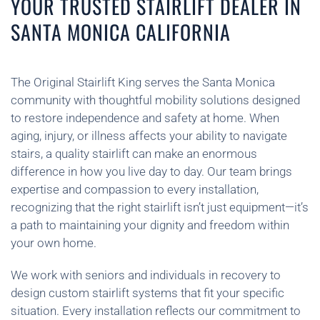
YOUR TRUSTED STAIRLIFT DEALER IN
SANTA MONICA CALIFORNIA
The Original Stairlift King serves the Santa Monica
community with thoughtful mobility solutions designed
to restore independence and safety at home. When
aging, injury, or illness affects your ability to navigate
stairs, a quality stairlift can make an enormous
difference in how you live day to day. Our team brings
expertise and compassion to every installation,
recognizing that the right stairlift isn’t just equipment—it’s
a path to maintaining your dignity and freedom within
your own home.
We work with seniors and individuals in recovery to
design custom stairlift systems that fit your specific
situation. Every installation reflects our commitment to