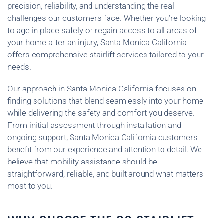
precision, reliability, and understanding the real
challenges our customers face. Whether you’re looking
to age in place safely or regain access to all areas of
your home after an injury, Santa Monica California
offers comprehensive stairlift services tailored to your
needs.
Our approach in Santa Monica California focuses on
finding solutions that blend seamlessly into your home
while delivering the safety and comfort you deserve.
From initial assessment through installation and
ongoing support, Santa Monica California customers
benefit from our experience and attention to detail. We
believe that mobility assistance should be
straightforward, reliable, and built around what matters
most to you.