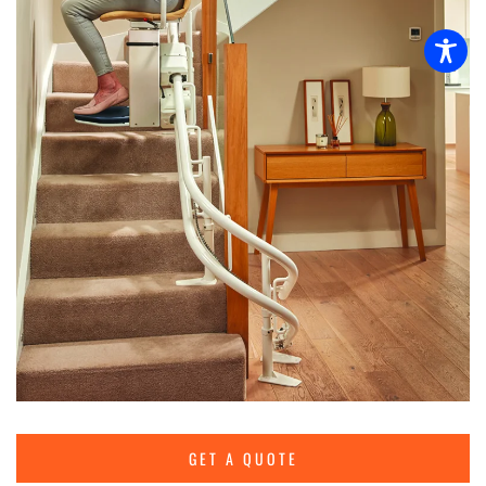
GET A QUOTE