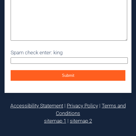
Spam check enter: king
Accessibility Statement
|
Privacy Policy
|
Terms and
Conditions
sitemap 1
|
sitemap 2