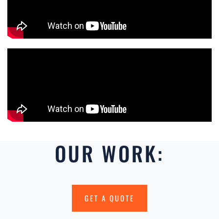
OUR WORK:
GET A QUOTE