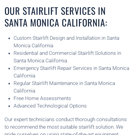
OUR STAIRLIFT SERVICES IN
SANTA MONICA CALIFORNIA:
Custom Stairlift Design and Installation in Santa
Monica California
Residential and Commercial Stairlift Solutions in
Santa Monica California
Emergency Stairlift Repair Services in Santa Monica
California
Regular Stairlift Maintenance in Santa Monica
California
Free Home Assessments
Advanced Technological Options
Our expert technicians conduct thorough consultations
to recommend the most suitable stairlift solution. We
pride ourselves on using state-of-the-art equipment