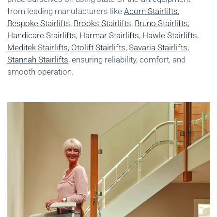
from leading manufacturers like
Acorn Stairlifts
,
Bespoke Stairlifts
,
Brooks Stairlifts
,
Bruno Stairlifts
,
Handicare Stairlifts
,
Harmar Stairlifts
,
Hawle Stairlifts
,
Meditek Stairlifts
,
Otolift Stairlifts
,
Savaria Stairlifts
,
Stannah Stairlifts
, ensuring reliability, comfort, and
smooth operation.