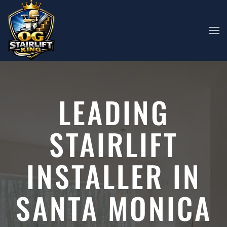
Skip to main content
LEADING
STAIRLIFT
INSTALLER IN
SANTA MONICA