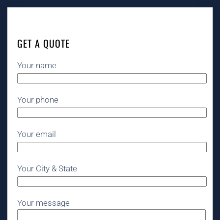
GET A QUOTE
Your name
Your phone
Your email
Your City & State
Your message