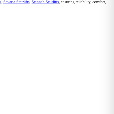
s
,
Savaria Stairlifts
,
Stannah Stairlifts
, ensuring reliability, comfort,