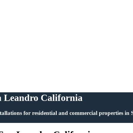
an Leandro California
installations for residential and commercial properties i