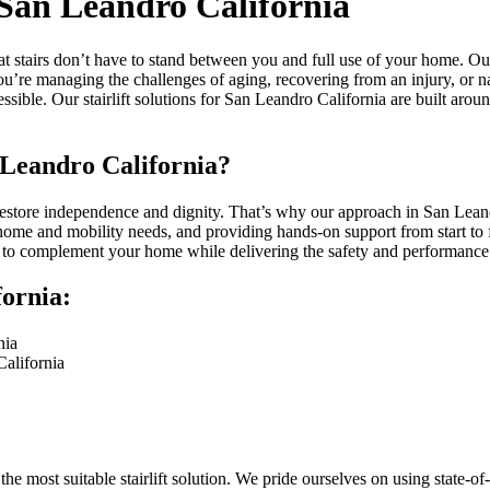
n San Leandro California
at stairs don’t have to stand between you and full use of your home. Ou
you’re managing the challenges of aging, recovering from an injury, or n
sible. Our stairlift solutions for San Leandro California are built aro
 Leandro California?
restore independence and dignity. That’s why our approach in San Leandr
 home and mobility needs, and providing hands-on support from start to f
ft to complement your home while delivering the safety and performance
fornia:
nia
California
e most suitable stairlift solution. We pride ourselves on using state-o