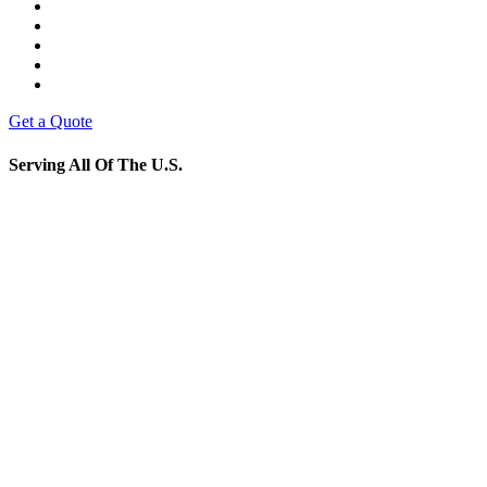
Get a Quote
Serving All Of The U.S.