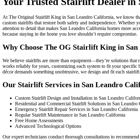
Your Trusted Stairlift Dealer i
At The Original Stairlift King in San Leandro California, we know th
custom stairlifts that restore both safety and independence. Whether 
attention to detail that makes San Leandro California homes more acces
because staying in the home you love shouldn’t require compromise.
Why Choose The OG Stairlift King in San
We believe stairlifts are more than equipment—they’re solutions that 
works reliably for years, customizing each system to fit your specific
décor demands something unobtrusive, we design and fit each stairli
Our Stairlift Services in San Leandro Cali
Custom Stairlift Design and Installation in San Leandro Califor
Residential and Commercial Stairlift Solutions in San Leandro 
Emergency Stairlift Repair Services in San Leandro California
Regular Stairlift Maintenance in San Leandro California
Free Home Assessments
Advanced Technological Options
Our expert technicians conduct thorough consultations to recommend th