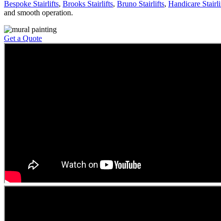
Bespoke Stairlifts
,
Brooks Stairlifts
,
Bruno Stairlifts
,
Handicare Stairli
and smooth operation.
Get a Quote