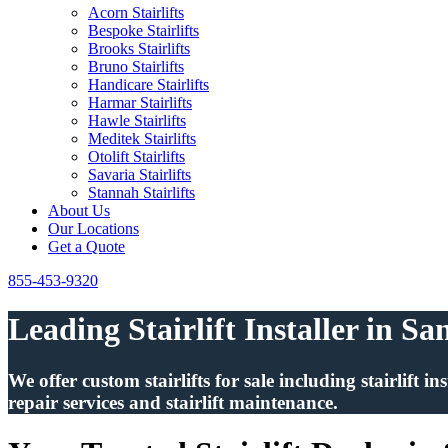
Acorn Stairlifts
Bespoke Stairlifts
Brooks Stairlifts
Bruno Stairlifts
Handicare Stairlifts
Harmar Stairlifts
Hawle Stairlifts
Meditek Stairlifts
Otolift Stairlifts
Savaria Stairlifts
Stannah Stairlifts
About Us
Our Locations
Get a Quote
855-453-9320
Leading Stairlift Installer in S
We offer custom stairlifts for sale including stairlift 
repair services and stairlift maintenance.