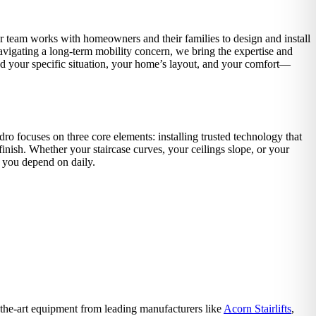
r team works with homeowners and their families to design and install
avigating a long-term mobility concern, we bring the expertise and
und your specific situation, your home’s layout, and your comfort—
o focuses on three core elements: installing trusted technology that
inish. Whether your staircase curves, your ceilings slope, or your
 you depend on daily.
f-the-art equipment from leading manufacturers like
Acorn Stairlifts
,