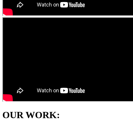
OUR WORK: