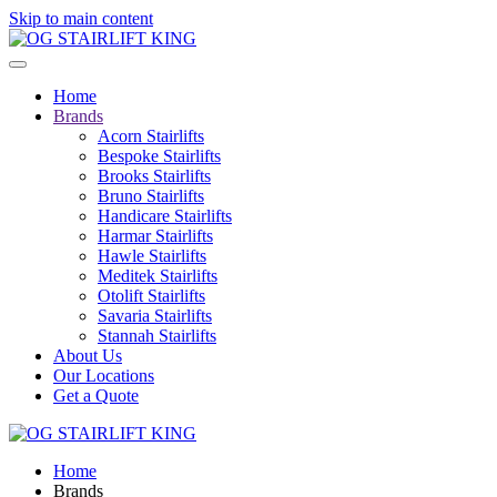
Skip to main content
Home
Brands
Acorn Stairlifts
Bespoke Stairlifts
Brooks Stairlifts
Bruno Stairlifts
Handicare Stairlifts
Harmar Stairlifts
Hawle Stairlifts
Meditek Stairlifts
Otolift Stairlifts
Savaria Stairlifts
Stannah Stairlifts
About Us
Our Locations
Get a Quote
Home
Brands