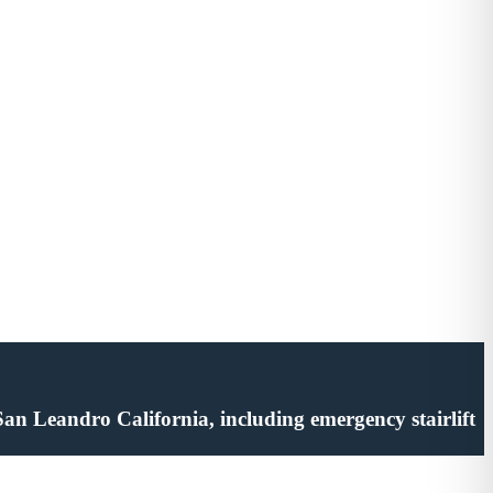
n San Leandro California, including emergency stairlift