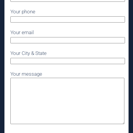
Your phone
Your email
Your City & State
Your message