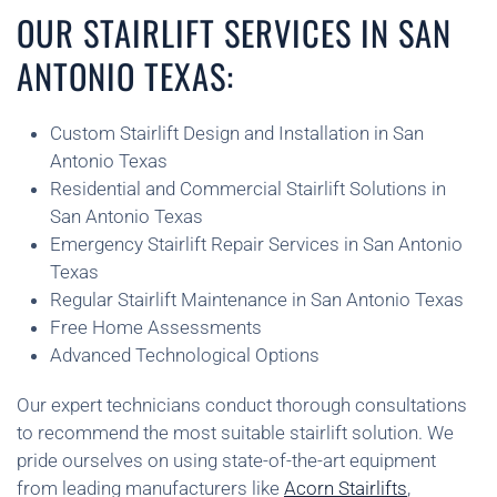
OUR STAIRLIFT SERVICES IN SAN
ANTONIO TEXAS:
Custom Stairlift Design and Installation in San
Antonio Texas
Residential and Commercial Stairlift Solutions in
San Antonio Texas
Emergency Stairlift Repair Services in San Antonio
Texas
Regular Stairlift Maintenance in San Antonio Texas
Free Home Assessments
Advanced Technological Options
Our expert technicians conduct thorough consultations
to recommend the most suitable stairlift solution. We
pride ourselves on using state-of-the-art equipment
from leading manufacturers like
Acorn Stairlifts
,