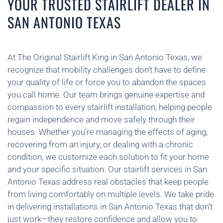
YOUR TRUSTED STAIRLIFT DEALER IN
SAN ANTONIO TEXAS
At The Original Stairlift King in San Antonio Texas, we
recognize that mobility challenges don’t have to define
your quality of life or force you to abandon the spaces
you call home. Our team brings genuine expertise and
compassion to every stairlift installation, helping people
regain independence and move safely through their
houses. Whether you’re managing the effects of aging,
recovering from an injury, or dealing with a chronic
condition, we customize each solution to fit your home
and your specific situation. Our stairlift services in San
Antonio Texas address real obstacles that keep people
from living comfortably on multiple levels. We take pride
in delivering installations in San Antonio Texas that don’t
just work—they restore confidence and allow you to