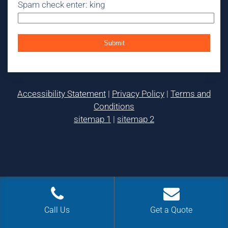
Spam check enter: king
Accessibility Statement
|
Privacy Policy
|
Terms and
Conditions
sitemap 1
|
sitemap 2
Call Us
Get a Quote