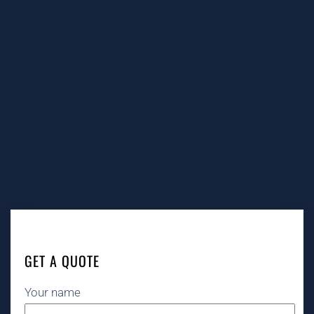
GET A QUOTE
Your name