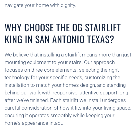
navigate your home with dignity.
WHY CHOOSE THE OG STAIRLIFT
KING IN SAN ANTONIO TEXAS?
We believe that installing a stairlift means more than just
mounting equipment to your stairs. Our approach
focuses on three core elements: selecting the right
technology for your specific needs, customizing the
installation to match your home’s design, and standing
behind our work with responsive, attentive support long
after we’ve finished. Each stairlift we install undergoes
careful consideration of how it fits into your living space,
ensuring it operates smoothly while keeping your
home’s appearance intact.