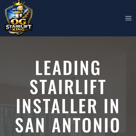
Skip to main content
LEADING
STAIRLIFT
INSTALLER IN
SAN ANTONIO