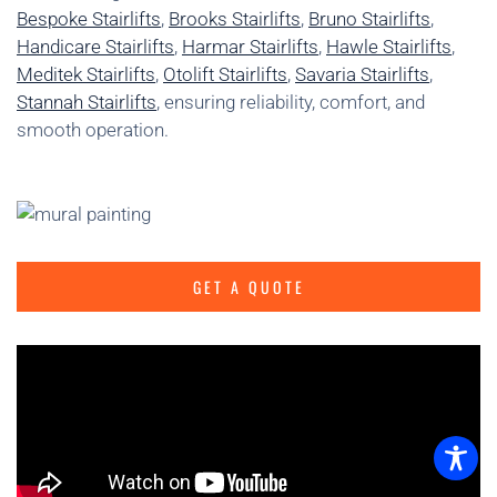
Bespoke Stairlifts
,
Brooks Stairlifts
,
Bruno Stairlifts
,
Handicare Stairlifts
,
Harmar Stairlifts
,
Hawle Stairlifts
,
Meditek Stairlifts
,
Otolift Stairlifts
,
Savaria Stairlifts
,
Stannah Stairlifts
, ensuring reliability, comfort, and
smooth operation.
GET A QUOTE