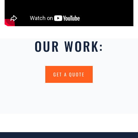
OUR WORK:
GET A QUOTE