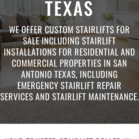
TEXAS
WE OFFER CUSTOM STAIRLIFTS FOR
SALE INCLUDING STAIRLIFT
INSTALLATIONS FOR RESIDENTIAL AND
COMMERCIAL PROPERTIES IN SAN
ANTONIO TEXAS, INCLUDING
EMERGENCY STAIRLIFT REPAIR
SERVICES AND STAIRLIFT MAINTENANCE.