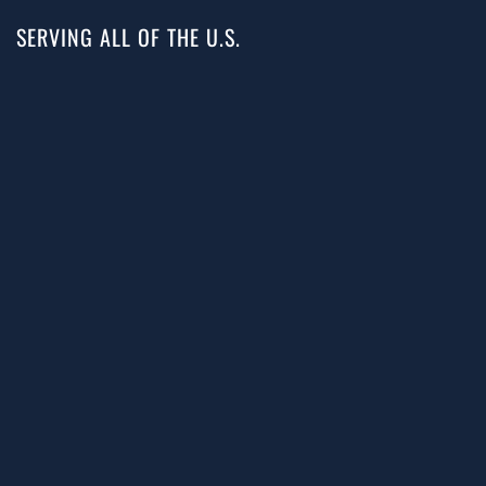
SERVING ALL OF THE U.S.