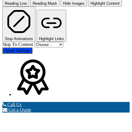
Reading Line
Reading Mask
Hide Images
Highlight Content
Stop Animations
Highlight Links
Skip To Content
Reset Settings
Call Us
Get a Quote