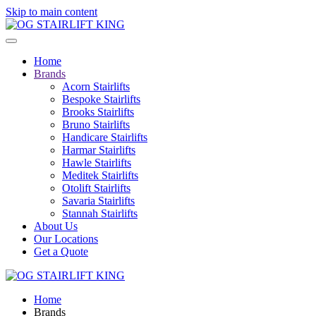
Skip to main content
Home
Brands
Acorn Stairlifts
Bespoke Stairlifts
Brooks Stairlifts
Bruno Stairlifts
Handicare Stairlifts
Harmar Stairlifts
Hawle Stairlifts
Meditek Stairlifts
Otolift Stairlifts
Savaria Stairlifts
Stannah Stairlifts
About Us
Our Locations
Get a Quote
Home
Brands