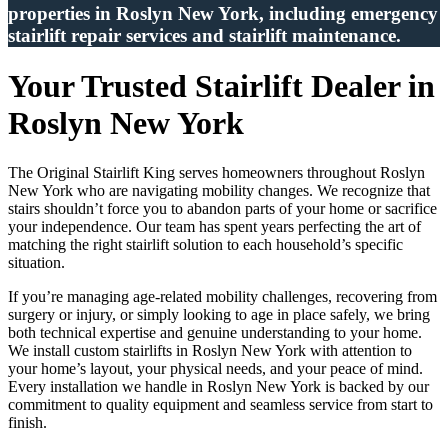
properties in Roslyn New York, including emergency
stairlift repair services and stairlift maintenance.
Your Trusted Stairlift Dealer in
Roslyn New York
The Original Stairlift King serves homeowners throughout Roslyn
New York who are navigating mobility changes. We recognize that
stairs shouldn’t force you to abandon parts of your home or sacrifice
your independence. Our team has spent years perfecting the art of
matching the right stairlift solution to each household’s specific
situation.
If you’re managing age-related mobility challenges, recovering from
surgery or injury, or simply looking to age in place safely, we bring
both technical expertise and genuine understanding to your home.
We install custom stairlifts in Roslyn New York with attention to
your home’s layout, your physical needs, and your peace of mind.
Every installation we handle in Roslyn New York is backed by our
commitment to quality equipment and seamless service from start to
finish.