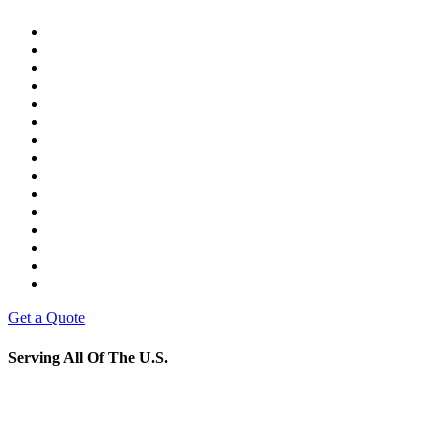
Get a Quote
Serving All Of The U.S.