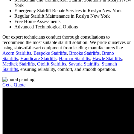
York
Emergency Stairlift Repair Services in Roslyn New York
Regular Stairlift Maintenance in Roslyn New York
Free Home Assessments
Advanced Technological Options
Our expert technicians conduct thorough consultations to
recommend the most suitable stairlift solution. We pride ourselves on
using state-of-the-art equipment from leading manufacturers like
Acorn Stairlifts
,
Bespoke Stairlifts
,
Brooks Stairlifts
,
Bruno
Stairlifts
,
Handicare Stairlifts
,
Harmar Stairlifts
,
Hawle Stairlifts
,
Meditek Stairlifts
,
Otolift Stairlifts
,
Savaria Stairlifts
,
Stannah
Stairlifts
, ensuring reliability, comfort, and smooth operation.
Get a Quote