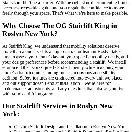
Stairs shouldn’t be a barrier. With the right stairlift, your entire home
becomes accessible again, and you regain the confidence to move
freely through your space. That’s what we’re here to make possible.
Why Choose The OG Stairlift King in
Roslyn New York?
At Stairlift King, we understand that mobility solutions deserve
more than a one-size-fits-all approach. Our team in Roslyn takes
time to assess your home’s layout, your specific mobility needs, and
your design preferences before recommending a stairlift. We install
equipment that works quietly and efficiently while matching your
home’s character, not standing out as an obvious accessibility
addition. Safety features are engineered into every unit we place,
and our support doesn’t end at installation—we’re here for
maintenance, adjustments, and any questions that arise as you live
with your stairlift long-term.
Our Stairlift Services in Roslyn New
York:
Custom Stairlift Design and Installation in Roslyn New York
Residential and Commercial Stairlift Solutions in Roslyn New