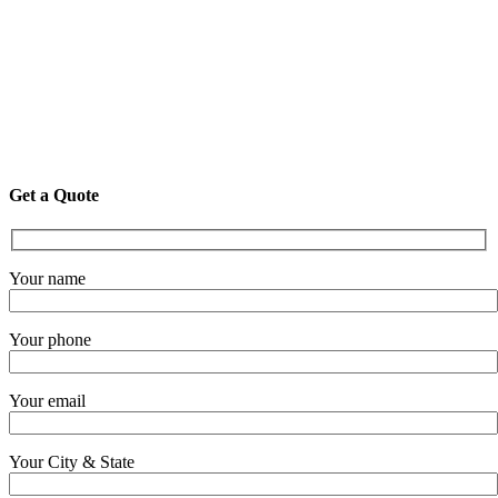
Get a Quote
Your name
Your phone
Your email
Your City & State