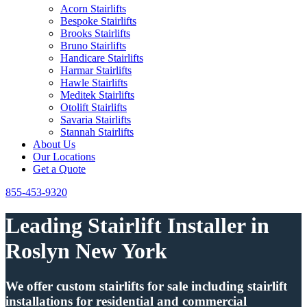
Acorn Stairlifts
Bespoke Stairlifts
Brooks Stairlifts
Bruno Stairlifts
Handicare Stairlifts
Harmar Stairlifts
Hawle Stairlifts
Meditek Stairlifts
Otolift Stairlifts
Savaria Stairlifts
Stannah Stairlifts
About Us
Our Locations
Get a Quote
855-453-9320
Leading Stairlift Installer in
Roslyn New York
We offer custom stairlifts for sale including stairlift
installations for residential and commercial