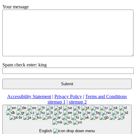
Your message
Spam check enter: king
Accessibility Statement
|
Privacy Policy
|
Terms and Conditions
sitemap 1
|
sitemap 2
English