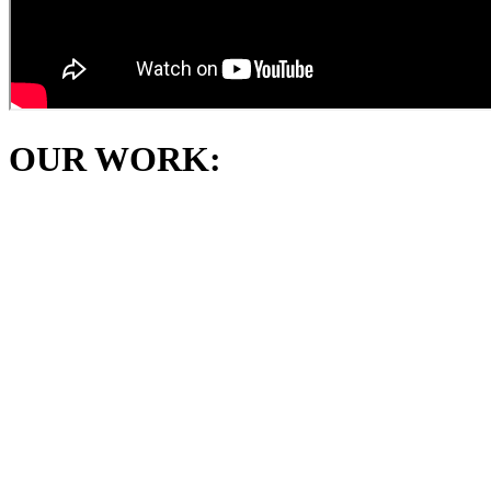
OUR WORK: