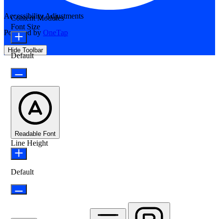
Accessibility Adjustments
Content Modules
Font Size
Powered by
OneTap
Hide Toolbar
Default
Readable Font
Line Height
Default