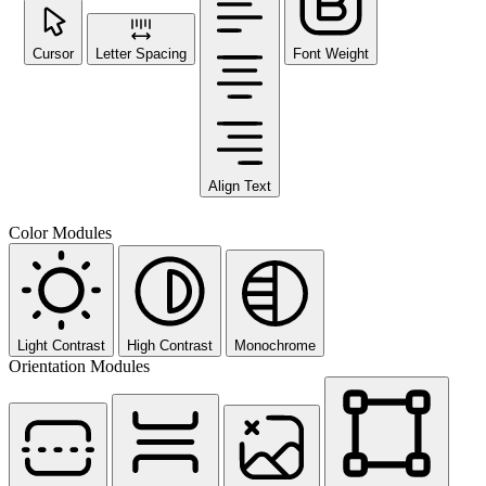
Cursor
Letter Spacing
Font Weight
Align Text
Color Modules
Light Contrast
High Contrast
Monochrome
Orientation Modules