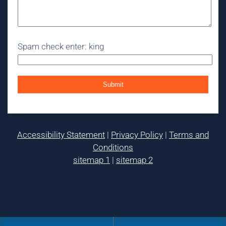
Spam check enter: king
Accessibility Statement
|
Privacy Policy
|
Terms and
Conditions
sitemap 1
|
sitemap 2