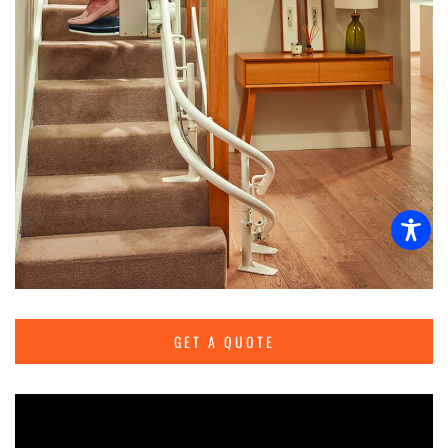
GET A QUOTE