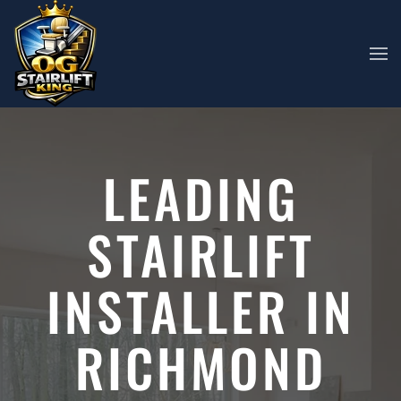
Skip to main content
LEADING
STAIRLIFT
INSTALLER IN
RICHMOND