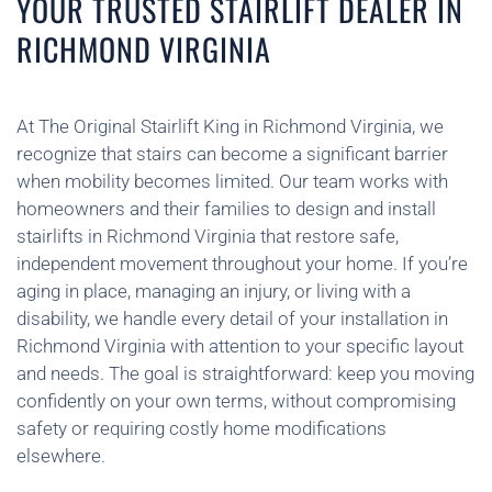
YOUR TRUSTED STAIRLIFT DEALER IN
RICHMOND VIRGINIA
At The Original Stairlift King in Richmond Virginia, we
recognize that stairs can become a significant barrier
when mobility becomes limited. Our team works with
homeowners and their families to design and install
stairlifts in Richmond Virginia that restore safe,
independent movement throughout your home. If you’re
aging in place, managing an injury, or living with a
disability, we handle every detail of your installation in
Richmond Virginia with attention to your specific layout
and needs. The goal is straightforward: keep you moving
confidently on your own terms, without compromising
safety or requiring costly home modifications
elsewhere.