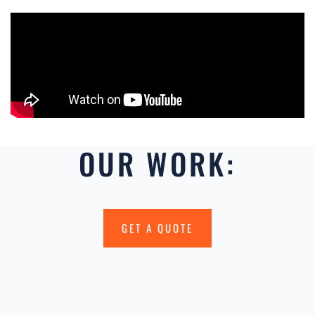
OUR WORK:
GET A QUOTE