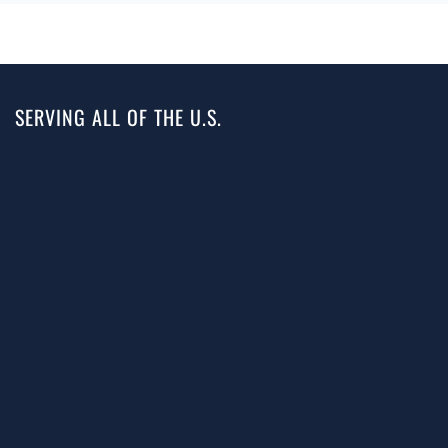
SERVING ALL OF THE U.S.