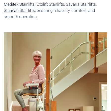
Meditek Stairlifts
,
Otolift Stairlifts
,
Savaria Stairlifts
,
Stannah Stairlifts
, ensuring reliability, comfort, and
smooth operation.