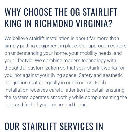
WHY CHOOSE THE OG STAIRLIFT
KING IN RICHMOND VIRGINIA?
We believe stairlift installation is about far more than
simply putting equipment in place. Our approach centers
on understanding your home, your mobility needs, and
your lifestyle. We combine modern technology with
thoughtful customization so that your stairlift works for
you, not against your living space. Safety and aesthetic
integration matter equally in our process. Each
installation receives careful attention to detail, ensuring
the system operates smoothly while complementing the
look and feel of your Richmond home.
OUR STAIRLIFT SERVICES IN