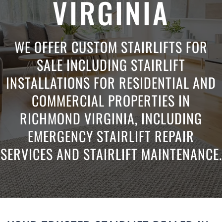
VIRGINIA
WE OFFER CUSTOM STAIRLIFTS FOR
SALE INCLUDING STAIRLIFT
INSTALLATIONS FOR RESIDENTIAL AND
COMMERCIAL PROPERTIES IN
RICHMOND VIRGINIA, INCLUDING
EMERGENCY STAIRLIFT REPAIR
SERVICES AND STAIRLIFT MAINTENANCE.