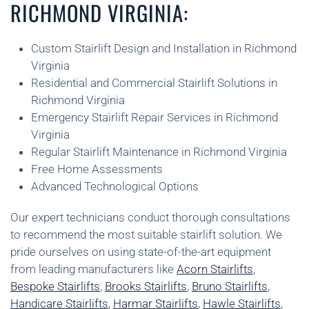
RICHMOND VIRGINIA:
Custom Stairlift Design and Installation in Richmond
Virginia
Residential and Commercial Stairlift Solutions in
Richmond Virginia
Emergency Stairlift Repair Services in Richmond
Virginia
Regular Stairlift Maintenance in Richmond Virginia
Free Home Assessments
Advanced Technological Options
Our expert technicians conduct thorough consultations
to recommend the most suitable stairlift solution. We
pride ourselves on using state-of-the-art equipment
from leading manufacturers like
Acorn Stairlifts
,
Bespoke Stairlifts
,
Brooks Stairlifts
,
Bruno Stairlifts
,
Handicare Stairlifts
,
Harmar Stairlifts
,
Hawle Stairlifts
,