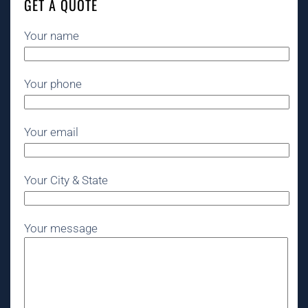
GET A QUOTE
Your name
Your phone
Your email
Your City & State
Your message