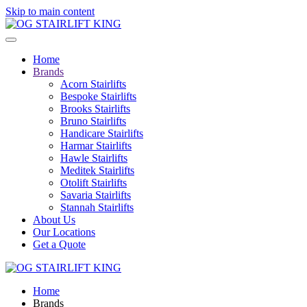
Skip to main content
Home
Brands
Acorn Stairlifts
Bespoke Stairlifts
Brooks Stairlifts
Bruno Stairlifts
Handicare Stairlifts
Harmar Stairlifts
Hawle Stairlifts
Meditek Stairlifts
Otolift Stairlifts
Savaria Stairlifts
Stannah Stairlifts
About Us
Our Locations
Get a Quote
Home
Brands