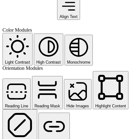
Align Text
Color Modules
Light Contrast
High Contrast
Monochrome
Orientation Modules
Reading Line
Reading Mask
Hide Images
Highlight Content