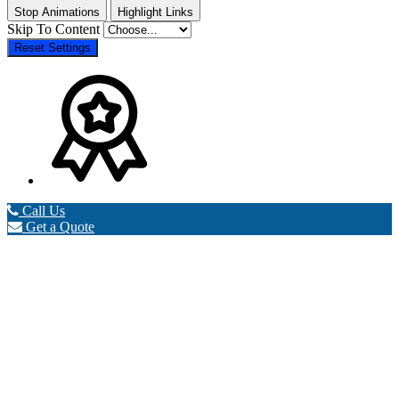
Stop Animations
Highlight Links
Skip To Content
Reset Settings
Call Us
Get a Quote