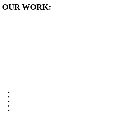
OUR WORK: