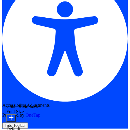
Accessibility Adjustments
Content Modules
Font Size
Powered by
OneTap
Hide Toolbar
Default