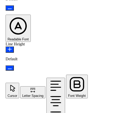
Readable Font
Line Height
Default
Cursor
Letter Spacing
Font Weight