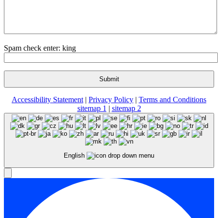
Spam check enter: king
Accessibility Statement
|
Privacy Policy
|
Terms and Conditions
sitemap 1
|
sitemap 2
English