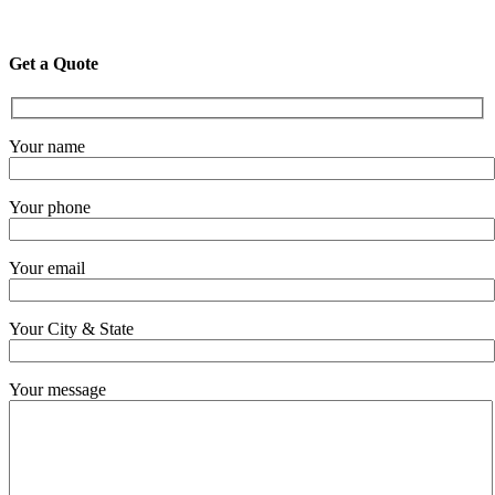
Get a Quote
Your name
Your phone
Your email
Your City & State
Your message