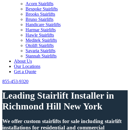
Acorn Stairlifts
Bespoke Stairlifts
Brooks Stairlifts
Bruno Stairlifts
Handicare Stairlifts
Harmar Stairlifts
Hawle Stairlifts
Meditek Stairlifts
Otolift Stairlifts
Savaria Stairlifts
Stannah Stairlifts
About Us
Our Locations
Get a Quote
855-453-9320
Leading Stairlift Installer in
Richmond Hill New York
We offer custom stairlifts for sale including stairlift
installations for residential and commercial