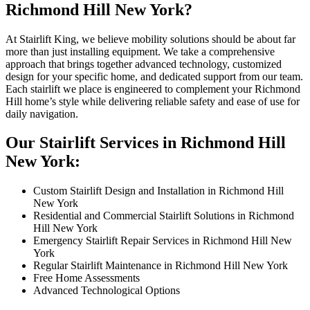
Richmond Hill New York?
At Stairlift King, we believe mobility solutions should be about far
more than just installing equipment. We take a comprehensive
approach that brings together advanced technology, customized
design for your specific home, and dedicated support from our team.
Each stairlift we place is engineered to complement your Richmond
Hill home’s style while delivering reliable safety and ease of use for
daily navigation.
Our Stairlift Services in Richmond Hill
New York:
Custom Stairlift Design and Installation in Richmond Hill
New York
Residential and Commercial Stairlift Solutions in Richmond
Hill New York
Emergency Stairlift Repair Services in Richmond Hill New
York
Regular Stairlift Maintenance in Richmond Hill New York
Free Home Assessments
Advanced Technological Options