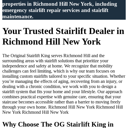
properties in Richmond Hill New York, including
emergency stairlift repair services and stairlift
maintenance.
Your Trusted Stairlift Dealer in
Richmond Hill New York
The Original Stairlift King serves Richmond Hill and the
surrounding areas with stairlift solutions that prioritize your
independence and safety at home. We recognize that mobility
challenges can feel limiting, which is why our team focuses on
installing custom stairlifts tailored to your specific situation. Whether
you’re managing the effects of aging, recovering from an injury, or
dealing with a chronic condition, we work with you to design a
stairlift system that fits your home and your lifestyle. Our approach
combines practical expertise with genuine care, ensuring that your
staircase becomes accessible rather than a barrier to moving freely
through your own home. Richmond Hill New York Richmond Hill
New York Richmond Hill New York
Why Choose The OG Stairlift King in