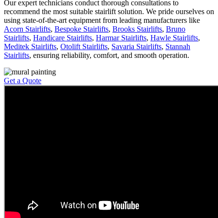
Our expert technicians conduct thorough consultations to
recommend the most suitable stairlift solution. We pride ourselves on
using state-of-the-art equipment from leading manufacturers like
Acorn Stairlifts
,
Bespoke Stairlifts
,
Brooks Stairlifts
,
Bruno
Stairlifts
,
Handicare Stairlifts
,
Harmar Stairlifts
,
Hawle Stairlifts
,
Meditek Stairlifts
,
Otolift Stairlifts
,
Savaria Stairlifts
,
Stannah
Stairlifts
, ensuring reliability, comfort, and smooth operation.
Get a Quote