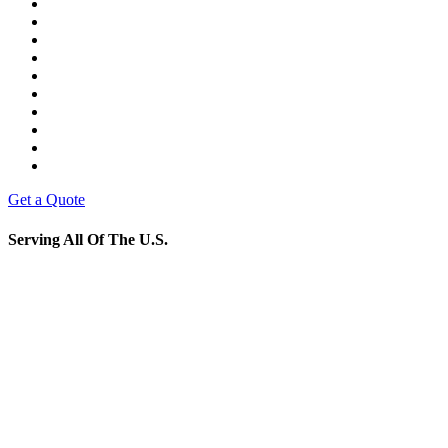
Get a Quote
Serving All Of The U.S.