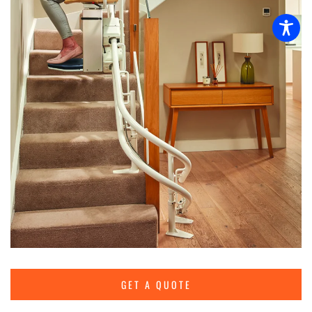
GET A QUOTE