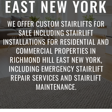
EAST NEW YORK
WE OFFER CUSTOM STAIRLIFTS FOR
SALE INCLUDING STAIRLIFT
INSTALLATIONS FOR RESIDENTIAL AND
COMMERCIAL PROPERTIES IN
RICHMOND HILL EAST NEW YORK,
INCLUDING EMERGENCY STAIRLIFT
REPAIR SERVICES AND STAIRLIFT
MAINTENANCE.