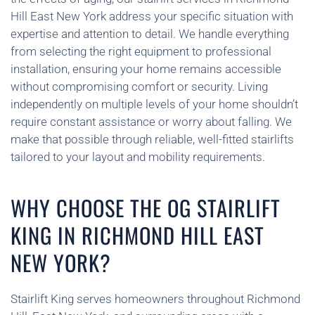
Hill East New York address your specific situation with
expertise and attention to detail. We handle everything
from selecting the right equipment to professional
installation, ensuring your home remains accessible
without compromising comfort or security. Living
independently on multiple levels of your home shouldn’t
require constant assistance or worry about falling. We
make that possible through reliable, well-fitted stairlifts
tailored to your layout and mobility requirements.
WHY CHOOSE THE OG STAIRLIFT
KING IN RICHMOND HILL EAST
NEW YORK?
Stairlift King serves homeowners throughout Richmond