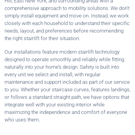
Hill, East New York, and surrounding areas with a
comprehensive approach to mobility solutions. We don’t
simply install equipment and move on. Instead, we work
closely with each household to understand their specific
needs, layout, and preferences before recommending
the right stairlift for their situation.
Our installations feature modern stairlift technology
designed to operate smoothly and reliably while fitting
naturally into your home’s design. Safety is built into
every unit we select and install, with regular
maintenance and support included as part of our service
to you. Whether your staircase curves, features landings,
or follows a standard straight path, we have options that
integrate well with your existing interior while
maximizing the independence and comfort of everyone
who uses them.