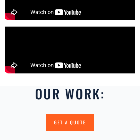
OUR WORK:
GET A QUOTE