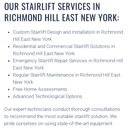
OUR STAIRLIFT SERVICES IN
RICHMOND HILL EAST NEW YORK:
Custom Stairlift Design and Installation in Richmond
Hill East New York
Residential and Commercial Stairlift Solutions in
Richmond Hill East New York
Emergency Stairlift Repair Services in Richmond Hill
East New York
Regular Stairlift Maintenance in Richmond Hill East
New York
Free Home Assessments
Advanced Technological Options
Our expert technicians conduct thorough consultations
to recommend the most suitable stairlift solution. We
pride ourselves on using state-of-the-art equipment