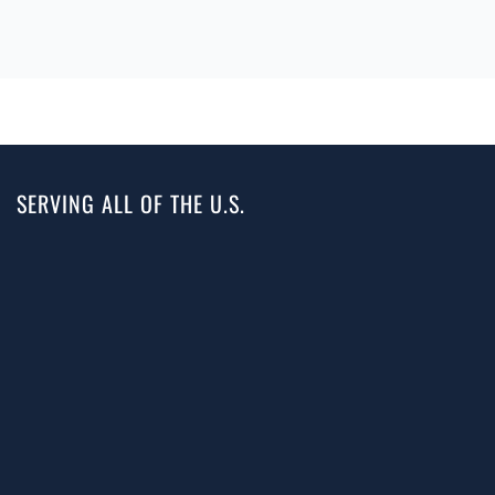
SERVING ALL OF THE U.S.