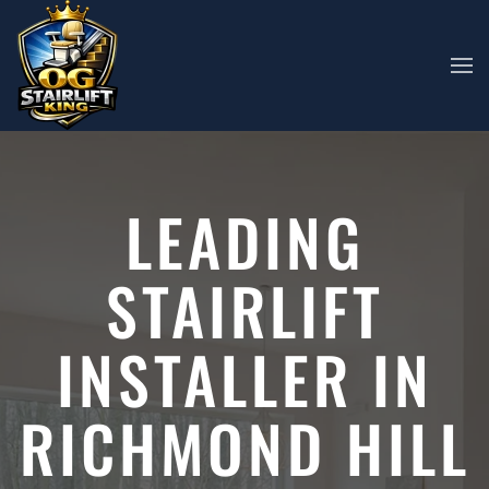
Skip to main content
LEADING
STAIRLIFT
INSTALLER IN
RICHMOND HILL