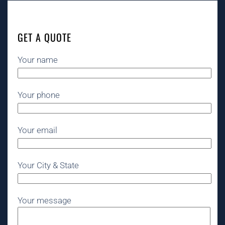
GET A QUOTE
Your name
Your phone
Your email
Your City & State
Your message