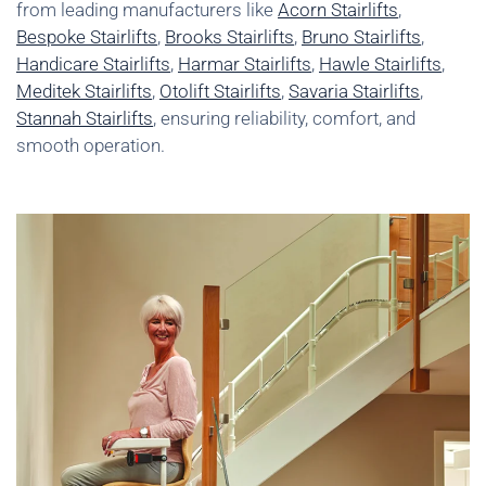
from leading manufacturers like
Acorn Stairlifts
,
Bespoke Stairlifts
,
Brooks Stairlifts
,
Bruno Stairlifts
,
Handicare Stairlifts
,
Harmar Stairlifts
,
Hawle Stairlifts
,
Meditek Stairlifts
,
Otolift Stairlifts
,
Savaria Stairlifts
,
Stannah Stairlifts
, ensuring reliability, comfort, and
smooth operation.