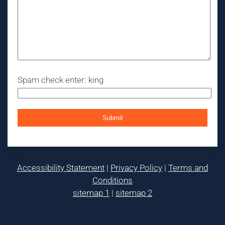
Spam check enter: king
Accessibility Statement
|
Privacy Policy
|
Terms and
Conditions
sitemap 1
|
sitemap 2