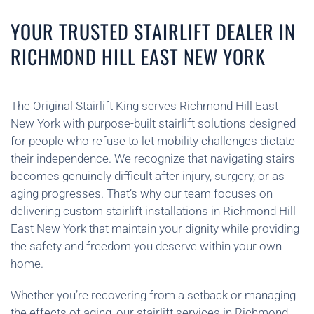
YOUR TRUSTED STAIRLIFT DEALER IN
RICHMOND HILL EAST NEW YORK
The Original Stairlift King serves Richmond Hill East
New York with purpose-built stairlift solutions designed
for people who refuse to let mobility challenges dictate
their independence. We recognize that navigating stairs
becomes genuinely difficult after injury, surgery, or as
aging progresses. That’s why our team focuses on
delivering custom stairlift installations in Richmond Hill
East New York that maintain your dignity while providing
the safety and freedom you deserve within your own
home.
Whether you’re recovering from a setback or managing
the effects of aging, our stairlift services in Richmond