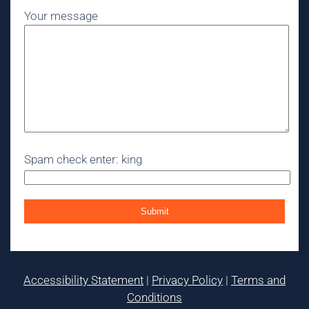
Your message
Spam check enter: king
Accessibility Statement
|
Privacy Policy
|
Terms and
Conditions