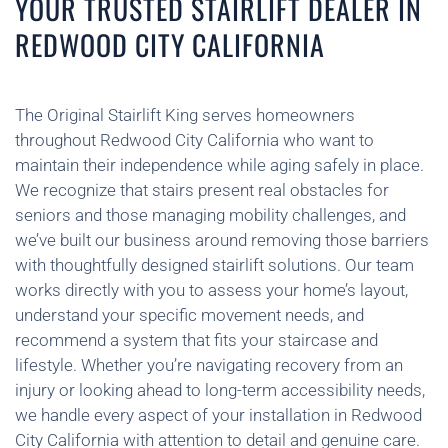
YOUR TRUSTED STAIRLIFT DEALER IN
REDWOOD CITY CALIFORNIA
The Original Stairlift King serves homeowners
throughout Redwood City California who want to
maintain their independence while aging safely in place.
We recognize that stairs present real obstacles for
seniors and those managing mobility challenges, and
we’ve built our business around removing those barriers
with thoughtfully designed stairlift solutions. Our team
works directly with you to assess your home’s layout,
understand your specific movement needs, and
recommend a system that fits your staircase and
lifestyle. Whether you’re navigating recovery from an
injury or looking ahead to long-term accessibility needs,
we handle every aspect of your installation in Redwood
City California with attention to detail and genuine care.