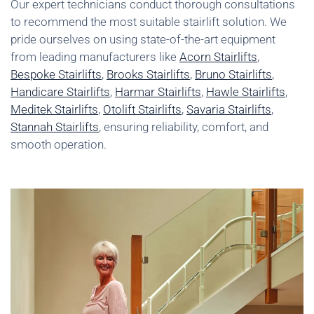
Our expert technicians conduct thorough consultations
to recommend the most suitable stairlift solution. We
pride ourselves on using state-of-the-art equipment
from leading manufacturers like
Acorn Stairlifts
,
Bespoke Stairlifts
,
Brooks Stairlifts
,
Bruno Stairlifts
,
Handicare Stairlifts
,
Harmar Stairlifts
,
Hawle Stairlifts
,
Meditek Stairlifts
,
Otolift Stairlifts
,
Savaria Stairlifts
,
Stannah Stairlifts
, ensuring reliability, comfort, and
smooth operation.