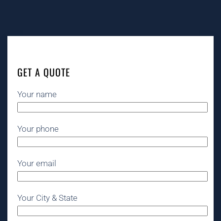
GET A QUOTE
Your name
Your phone
Your email
Your City & State