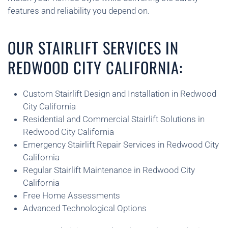
features and reliability you depend on.
OUR STAIRLIFT SERVICES IN
REDWOOD CITY CALIFORNIA:
Custom Stairlift Design and Installation in Redwood
City California
Residential and Commercial Stairlift Solutions in
Redwood City California
Emergency Stairlift Repair Services in Redwood City
California
Regular Stairlift Maintenance in Redwood City
California
Free Home Assessments
Advanced Technological Options