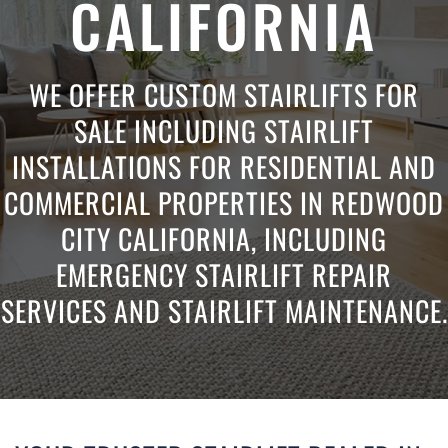
CALIFORNIA
WE OFFER CUSTOM STAIRLIFTS FOR
SALE INCLUDING STAIRLIFT
INSTALLATIONS FOR RESIDENTIAL AND
COMMERCIAL PROPERTIES IN REDWOOD
CITY CALIFORNIA, INCLUDING
EMERGENCY STAIRLIFT REPAIR
SERVICES AND STAIRLIFT MAINTENANCE.