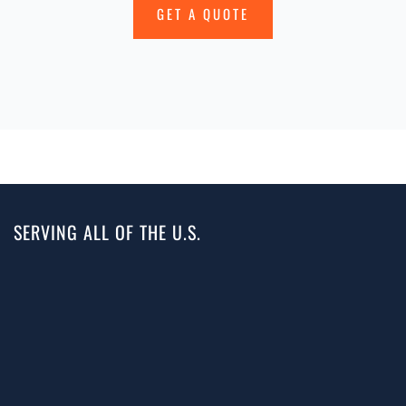
GET A QUOTE
SERVING ALL OF THE U.S.