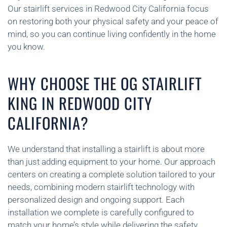
Our stairlift services in Redwood City California focus
on restoring both your physical safety and your peace of
mind, so you can continue living confidently in the home
you know.
WHY CHOOSE THE OG STAIRLIFT
KING IN REDWOOD CITY
CALIFORNIA?
We understand that installing a stairlift is about more
than just adding equipment to your home. Our approach
centers on creating a complete solution tailored to your
needs, combining modern stairlift technology with
personalized design and ongoing support. Each
installation we complete is carefully configured to
match your home’s style while delivering the safety