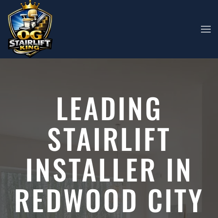
Skip to main content
LEADING
STAIRLIFT
INSTALLER IN
REDWOOD CITY