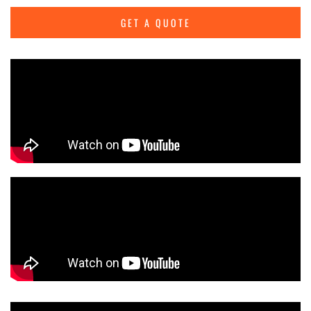
GET A QUOTE