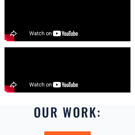
OUR WORK: