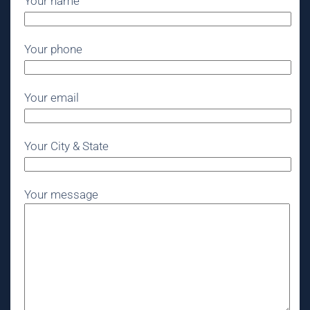
Your name
Your phone
Your email
Your City & State
Your message