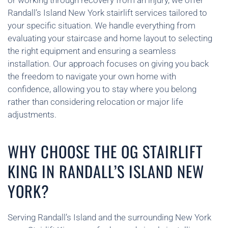
or working through recovery from an injury, we offer
Randall’s Island New York stairlift services tailored to
your specific situation. We handle everything from
evaluating your staircase and home layout to selecting
the right equipment and ensuring a seamless
installation. Our approach focuses on giving you back
the freedom to navigate your own home with
confidence, allowing you to stay where you belong
rather than considering relocation or major life
adjustments.
WHY CHOOSE THE OG STAIRLIFT
KING IN RANDALL’S ISLAND NEW
YORK?
Serving Randall’s Island and the surrounding New York