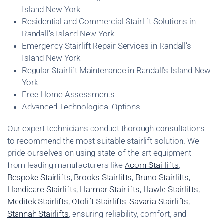
Island New York
Residential and Commercial Stairlift Solutions in
Randall’s Island New York
Emergency Stairlift Repair Services in Randall’s
Island New York
Regular Stairlift Maintenance in Randall’s Island New
York
Free Home Assessments
Advanced Technological Options
Our expert technicians conduct thorough consultations
to recommend the most suitable stairlift solution. We
pride ourselves on using state-of-the-art equipment
from leading manufacturers like
Acorn Stairlifts
,
Bespoke Stairlifts
,
Brooks Stairlifts
,
Bruno Stairlifts
,
Handicare Stairlifts
,
Harmar Stairlifts
,
Hawle Stairlifts
,
Meditek Stairlifts
,
Otolift Stairlifts
,
Savaria Stairlifts
,
Stannah Stairlifts
, ensuring reliability, comfort, and