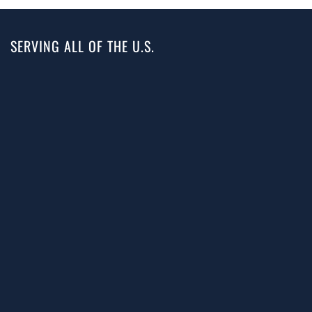
SERVING ALL OF THE U.S.