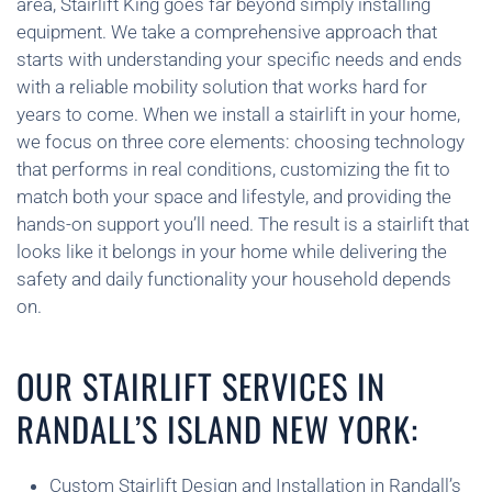
area, Stairlift King goes far beyond simply installing
equipment. We take a comprehensive approach that
starts with understanding your specific needs and ends
with a reliable mobility solution that works hard for
years to come. When we install a stairlift in your home,
we focus on three core elements: choosing technology
that performs in real conditions, customizing the fit to
match both your space and lifestyle, and providing the
hands-on support you’ll need. The result is a stairlift that
looks like it belongs in your home while delivering the
safety and daily functionality your household depends
on.
OUR STAIRLIFT SERVICES IN
RANDALL’S ISLAND NEW YORK:
Custom Stairlift Design and Installation in Randall’s