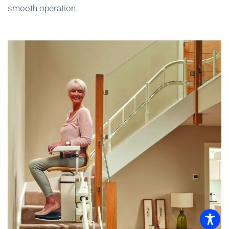
smooth operation.