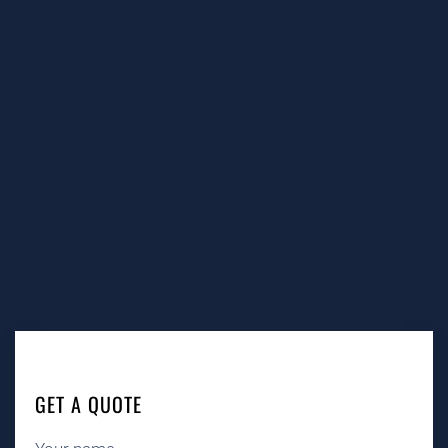
GET A QUOTE