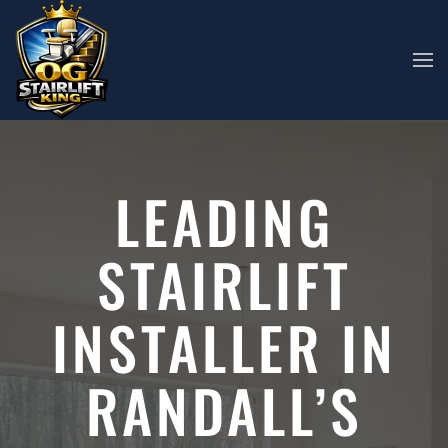
Skip to main content
LEADING
STAIRLIFT
INSTALLER IN
RANDALL’S