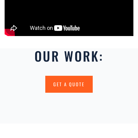
OUR WORK:
GET A QUOTE