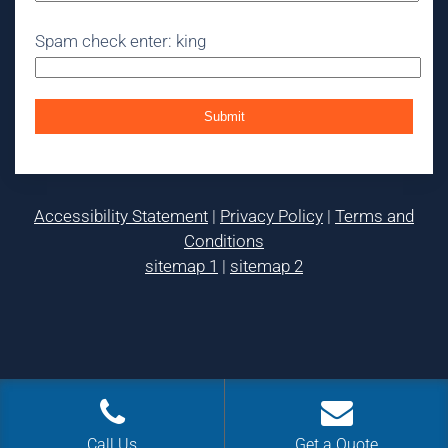
Spam check enter: king
Accessibility Statement
|
Privacy Policy
|
Terms and
Conditions
sitemap 1
|
sitemap 2
Call Us
Get a Quote