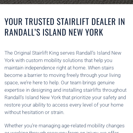
YOUR TRUSTED STAIRLIFT DEALER IN
RANDALL’S ISLAND NEW YORK
The Original Stairlift King serves Randall’s Island New
York with custom mobility solutions that help you
maintain independence right at home. When stairs
become a barrier to moving freely through your living
space, we’re here to help. Our team brings genuine
expertise in designing and installing stairlifts throughout
Randall’s Island New York that prioritize your safety and
restore your ability to access every level of your home
without hesitation or strain.
Whether you’re managing age-related mobility changes