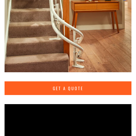
GET A QUOTE