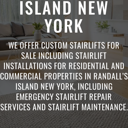
ISLAND NEW
YORK
WE OFFER CUSTOM STAIRLIFTS FOR
SALE INCLUDING STAIRLIFT
INSTALLATIONS FOR RESIDENTIAL AND
COMMERCIAL PROPERTIES IN RANDALL’S
ISLAND NEW YORK, INCLUDING
EMERGENCY STAIRLIFT REPAIR
SERVICES AND STAIRLIFT MAINTENANCE.