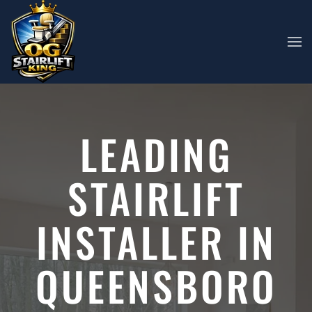
Skip to main content
LEADING
STAIRLIFT
INSTALLER IN
QUEENSBORO