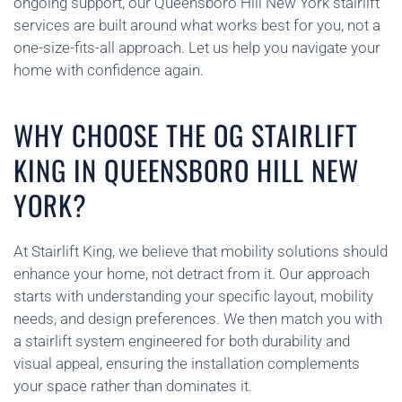
ongoing support, our Queensboro Hill New York stairlift
services are built around what works best for you, not a
one-size-fits-all approach. Let us help you navigate your
home with confidence again.
WHY CHOOSE THE OG STAIRLIFT
KING IN QUEENSBORO HILL NEW
YORK?
At Stairlift King, we believe that mobility solutions should
enhance your home, not detract from it. Our approach
starts with understanding your specific layout, mobility
needs, and design preferences. We then match you with
a stairlift system engineered for both durability and
visual appeal, ensuring the installation complements
your space rather than dominates it.