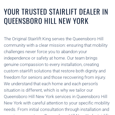
YOUR TRUSTED STAIRLIFT DEALER IN
QUEENSBORO HILL NEW YORK
The Original Stairlift King serves the Queensboro Hill
community with a clear mission: ensuring that mobility
challenges never force you to abandon your
independence or safety at home. Our team brings
genuine compassion to every installation, creating
custom stairlift solutions that restore both dignity and
freedom for seniors and those recovering from injury.
We understand that each home and each person’s
situation is different, which is why we tailor our
Queensboro Hill New York services in Queensboro Hill
New York with careful attention to your specific mobility
needs. From initial consultation through installation and