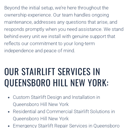
Beyond the initial setup, we’re here throughout the
ownership experience. Our team handles ongoing
maintenance, addresses any questions that arise, and
responds promptly when you need assistance. We stand
behind every unit we install with genuine support that
reflects our commitment to your long-term
independence and peace of mind.
OUR STAIRLIFT SERVICES IN
QUEENSBORO HILL NEW YORK:
Custom Stairlift Design and Installation in
Queensboro Hill New York
Residential and Commercial Stairlift Solutions in
Queensboro Hill New York
Emergency Stairlift Repair Services in Queensboro