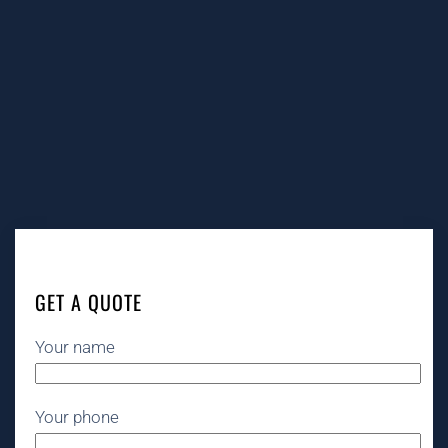
GET A QUOTE
Your name
Your phone