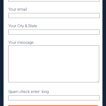
Your email
Your City & State
Your message
Spam check enter: king