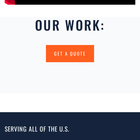
OUR WORK:
GET A QUOTE
SERVING ALL OF THE U.S.