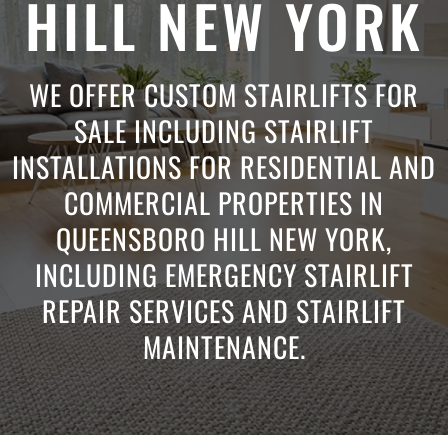
HILL NEW YORK
WE OFFER CUSTOM STAIRLIFTS FOR
SALE INCLUDING STAIRLIFT
INSTALLATIONS FOR RESIDENTIAL AND
COMMERCIAL PROPERTIES IN
QUEENSBORO HILL NEW YORK,
INCLUDING EMERGENCY STAIRLIFT
REPAIR SERVICES AND STAIRLIFT
MAINTENANCE.