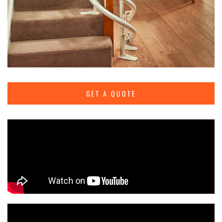
GET A QUOTE