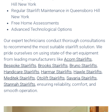
Hill New York
Regular Stairlift Maintenance in Queensboro Hill
New York
Free Home Assessments
Advanced Technological Options
Our expert technicians conduct thorough consultations
to recommend the most suitable stairlift solution. We
pride ourselves on using state-of-the-art equipment
from leading manufacturers like
Acorn Stairlifts
,
Bespoke Stairlifts
,
Brooks Stairlifts
,
Bruno Stairlifts
,
Handicare Stairlifts
,
Harmar Stairlifts
,
Hawle Stairlifts
,
Meditek Stairlifts
,
Otolift Stairlifts
,
Savaria Stairlifts
,
Stannah Stairlifts
, ensuring reliability, comfort, and
smooth operation.