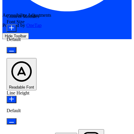
Accessibility Adjustments
Content Modules
Font Size
Powered by
OneTap
Hide Toolbar
Default
Readable Font
Line Height
Default