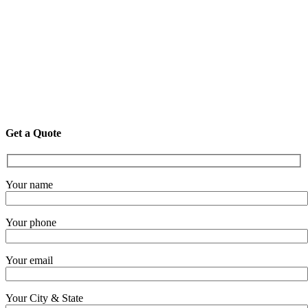
Get a Quote
Your name
Your phone
Your email
Your City & State