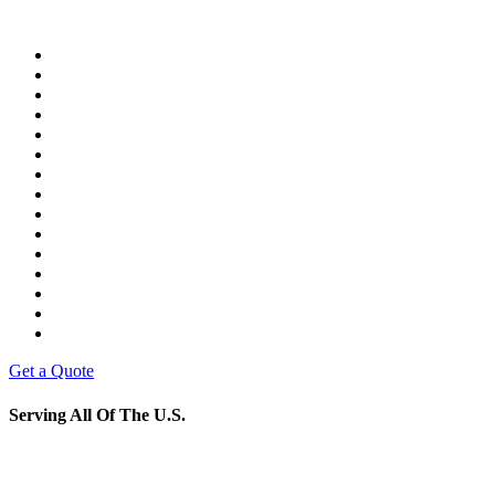
Get a Quote
Serving All Of The U.S.