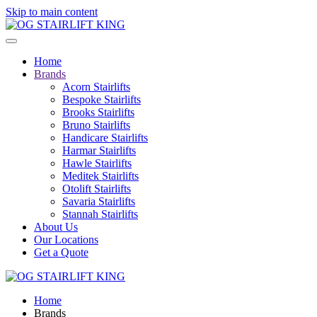
Skip to main content
Home
Brands
Acorn Stairlifts
Bespoke Stairlifts
Brooks Stairlifts
Bruno Stairlifts
Handicare Stairlifts
Harmar Stairlifts
Hawle Stairlifts
Meditek Stairlifts
Otolift Stairlifts
Savaria Stairlifts
Stannah Stairlifts
About Us
Our Locations
Get a Quote
Home
Brands