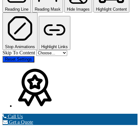
Reading Line
Reading Mask
Hide Images
Highlight Content
Stop Animations
Highlight Links
Skip To Content
Reset Settings
Call Us
Get a Quote