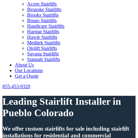
Acorn Stairlifts
Bespoke Stairlifts
Brooks Stairlifts
Bruno Stairlifts
Handicare Stairlifts
Harmar Stairlifts
Hawle Stairlifts
Meditek Stairlifts
Otolift Stairlifts
Savaria Stairlifts
Stannah Stairlifts
About Us
Our Locations
Get a Quote
855-453-9320
Leading Stairlift Installer in
Pueblo Colorado
We offer custom stairlifts for sale including stairlift
installations for residential and commercial