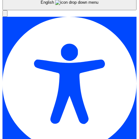
English