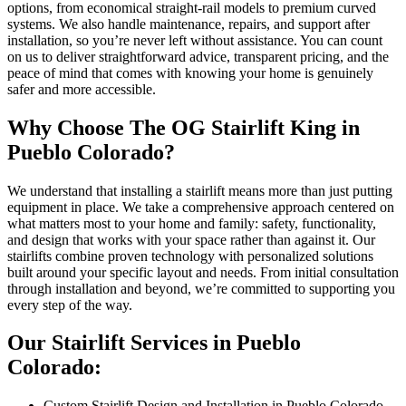
options, from economical straight-rail models to premium curved
systems. We also handle maintenance, repairs, and support after
installation, so you’re never left without assistance. You can count
on us to deliver straightforward advice, transparent pricing, and the
peace of mind that comes with knowing your home is genuinely
safer and more accessible.
Why Choose The OG Stairlift King in
Pueblo Colorado?
We understand that installing a stairlift means more than just putting
equipment in place. We take a comprehensive approach centered on
what matters most to your home and family: safety, functionality,
and design that works with your space rather than against it. Our
stairlifts combine proven technology with personalized solutions
built around your specific layout and needs. From initial consultation
through installation and beyond, we’re committed to supporting you
every step of the way.
Our Stairlift Services in Pueblo
Colorado:
Custom Stairlift Design and Installation in Pueblo Colorado