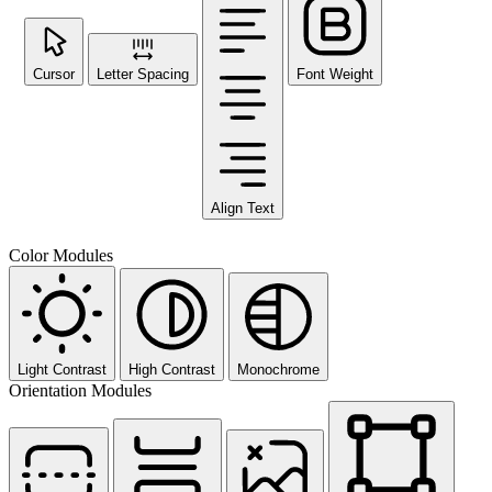
Cursor
Letter Spacing
Font Weight
Align Text
Color Modules
Light Contrast
High Contrast
Monochrome
Orientation Modules