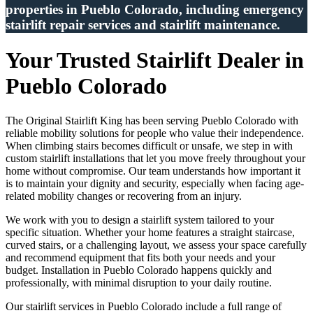
properties in Pueblo Colorado, including emergency
stairlift repair services and stairlift maintenance.
Your Trusted Stairlift Dealer in
Pueblo Colorado
The Original Stairlift King has been serving Pueblo Colorado with
reliable mobility solutions for people who value their independence.
When climbing stairs becomes difficult or unsafe, we step in with
custom stairlift installations that let you move freely throughout your
home without compromise. Our team understands how important it
is to maintain your dignity and security, especially when facing age-
related mobility changes or recovering from an injury.
We work with you to design a stairlift system tailored to your
specific situation. Whether your home features a straight staircase,
curved stairs, or a challenging layout, we assess your space carefully
and recommend equipment that fits both your needs and your
budget. Installation in Pueblo Colorado happens quickly and
professionally, with minimal disruption to your daily routine.
Our stairlift services in Pueblo Colorado include a full range of