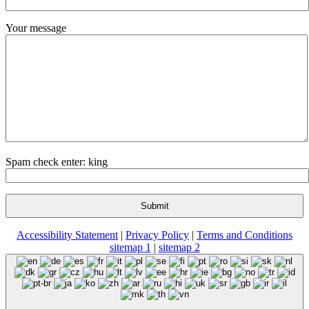
Your message
Spam check enter: king
Accessibility Statement
|
Privacy Policy
|
Terms and Conditions
sitemap 1
|
sitemap 2