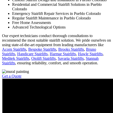
Residential and Commercial Stairlift Solutions in Pueblo
Colorado
Emergency Stairlift Repair Services in Pueblo Colorado
Regular Stairlift Maintenance in Pueblo Colorado
Free Home Assessments
Advanced Technological Options
Our expert technicians conduct thorough consultations to
recommend the most suitable stairlift solution. We pride ourselves on
using state-of-the-art equipment from leading manufacturers like
Acorn Stairlifts
,
Bespoke Stairlifts
,
Brooks Stairlifts
,
Bruno
Stairlifts
,
Handicare Stairlifts
,
Harmar Stairlifts
,
Hawle Stairlifts
,
Meditek Stairlifts
,
Otolift Stairlifts
,
Savaria Stairlifts
,
Stannah
Stairlifts
, ensuring reliability, comfort, and smooth operation.
Get a Quote