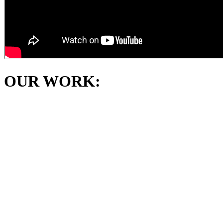
OUR WORK: