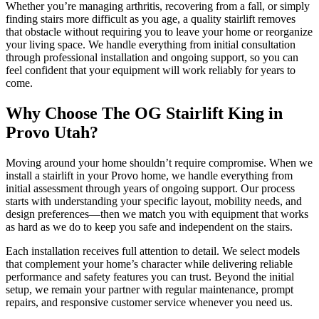
Whether you’re managing arthritis, recovering from a fall, or simply
finding stairs more difficult as you age, a quality stairlift removes
that obstacle without requiring you to leave your home or reorganize
your living space. We handle everything from initial consultation
through professional installation and ongoing support, so you can
feel confident that your equipment will work reliably for years to
come.
Why Choose The OG Stairlift King in
Provo Utah?
Moving around your home shouldn’t require compromise. When we
install a stairlift in your Provo home, we handle everything from
initial assessment through years of ongoing support. Our process
starts with understanding your specific layout, mobility needs, and
design preferences—then we match you with equipment that works
as hard as we do to keep you safe and independent on the stairs.
Each installation receives full attention to detail. We select models
that complement your home’s character while delivering reliable
performance and safety features you can trust. Beyond the initial
setup, we remain your partner with regular maintenance, prompt
repairs, and responsive customer service whenever you need us.