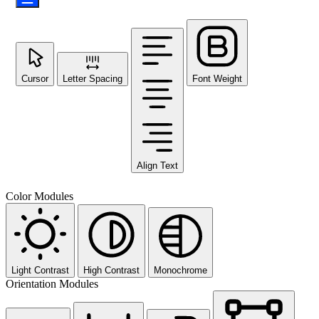
Cursor
Letter Spacing
Font Weight
Align Text
Color Modules
Light Contrast
High Contrast
Monochrome
Orientation Modules