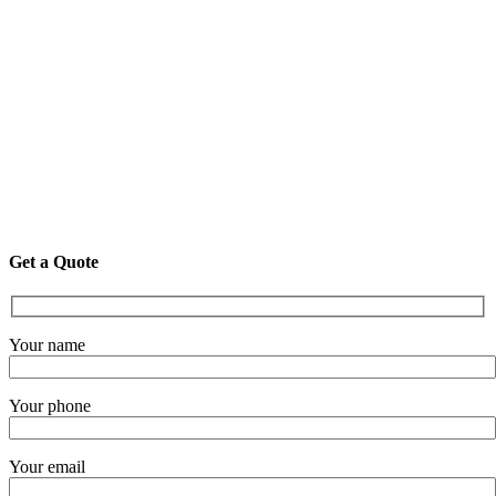
Get a Quote
Your name
Your phone
Your email