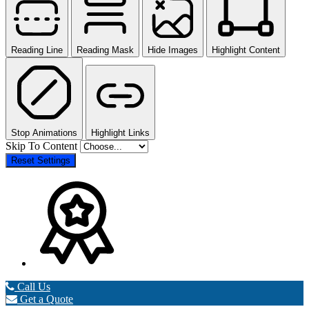
Reading Line
Reading Mask
Hide Images
Highlight Content
Stop Animations
Highlight Links
Skip To Content
Reset Settings
Call Us
Get a Quote