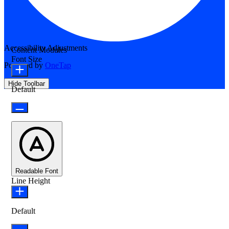
Accessibility Adjustments
Content Modules
Font Size
Powered by
OneTap
Hide Toolbar
Default
Readable Font
Line Height
Default