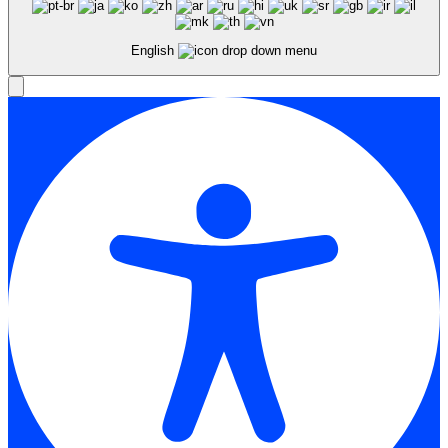
English