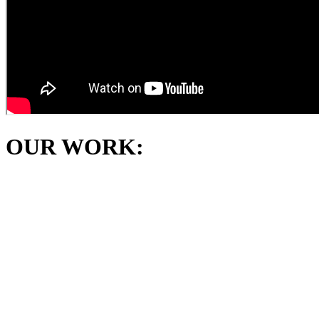
OUR WORK: