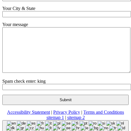
Your City & State
Your message
Spam check enter: king
Accessibility Statement
|
Privacy Policy
|
Terms and Conditions
sitemap 1
|
sitemap 2