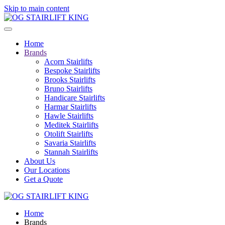
Skip to main content
Home
Brands
Acorn Stairlifts
Bespoke Stairlifts
Brooks Stairlifts
Bruno Stairlifts
Handicare Stairlifts
Harmar Stairlifts
Hawle Stairlifts
Meditek Stairlifts
Otolift Stairlifts
Savaria Stairlifts
Stannah Stairlifts
About Us
Our Locations
Get a Quote
Home
Brands