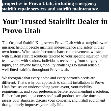
properties in Provo Utah, including emergency
stairlift repair services and stairlift maintenance.
Your Trusted Stairlift Dealer in
Provo Utah
The Original Stairlift King serves Provo Utah with a straightforward
mission: helping people maintain independence and safety in their
own homes. When stairs become a barrier to movement, we step in
with custom stairlift solutions tailored to your specific situation. Our
team works with seniors, individuals recovering from surgery or
injury, and anyone facing mobility challenges to install reliable,
well-fitted stairlifts throughout Provo Utah.
We recognize that every home and every person’s needs are
different. That’s why our approach to stairlift installation in Provo
Utah focuses on understanding your layout, your mobility
requirements, and your preferences before recommending a solution.
Rather than pushing a one-size-fits-all product, we take time to
assess your staircase, discuss your concerns, and install equipment
that genuinely improves your daily life.