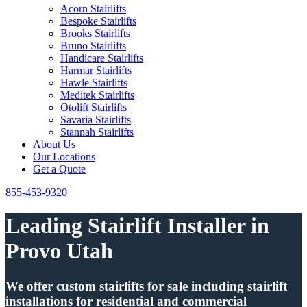
Acorn Stairlifts
Bespoke Stairlifts
Brooks Stairlifts
Bruno Stairlifts
Handicare Stairlifts
Harmar Stairlifts
Hawle Stairlifts
Meditek Stairlifts
Otolift Stairlifts
Savaria Stairlifts
Stannah Stairlifts
About Us
Our Locations
Get a Quote
855-453-9320
Leading Stairlift Installer in
Provo Utah
We offer custom stairlifts for sale including stairlift
installations for residential and commercial