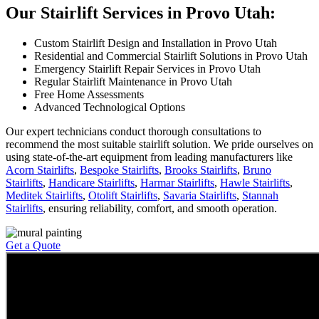
Our Stairlift Services in Provo Utah:
Custom Stairlift Design and Installation in Provo Utah
Residential and Commercial Stairlift Solutions in Provo Utah
Emergency Stairlift Repair Services in Provo Utah
Regular Stairlift Maintenance in Provo Utah
Free Home Assessments
Advanced Technological Options
Our expert technicians conduct thorough consultations to
recommend the most suitable stairlift solution. We pride ourselves on
using state-of-the-art equipment from leading manufacturers like
Acorn Stairlifts
,
Bespoke Stairlifts
,
Brooks Stairlifts
,
Bruno
Stairlifts
,
Handicare Stairlifts
,
Harmar Stairlifts
,
Hawle Stairlifts
,
Meditek Stairlifts
,
Otolift Stairlifts
,
Savaria Stairlifts
,
Stannah
Stairlifts
, ensuring reliability, comfort, and smooth operation.
Get a Quote