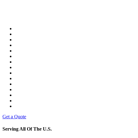
Get a Quote
Serving All Of The U.S.