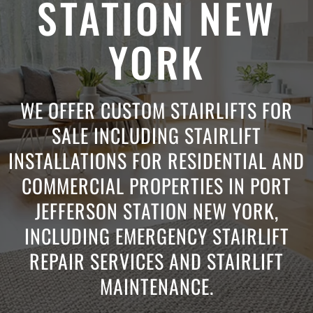
STATION NEW
YORK
WE OFFER CUSTOM STAIRLIFTS FOR
SALE INCLUDING STAIRLIFT
INSTALLATIONS FOR RESIDENTIAL AND
COMMERCIAL PROPERTIES IN PORT
JEFFERSON STATION NEW YORK,
INCLUDING EMERGENCY STAIRLIFT
REPAIR SERVICES AND STAIRLIFT
MAINTENANCE.