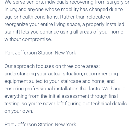
We serve seniors, individuals recovering from surgery or
injury, and anyone whose mobility has changed due to
age or health conditions. Rather than relocate or
reorganize your entire living space, a properly installed
stairlift lets you continue using all areas of your home
without compromise.
Port Jefferson Station New York
Our approach focuses on three core areas:
understanding your actual situation, recommending
equipment suited to your staircase and home, and
ensuring professional installation that lasts. We handle
everything from the initial assessment through final
testing, so you’re never left figuring out technical details
on your own.
Port Jefferson Station New York