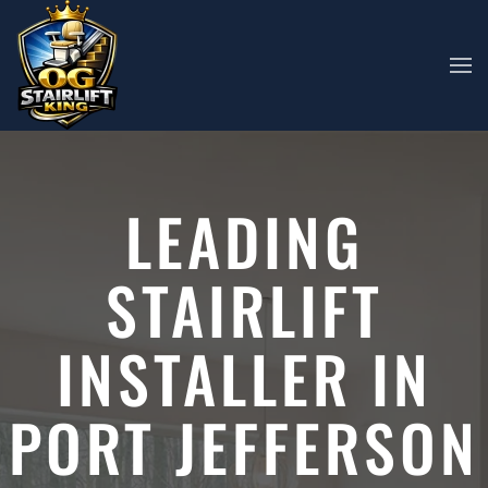
Skip to main content
LEADING
STAIRLIFT
INSTALLER IN
PORT JEFFERSON