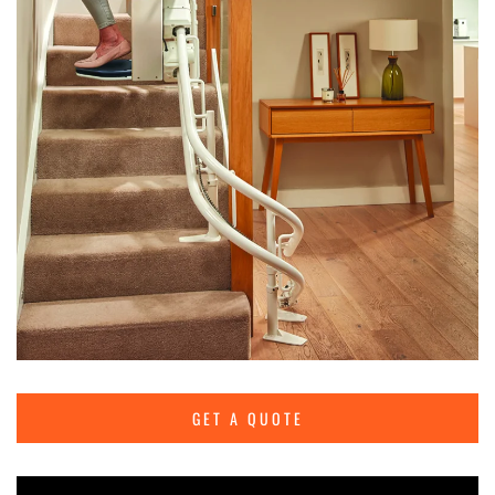
GET A QUOTE