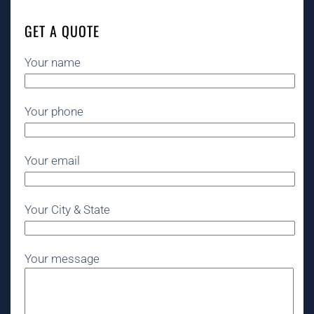
GET A QUOTE
Your name
Your phone
Your email
Your City & State
Your message