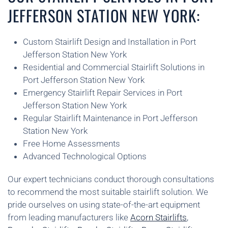
JEFFERSON STATION NEW YORK:
Custom Stairlift Design and Installation in Port
Jefferson Station New York
Residential and Commercial Stairlift Solutions in
Port Jefferson Station New York
Emergency Stairlift Repair Services in Port
Jefferson Station New York
Regular Stairlift Maintenance in Port Jefferson
Station New York
Free Home Assessments
Advanced Technological Options
Our expert technicians conduct thorough consultations
to recommend the most suitable stairlift solution. We
pride ourselves on using state-of-the-art equipment
from leading manufacturers like
Acorn Stairlifts
,