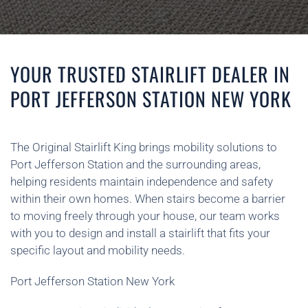
YOUR TRUSTED STAIRLIFT DEALER IN
PORT JEFFERSON STATION NEW YORK
The Original Stairlift King brings mobility solutions to
Port Jefferson Station and the surrounding areas,
helping residents maintain independence and safety
within their own homes. When stairs become a barrier
to moving freely through your house, our team works
with you to design and install a stairlift that fits your
specific layout and mobility needs.
Port Jefferson Station New York