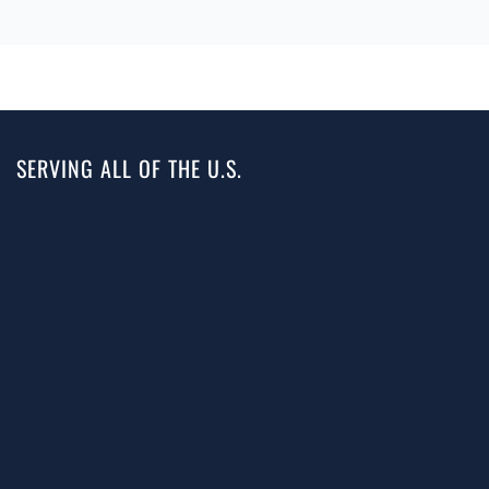
SERVING ALL OF THE U.S.