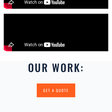
OUR WORK:
GET A QUOTE