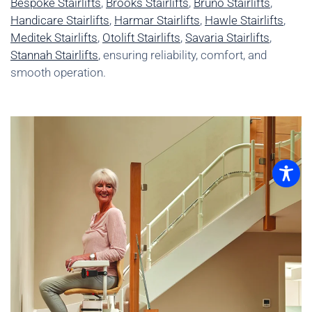
Bespoke Stairlifts
,
Brooks Stairlifts
,
Bruno Stairlifts
,
Handicare Stairlifts
,
Harmar Stairlifts
,
Hawle Stairlifts
,
Meditek Stairlifts
,
Otolift Stairlifts
,
Savaria Stairlifts
,
Stannah Stairlifts
, ensuring reliability, comfort, and
smooth operation.