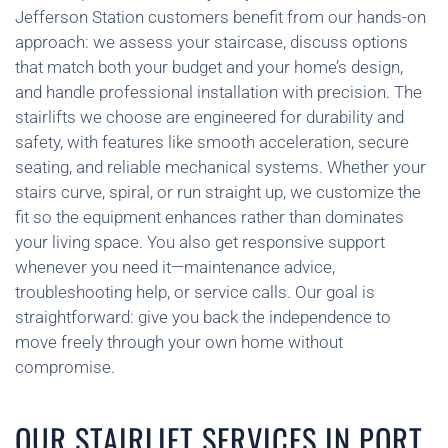
Jefferson Station customers benefit from our hands-on
approach: we assess your staircase, discuss options
that match both your budget and your home’s design,
and handle professional installation with precision. The
stairlifts we choose are engineered for durability and
safety, with features like smooth acceleration, secure
seating, and reliable mechanical systems. Whether your
stairs curve, spiral, or run straight up, we customize the
fit so the equipment enhances rather than dominates
your living space. You also get responsive support
whenever you need it—maintenance advice,
troubleshooting help, or service calls. Our goal is
straightforward: give you back the independence to
move freely through your own home without
compromise.
OUR STAIRLIFT SERVICES IN PORT