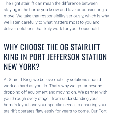
The right stairlift can mean the difference between
staying in the home you know and love or considering a
move. We take that responsibility seriously, which is why
we listen carefully to what matters most to you and
deliver solutions that truly work for your household.
WHY CHOOSE THE OG STAIRLIFT
KING IN PORT JEFFERSON STATION
NEW YORK?
At Stairlift King, we believe mobility solutions should
work as hard as you do. That’s why we go far beyond
dropping off equipment and moving on. We partner with
you through every stage—from understanding your
home’s layout and your specific needs, to ensuring your
stairlift operates flawlessly for years to come. Our Port