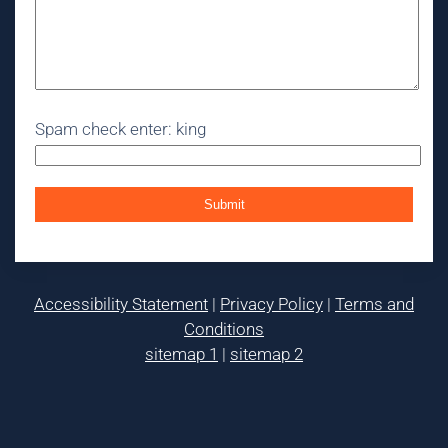
Spam check enter: king
Accessibility Statement
|
Privacy Policy
|
Terms and
Conditions
sitemap 1
|
sitemap 2