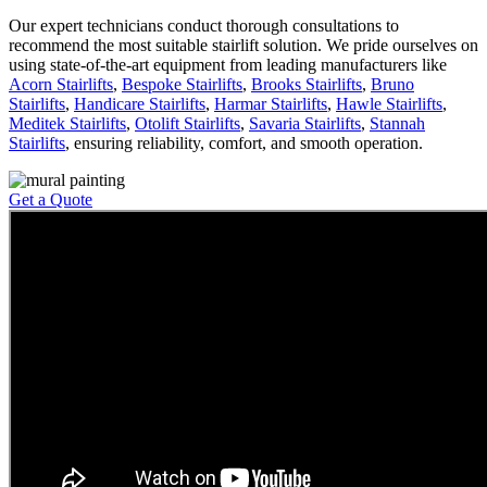
Our expert technicians conduct thorough consultations to
recommend the most suitable stairlift solution. We pride ourselves on
using state-of-the-art equipment from leading manufacturers like
Acorn Stairlifts
,
Bespoke Stairlifts
,
Brooks Stairlifts
,
Bruno
Stairlifts
,
Handicare Stairlifts
,
Harmar Stairlifts
,
Hawle Stairlifts
,
Meditek Stairlifts
,
Otolift Stairlifts
,
Savaria Stairlifts
,
Stannah
Stairlifts
, ensuring reliability, comfort, and smooth operation.
Get a Quote