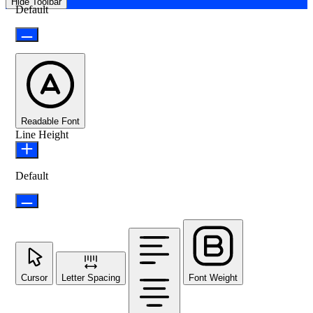
Hide Toolbar
Default
Readable Font
Line Height
Default
Cursor
Letter Spacing
Font Weight