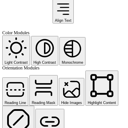
Align Text
Color Modules
Light Contrast
High Contrast
Monochrome
Orientation Modules
Reading Line
Reading Mask
Hide Images
Highlight Content