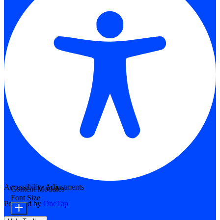
Accessibility Adjustments
Content Modules
Font Size
Powered by
OneTap