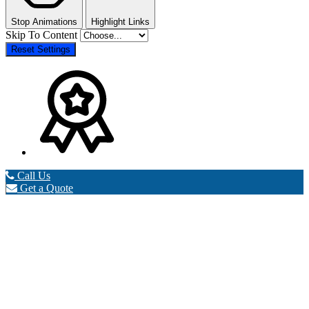
Stop Animations
Highlight Links
Skip To Content
Reset Settings
Call Us
Get a Quote