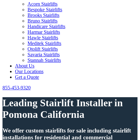
Acorn Stairlifts
Bespoke Stairlifts
Brooks Stairlifts
Bruno Stairlifts
Handicare Stairlifts
Harmar Stairlifts
Hawle Stairlifts
Meditek Stairlifts
Otolift Stairlifts
Savaria Stairlifts
Stannah Stairlifts
About Us
Our Locations
Get a Quote
855-453-9320
Leading Stairlift Installer in
Pomona California
We offer custom stairlifts for sale including stairlift
installations for residential and commercial