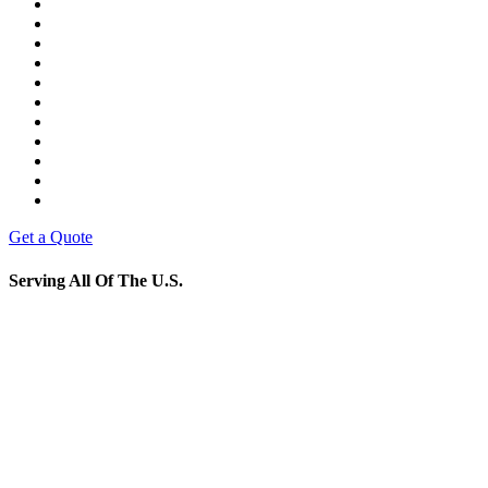
Get a Quote
Serving All Of The U.S.