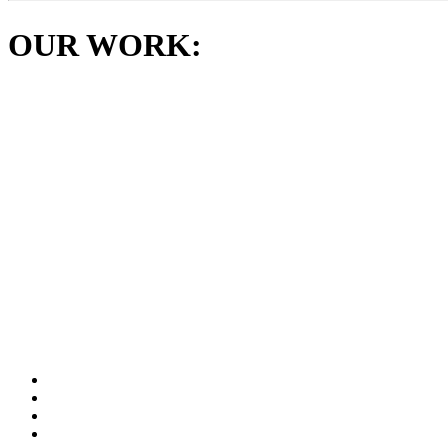
OUR WORK: