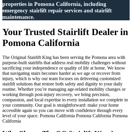
properties in Pomona California, including
emergency stairlift repair services and stairlift
maintenance.
Your Trusted Stairlift Dealer in
Pomona California
The Original Stairlift King has been serving the Pomona area with
purpose-built stairlifts that address real mobility challenges without
sacrificing your independence or quality of life at home. We know
that navigating stairs becomes harder as we age or recover from
injury, which is why our team focuses on delivering customized
stairlift solutions that restore both safety and dignity to your daily
routine. Whether you’re managing age-related mobility changes or
working through post-injury recovery, we bring precision,
compassion, and local expertise to every installation we complete in
your community. Our goal is straightforward: make your home
accessible again so you can move with confidence through every
level of your space. Pomona California Pomona California Pomona
California