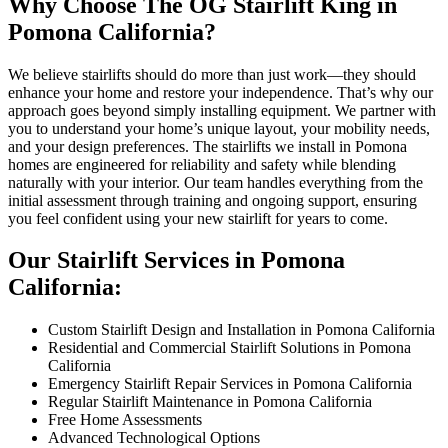
Why Choose The OG Stairlift King in
Pomona California?
We believe stairlifts should do more than just work—they should
enhance your home and restore your independence. That’s why our
approach goes beyond simply installing equipment. We partner with
you to understand your home’s unique layout, your mobility needs,
and your design preferences. The stairlifts we install in Pomona
homes are engineered for reliability and safety while blending
naturally with your interior. Our team handles everything from the
initial assessment through training and ongoing support, ensuring
you feel confident using your new stairlift for years to come.
Our Stairlift Services in Pomona
California:
Custom Stairlift Design and Installation in Pomona California
Residential and Commercial Stairlift Solutions in Pomona
California
Emergency Stairlift Repair Services in Pomona California
Regular Stairlift Maintenance in Pomona California
Free Home Assessments
Advanced Technological Options