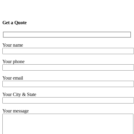
Get a Quote
Your name
Your phone
Your email
Your City & State
Your message