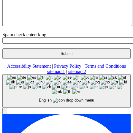
Spam check enter: king
Accessibility Statement
|
Privacy Policy
|
Terms and Conditions
sitemap 1
|
sitemap 2
English