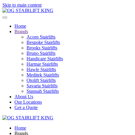
Skip to main content
Home
Brands
Acorn Stairlifts
Bespoke Stairlifts
Brooks Stairlifts
Bruno Stairlifts
Handicare Stairlifts
Harmar Stairlifts
Hawle Stairlifts
Meditek Stairlifts
Otolift Stairlifts
Savaria Stairlifts
Stannah Stairlifts
About Us
Our Locations
Get a Quote
Home
Brands