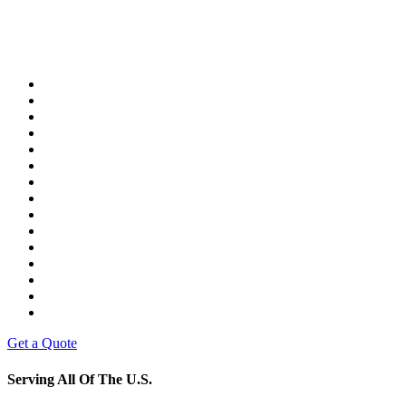
Get a Quote
Serving All Of The U.S.