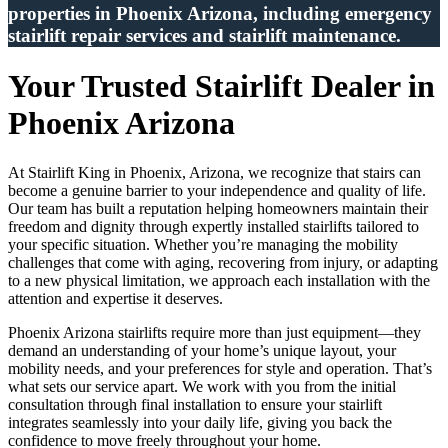
properties in Phoenix Arizona, including emergency
stairlift repair services and stairlift maintenance.
Your Trusted Stairlift Dealer in
Phoenix Arizona
At Stairlift King in Phoenix, Arizona, we recognize that stairs can
become a genuine barrier to your independence and quality of life.
Our team has built a reputation helping homeowners maintain their
freedom and dignity through expertly installed stairlifts tailored to
your specific situation. Whether you’re managing the mobility
challenges that come with aging, recovering from injury, or adapting
to a new physical limitation, we approach each installation with the
attention and expertise it deserves.
Phoenix Arizona stairlifts require more than just equipment—they
demand an understanding of your home’s unique layout, your
mobility needs, and your preferences for style and operation. That’s
what sets our service apart. We work with you from the initial
consultation through final installation to ensure your stairlift
integrates seamlessly into your daily life, giving you back the
confidence to move freely throughout your home.