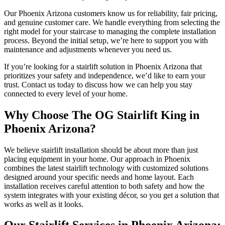
Our Phoenix Arizona customers know us for reliability, fair pricing,
and genuine customer care. We handle everything from selecting the
right model for your staircase to managing the complete installation
process. Beyond the initial setup, we’re here to support you with
maintenance and adjustments whenever you need us.
If you’re looking for a stairlift solution in Phoenix Arizona that
prioritizes your safety and independence, we’d like to earn your
trust. Contact us today to discuss how we can help you stay
connected to every level of your home.
Why Choose The OG Stairlift King in
Phoenix Arizona?
We believe stairlift installation should be about more than just
placing equipment in your home. Our approach in Phoenix
combines the latest stairlift technology with customized solutions
designed around your specific needs and home layout. Each
installation receives careful attention to both safety and how the
system integrates with your existing décor, so you get a solution that
works as well as it looks.