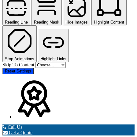
Reading Line
Reading Mask
Hide Images
Highlight Content
Stop Animations
Highlight Links
Skip To Content
Reset Settings
Call Us
Get a Quote