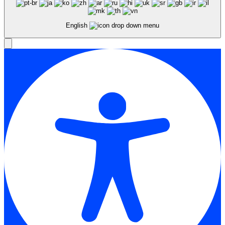
English