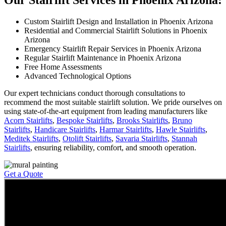
Our Stairlift Services in Phoenix Arizona:
Custom Stairlift Design and Installation in Phoenix Arizona
Residential and Commercial Stairlift Solutions in Phoenix
Arizona
Emergency Stairlift Repair Services in Phoenix Arizona
Regular Stairlift Maintenance in Phoenix Arizona
Free Home Assessments
Advanced Technological Options
Our expert technicians conduct thorough consultations to
recommend the most suitable stairlift solution. We pride ourselves on
using state-of-the-art equipment from leading manufacturers like
Acorn Stairlifts
,
Bespoke Stairlifts
,
Brooks Stairlifts
,
Bruno
Stairlifts
,
Handicare Stairlifts
,
Harmar Stairlifts
,
Hawle Stairlifts
,
Meditek Stairlifts
,
Otolift Stairlifts
,
Savaria Stairlifts
,
Stannah
Stairlifts
, ensuring reliability, comfort, and smooth operation.
Get a Quote