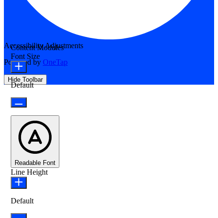
Accessibility Adjustments
Content Modules
Font Size
Powered by
OneTap
Hide Toolbar
Default
Readable Font
Line Height
Default