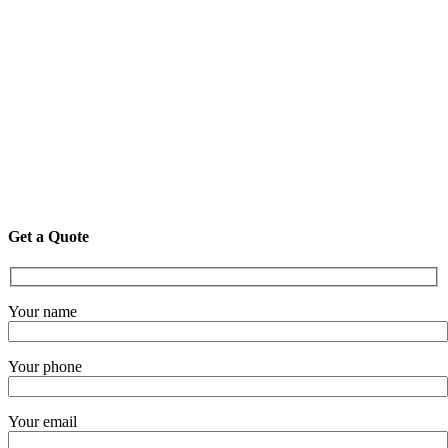
Get a Quote
Your name
Your phone
Your email