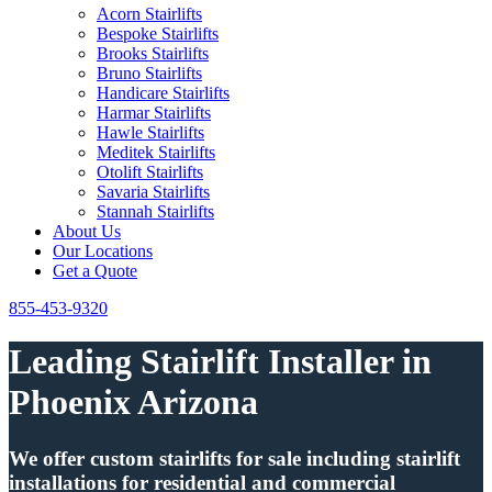
Acorn Stairlifts
Bespoke Stairlifts
Brooks Stairlifts
Bruno Stairlifts
Handicare Stairlifts
Harmar Stairlifts
Hawle Stairlifts
Meditek Stairlifts
Otolift Stairlifts
Savaria Stairlifts
Stannah Stairlifts
About Us
Our Locations
Get a Quote
855-453-9320
Leading Stairlift Installer in
Phoenix Arizona
We offer custom stairlifts for sale including stairlift
installations for residential and commercial