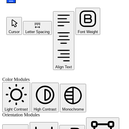
Cursor
Letter Spacing
Font Weight
Align Text
Color Modules
Light Contrast
High Contrast
Monochrome
Orientation Modules