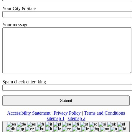
Your City & State
Your message
Spam check enter: king
Accessibility Statement
|
Privacy Policy
|
Terms and Conditions
sitemap 1
|
sitemap 2