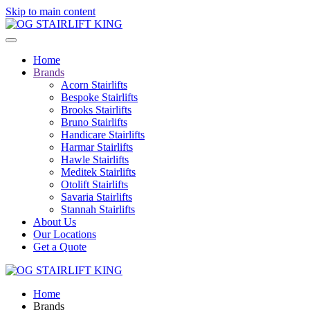
Skip to main content
Home
Brands
Acorn Stairlifts
Bespoke Stairlifts
Brooks Stairlifts
Bruno Stairlifts
Handicare Stairlifts
Harmar Stairlifts
Hawle Stairlifts
Meditek Stairlifts
Otolift Stairlifts
Savaria Stairlifts
Stannah Stairlifts
About Us
Our Locations
Get a Quote
Home
Brands