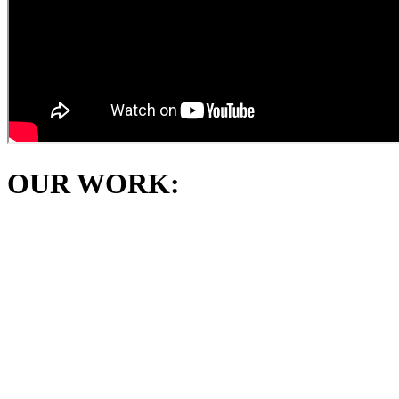
OUR WORK: