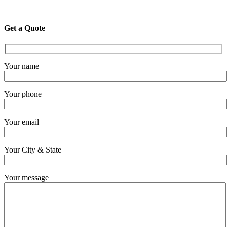
Get a Quote
Your name
Your phone
Your email
Your City & State
Your message