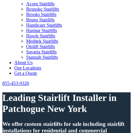
Acorn Stairlifts
Bespoke Stairlifts
Brooks Stairlifts
Bruno Stairlifts
Handicare Stairlifts
Harmar Stairlifts
Hawle Stairlifts
Meditek Stairlifts
Otolift Stairlifts
Savaria Stairlifts
Stannah Stairlifts
About Us
Our Locations
Get a Quote
855-453-9320
Leading Stairlift Installer in
Patchogue New York
We offer custom stairlifts for sale including stairlift
installations for residential and commercial