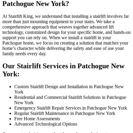
Patchogue New York?
At Stairlift King, we understand that installing a stairlift involves far
more than just mounting equipment to your stairs. We take a
comprehensive approach that weaves together advanced lift
technology, customized design for your specific home, and hands-on
support you can rely on. When we install a stairlift in your
Patchogue home, we focus on creating a solution that matches your
home’s character while delivering the safety and ease of use your
family needs every day.
Our Stairlift Services in Patchogue New
York:
Custom Stairlift Design and Installation in Patchogue New
York
Residential and Commercial Stairlift Solutions in Patchogue
New York
Emergency Stairlift Repair Services in Patchogue New York
Regular Stairlift Maintenance in Patchogue New York
Free Home Assessments
Advanced Technological Options