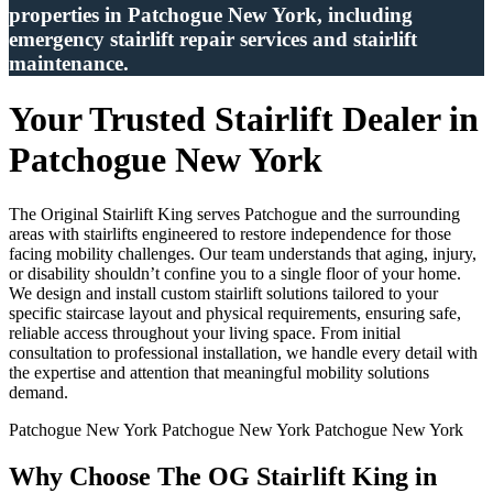
properties in Patchogue New York, including
emergency stairlift repair services and stairlift
maintenance.
Your Trusted Stairlift Dealer in
Patchogue New York
The Original Stairlift King serves Patchogue and the surrounding
areas with stairlifts engineered to restore independence for those
facing mobility challenges. Our team understands that aging, injury,
or disability shouldn’t confine you to a single floor of your home.
We design and install custom stairlift solutions tailored to your
specific staircase layout and physical requirements, ensuring safe,
reliable access throughout your living space. From initial
consultation to professional installation, we handle every detail with
the expertise and attention that meaningful mobility solutions
demand.
Patchogue New York Patchogue New York Patchogue New York
Why Choose The OG Stairlift King in