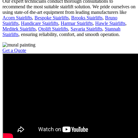
Our expert technicians conduct thorough consultations to
recommend the most suitable stairlift solution. We pride ourselves on
using state-of-the-art equipment from leading manufacturers like
Acorn Stairlifts
,
Bespoke Stairlifts
,
Brooks Stairlifts
,
Bruno
Stairlifts
,
Handicare Stairlifts
,
Harmar Stairlifts
,
Hawle Stairlifts
,
Meditek Stairlifts
,
Otolift Stairlifts
,
Savaria Stairlifts
,
Stannah
Stairlifts
, ensuring reliability, comfort, and smooth operation.
Get a Quote