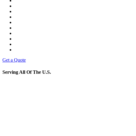
Get a Quote
Serving All Of The U.S.