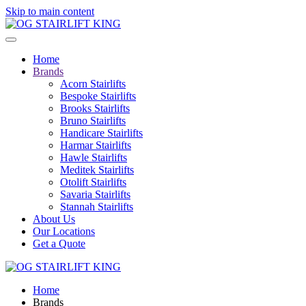
Skip to main content
Home
Brands
Acorn Stairlifts
Bespoke Stairlifts
Brooks Stairlifts
Bruno Stairlifts
Handicare Stairlifts
Harmar Stairlifts
Hawle Stairlifts
Meditek Stairlifts
Otolift Stairlifts
Savaria Stairlifts
Stannah Stairlifts
About Us
Our Locations
Get a Quote
Home
Brands