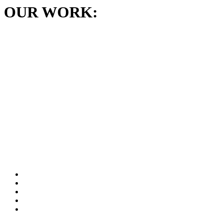
OUR WORK: