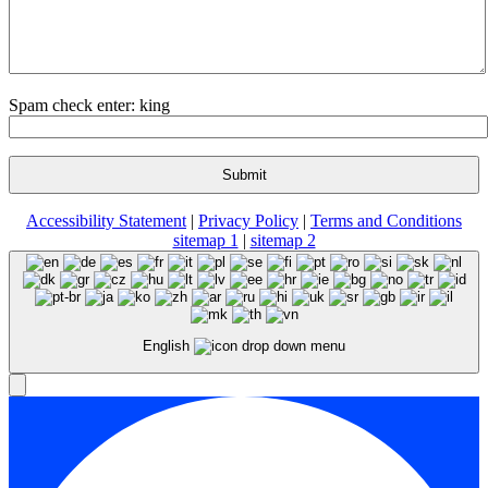
Spam check enter: king
Accessibility Statement
|
Privacy Policy
|
Terms and Conditions
sitemap 1
|
sitemap 2
English