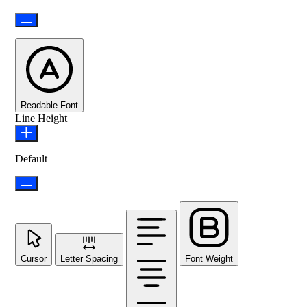
Readable Font
Line Height
Default
Cursor
Letter Spacing
Font Weight