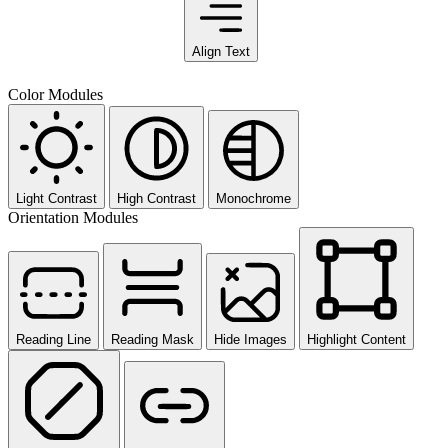
Align Text
Color Modules
Light Contrast
High Contrast
Monochrome
Orientation Modules
Reading Line
Reading Mask
Hide Images
Highlight Content