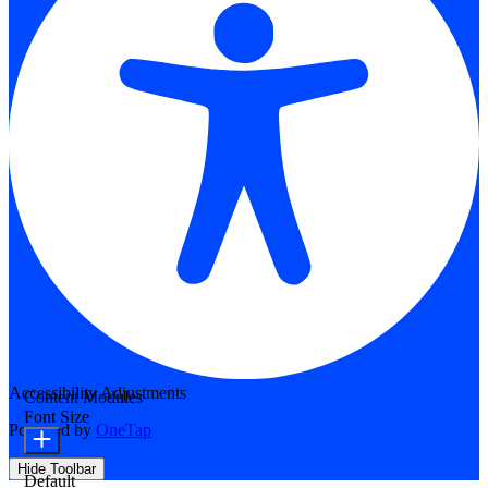
Accessibility Adjustments
Content Modules
Font Size
Powered by
OneTap
Hide Toolbar
Default