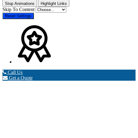
Stop Animations
Highlight Links
Skip To Content
Reset Settings
Call Us
Get a Quote