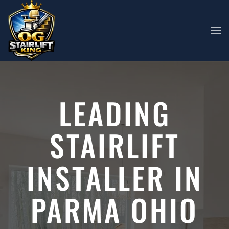
Skip to main content
LEADING
STAIRLIFT
INSTALLER IN
PARMA OHIO