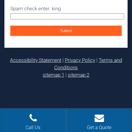
Spam check enter: king
Accessibility Statement
|
Privacy Policy
|
Terms and
Conditions
sitemap 1
|
sitemap 2
Call Us
Get a Quote