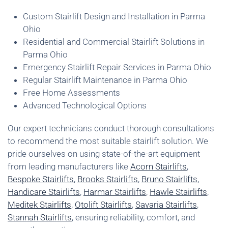
Custom Stairlift Design and Installation in Parma
Ohio
Residential and Commercial Stairlift Solutions in
Parma Ohio
Emergency Stairlift Repair Services in Parma Ohio
Regular Stairlift Maintenance in Parma Ohio
Free Home Assessments
Advanced Technological Options
Our expert technicians conduct thorough consultations
to recommend the most suitable stairlift solution. We
pride ourselves on using state-of-the-art equipment
from leading manufacturers like
Acorn Stairlifts
,
Bespoke Stairlifts
,
Brooks Stairlifts
,
Bruno Stairlifts
,
Handicare Stairlifts
,
Harmar Stairlifts
,
Hawle Stairlifts
,
Meditek Stairlifts
,
Otolift Stairlifts
,
Savaria Stairlifts
,
Stannah Stairlifts
, ensuring reliability, comfort, and