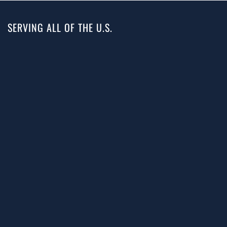
SERVING ALL OF THE U.S.