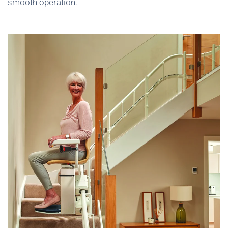
smooth operation.