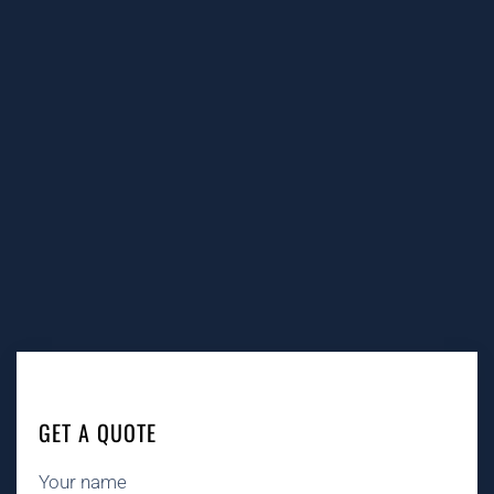
GET A QUOTE
Your name