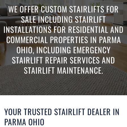
WE OFFER CUSTOM STAIRLIFTS FOR
SALE INCLUDING STAIRLIFT
INSTALLATIONS FOR RESIDENTIAL AND
COMMERCIAL PROPERTIES IN PARMA
OHIO, INCLUDING EMERGENCY
STAIRLIFT REPAIR SERVICES AND
STAIRLIFT MAINTENANCE.
YOUR TRUSTED STAIRLIFT DEALER IN
PARMA OHIO