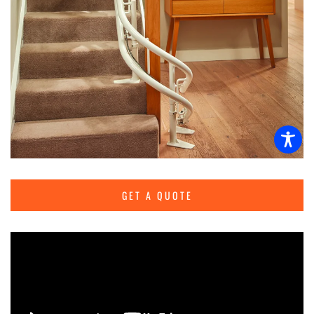
GET A QUOTE