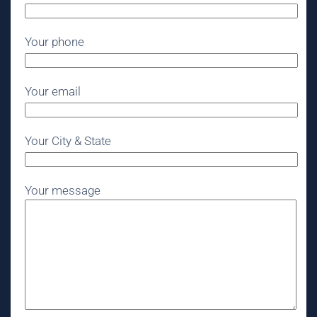
Your phone
Your email
Your City & State
Your message