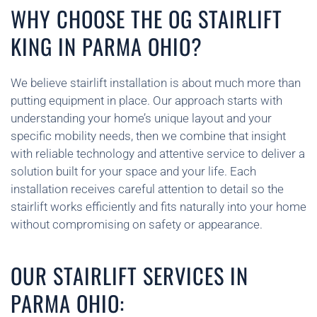
WHY CHOOSE THE OG STAIRLIFT
KING IN PARMA OHIO?
We believe stairlift installation is about much more than
putting equipment in place. Our approach starts with
understanding your home’s unique layout and your
specific mobility needs, then we combine that insight
with reliable technology and attentive service to deliver a
solution built for your space and your life. Each
installation receives careful attention to detail so the
stairlift works efficiently and fits naturally into your home
without compromising on safety or appearance.
OUR STAIRLIFT SERVICES IN
PARMA OHIO: