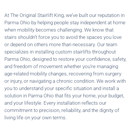
At The Original Stairlift King, we’ve built our reputation in
Parma Ohio by helping people stay independent at home
when mobility becomes challenging. We know that
stairs shouldn’t force you to avoid the spaces you love
or depend on others more than necessary. Our team
specializes in installing custom stairlifts throughout
Parma Ohio, designed to restore your confidence, safety,
and freedom of movement whether you’re managing
age-related mobility changes, recovering from surgery
or injury, or navigating a chronic condition. We work with
you to understand your specific situation and install a
solution in Parma Ohio that fits your home, your budget,
and your lifestyle. Every installation reflects our
commitment to precision, reliability, and the dignity of
living life on your own terms.