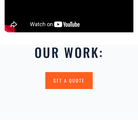
OUR WORK:
GET A QUOTE