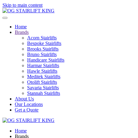
Skip to main content
Home
Brands
Acorn Stairlifts
Bespoke Stairlifts
Brooks Stairlifts
Bruno Stairlifts
Handicare Stairlifts
Harmar Stairlifts
Hawle Stairlifts
Meditek Stairlifts
Otolift Stairlifts
Savaria Stairlifts
Stannah Stairlifts
About Us
Our Locations
Get a Quote
Home
Brands