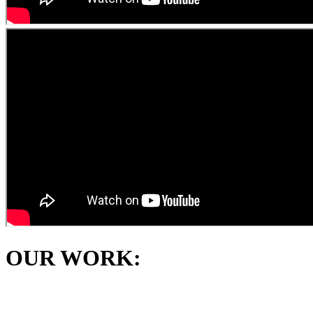
OUR WORK: