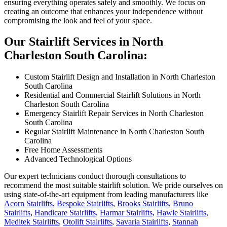
ensuring everything operates safely and smoothly. We focus on
creating an outcome that enhances your independence without
compromising the look and feel of your space.
Our Stairlift Services in North
Charleston South Carolina:
Custom Stairlift Design and Installation in North Charleston
South Carolina
Residential and Commercial Stairlift Solutions in North
Charleston South Carolina
Emergency Stairlift Repair Services in North Charleston
South Carolina
Regular Stairlift Maintenance in North Charleston South
Carolina
Free Home Assessments
Advanced Technological Options
Our expert technicians conduct thorough consultations to
recommend the most suitable stairlift solution. We pride ourselves on
using state-of-the-art equipment from leading manufacturers like
Acorn Stairlifts
,
Bespoke Stairlifts
,
Brooks Stairlifts
,
Bruno
Stairlifts
,
Handicare Stairlifts
,
Harmar Stairlifts
,
Hawle Stairlifts
,
Meditek Stairlifts
,
Otolift Stairlifts
,
Savaria Stairlifts
,
Stannah