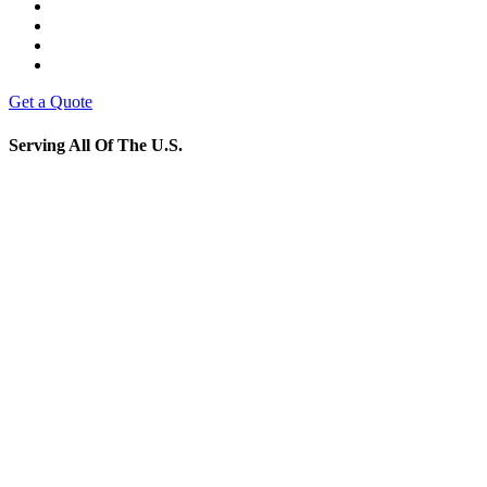
Get a Quote
Serving All Of The U.S.