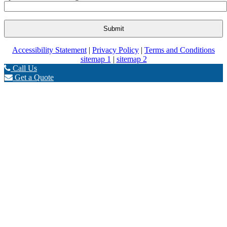
Accessibility Statement
|
Privacy Policy
|
Terms and Conditions
sitemap 1
|
sitemap 2
Call Us
Get a Quote