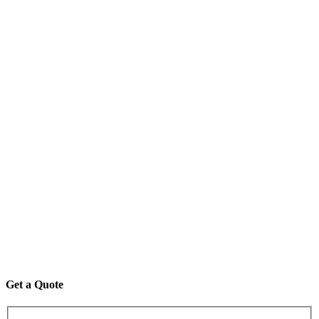
Get a Quote