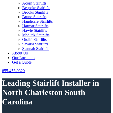
Acorn Stairlifts
Bespoke Stairlifts
Brooks Stairlifts
Bruno Stairlifts
Handicare Stairlifts
Harmar Stairlifts
Hawle Stairlifts
Meditek Stairlifts
Otolift Stairlifts
Savaria Stairlifts
Stannah Stairlifts
About Us
Our Locations
Get a Quote
855-453-9320
Leading Stairlift Installer in
North Charleston South
Carolina