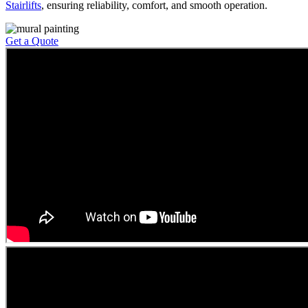
Stairlifts
, ensuring reliability, comfort, and smooth operation.
Get a Quote