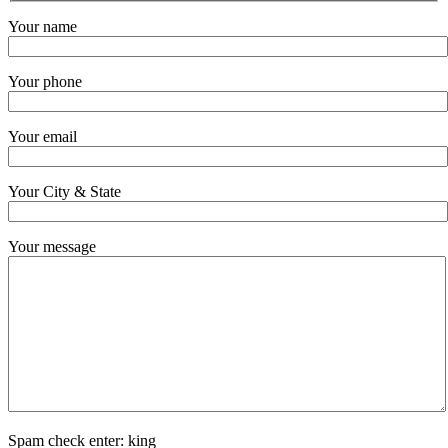
Your name
Your phone
Your email
Your City & State
Your message
Spam check enter: king