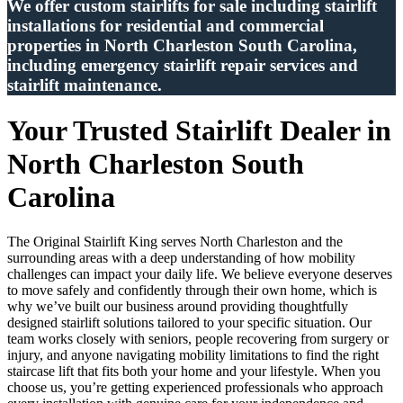
We offer custom stairlifts for sale including stairlift
installations for residential and commercial
properties in North Charleston South Carolina,
including emergency stairlift repair services and
stairlift maintenance.
Your Trusted Stairlift Dealer in
North Charleston South
Carolina
The Original Stairlift King serves North Charleston and the
surrounding areas with a deep understanding of how mobility
challenges can impact your daily life. We believe everyone deserves
to move safely and confidently through their own home, which is
why we’ve built our business around providing thoughtfully
designed stairlift solutions tailored to your specific situation. Our
team works closely with seniors, people recovering from surgery or
injury, and anyone navigating mobility limitations to find the right
staircase lift that fits both your home and your lifestyle. When you
choose us, you’re getting experienced professionals who approach