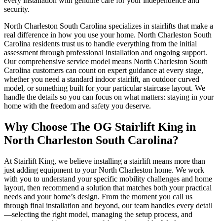
every installation with genuine care for your independence and
security.
North Charleston South Carolina specializes in stairlifts that make a
real difference in how you use your home. North Charleston South
Carolina residents trust us to handle everything from the initial
assessment through professional installation and ongoing support.
Our comprehensive service model means North Charleston South
Carolina customers can count on expert guidance at every stage,
whether you need a standard indoor stairlift, an outdoor curved
model, or something built for your particular staircase layout. We
handle the details so you can focus on what matters: staying in your
home with the freedom and safety you deserve.
Why Choose The OG Stairlift King in
North Charleston South Carolina?
At Stairlift King, we believe installing a stairlift means more than
just adding equipment to your North Charleston home. We work
with you to understand your specific mobility challenges and home
layout, then recommend a solution that matches both your practical
needs and your home’s design. From the moment you call us
through final installation and beyond, our team handles every detail
—selecting the right model, managing the setup process, and