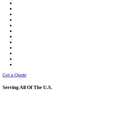
Get a Quote
Serving All Of The U.S.