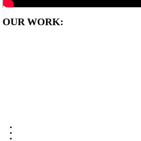
OUR WORK: