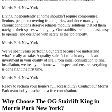
Morris Park New York
Living independently at home shouldn’t require compromise.
Seniors, people recovering from injuries, and those managing
chronic conditions deserve reliable mobility solutions that let them
navigate their spaces with dignity. Our stairlifts are built to last, easy
to operate, and designed with safety as the top priority.
Morris Park New York
We’ve spent years perfecting our craft because we understand
what’s really at stake. A quality stairlift isn’t a luxury—it’s an
investment in your quality of life. From initial consultation to final
installation, we treat your home with respect and ensure everything
is done right the first time.
Morris Park New York
Ready to reclaim your home’s full accessibility? Contact our Morris
Park team today to schedule a free consultation.
Why Choose The OG Stairlift King in
Morris Park New York?