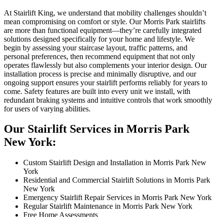
At Stairlift King, we understand that mobility challenges shouldn’t
mean compromising on comfort or style. Our Morris Park stairlifts
are more than functional equipment—they’re carefully integrated
solutions designed specifically for your home and lifestyle. We
begin by assessing your staircase layout, traffic patterns, and
personal preferences, then recommend equipment that not only
operates flawlessly but also complements your interior design. Our
installation process is precise and minimally disruptive, and our
ongoing support ensures your stairlift performs reliably for years to
come. Safety features are built into every unit we install, with
redundant braking systems and intuitive controls that work smoothly
for users of varying abilities.
Our Stairlift Services in Morris Park
New York:
Custom Stairlift Design and Installation in Morris Park New
York
Residential and Commercial Stairlift Solutions in Morris Park
New York
Emergency Stairlift Repair Services in Morris Park New York
Regular Stairlift Maintenance in Morris Park New York
Free Home Assessments