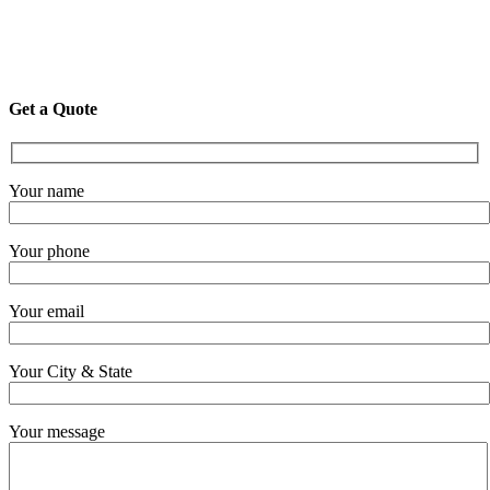
Get a Quote
Your name
Your phone
Your email
Your City & State
Your message