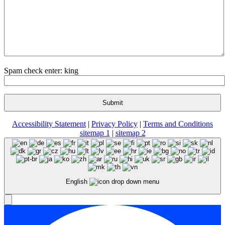
Spam check enter: king
Accessibility Statement
|
Privacy Policy
|
Terms and Conditions
sitemap 1
|
sitemap 2
English