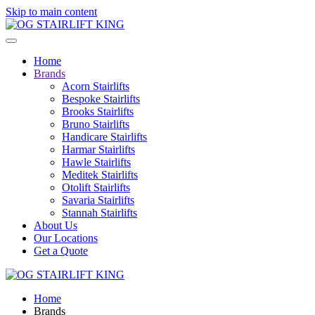
Skip to main content
Home
Brands
Acorn Stairlifts
Bespoke Stairlifts
Brooks Stairlifts
Bruno Stairlifts
Handicare Stairlifts
Harmar Stairlifts
Hawle Stairlifts
Meditek Stairlifts
Otolift Stairlifts
Savaria Stairlifts
Stannah Stairlifts
About Us
Our Locations
Get a Quote
Home
Brands