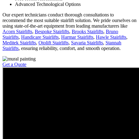
Advanced Technological Options
Our expert technicians conduct thorough consultations to
recommend the most suitable stairlift solution. We pride ourselves on
using state-of-the-art equipment from leading manufacturers like
Acorn Stairlifts
,
Bespoke Stairlifts
,
Brooks Stairlifts
,
Bruno
Stairlifts
,
Handicare Stairlifts
,
Harmar Stairlifts
,
Hawle Stairlifts
,
Meditek Stairlifts
,
Otolift Stairlifts
,
Savaria Stairlifts
,
Stannah
Stairlifts
, ensuring reliability, comfort, and smooth operation.
Get a Quote