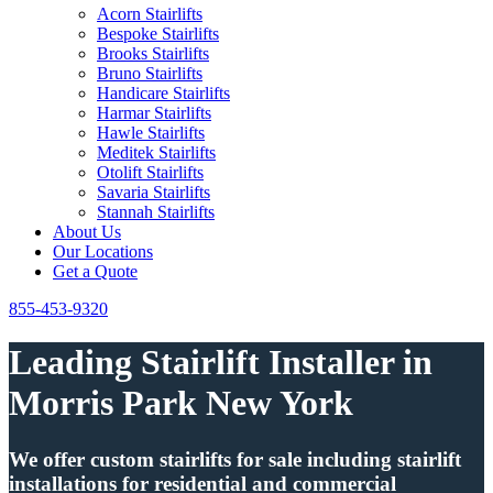
Acorn Stairlifts
Bespoke Stairlifts
Brooks Stairlifts
Bruno Stairlifts
Handicare Stairlifts
Harmar Stairlifts
Hawle Stairlifts
Meditek Stairlifts
Otolift Stairlifts
Savaria Stairlifts
Stannah Stairlifts
About Us
Our Locations
Get a Quote
855-453-9320
Leading Stairlift Installer in
Morris Park New York
We offer custom stairlifts for sale including stairlift
installations for residential and commercial