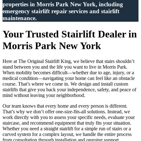
properties in Morris Park New York, including
emergency stairlift repair services and stairlift
maintenance.
Your Trusted Stairlift Dealer in
Morris Park New York
Here at The Original Stairlift King, we believe that stairs shouldn’t
stand between you and the life you want to live in Morris Park.
When mobility becomes difficult—whether due to age, injury, or a
medical condition—navigating your home can feel like an obstacle
course. That’s where we come in. We design and install custom
stairlifts that give you back your independence, safety, and peace of
mind without leaving your neighborhood.
Our team knows that every home and every person is different.
That’s why we don’t offer one-size-fits-all solutions. Instead, we
work directly with you to assess your specific needs, evaluate your
staircase, and recommend equipment that truly fits your situation.
Whether you need a straight stairlift for a simple run of stairs or a
curved system for a complex layout, we handle the entire process
from consultation through installation and ongoing support.