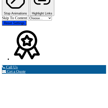
Stop Animations
Highlight Links
Skip To Content
Reset Settings
Call Us
Get a Quote