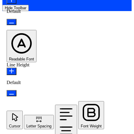
Hide Toolbar
Default
Readable Font
Line Height
Default
Cursor
Letter Spacing
Font Weight