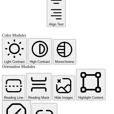
Align Text
Color Modules
Light Contrast
High Contrast
Monochrome
Orientation Modules
Reading Line
Reading Mask
Hide Images
Highlight Content