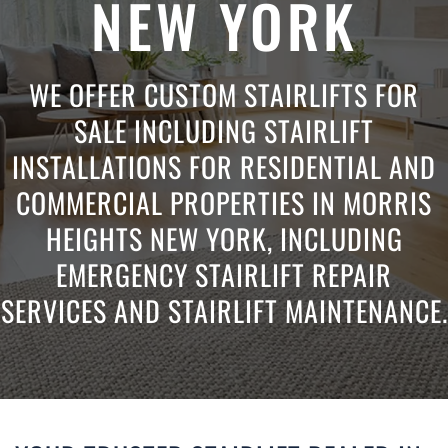
NEW YORK
WE OFFER CUSTOM STAIRLIFTS FOR
SALE INCLUDING STAIRLIFT
INSTALLATIONS FOR RESIDENTIAL AND
COMMERCIAL PROPERTIES IN MORRIS
HEIGHTS NEW YORK, INCLUDING
EMERGENCY STAIRLIFT REPAIR
SERVICES AND STAIRLIFT MAINTENANCE.