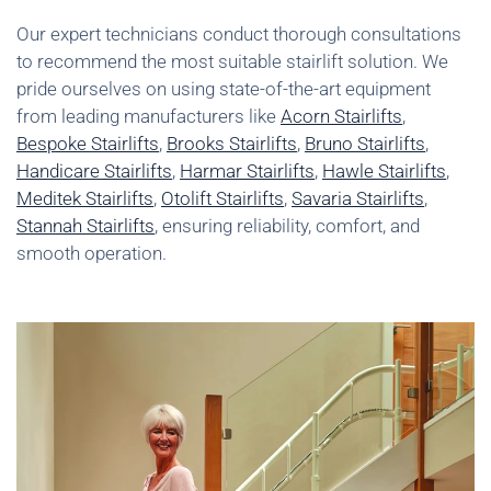
Our expert technicians conduct thorough consultations
to recommend the most suitable stairlift solution. We
pride ourselves on using state-of-the-art equipment
from leading manufacturers like
Acorn Stairlifts
,
Bespoke Stairlifts
,
Brooks Stairlifts
,
Bruno Stairlifts
,
Handicare Stairlifts
,
Harmar Stairlifts
,
Hawle Stairlifts
,
Meditek Stairlifts
,
Otolift Stairlifts
,
Savaria Stairlifts
,
Stannah Stairlifts
, ensuring reliability, comfort, and
smooth operation.