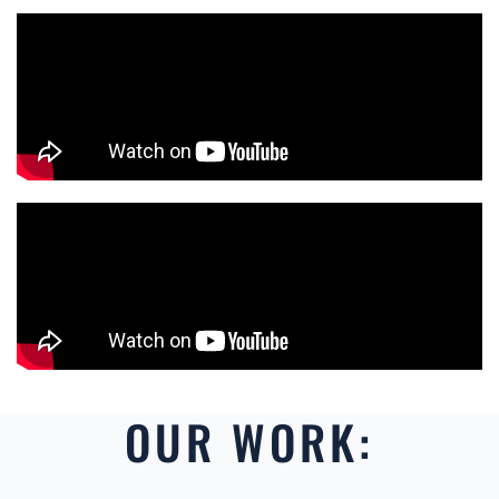
OUR WORK: