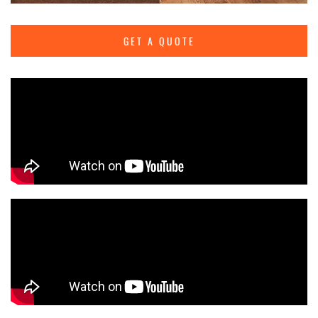
GET A QUOTE