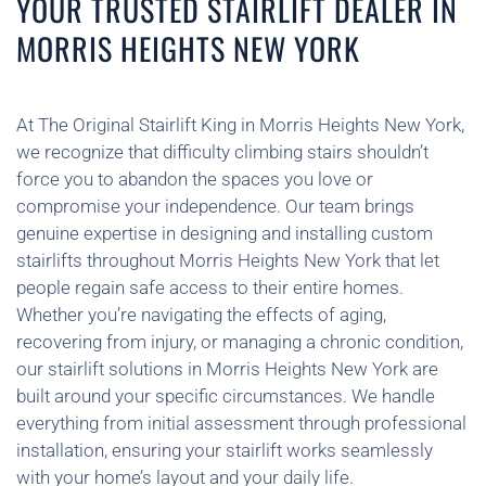
YOUR TRUSTED STAIRLIFT DEALER IN
MORRIS HEIGHTS NEW YORK
At The Original Stairlift King in Morris Heights New York,
we recognize that difficulty climbing stairs shouldn’t
force you to abandon the spaces you love or
compromise your independence. Our team brings
genuine expertise in designing and installing custom
stairlifts throughout Morris Heights New York that let
people regain safe access to their entire homes.
Whether you’re navigating the effects of aging,
recovering from injury, or managing a chronic condition,
our stairlift solutions in Morris Heights New York are
built around your specific circumstances. We handle
everything from initial assessment through professional
installation, ensuring your stairlift works seamlessly
with your home’s layout and your daily life.