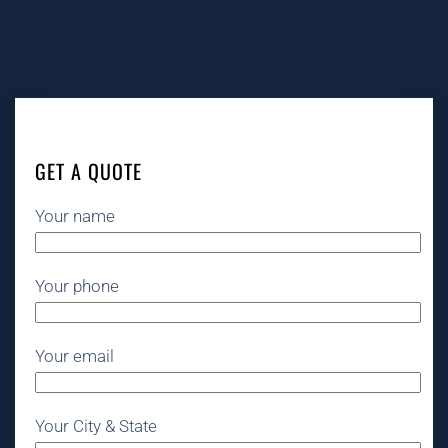
GET A QUOTE
Your name
Your phone
Your email
Your City & State