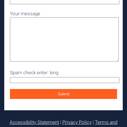
Your message
Spam check enter: king
Accessibility Statement
|
Privacy Policy
|
Terms and