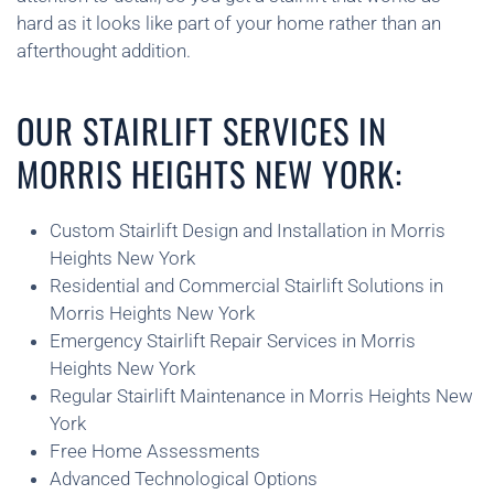
hard as it looks like part of your home rather than an
afterthought addition.
OUR STAIRLIFT SERVICES IN
MORRIS HEIGHTS NEW YORK:
Custom Stairlift Design and Installation in Morris
Heights New York
Residential and Commercial Stairlift Solutions in
Morris Heights New York
Emergency Stairlift Repair Services in Morris
Heights New York
Regular Stairlift Maintenance in Morris Heights New
York
Free Home Assessments
Advanced Technological Options