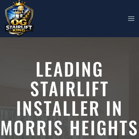
Skip to main content
LEADING
STAIRLIFT
INSTALLER IN
MORRIS HEIGHTS