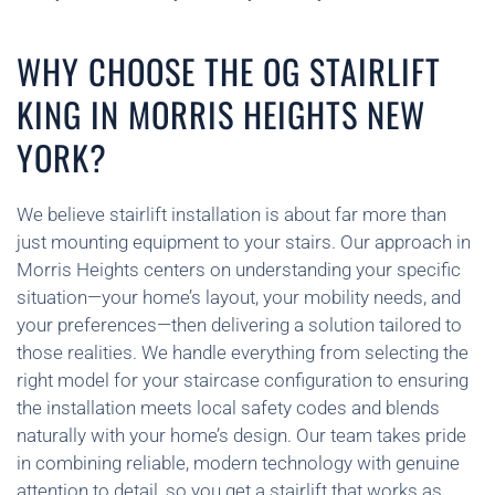
WHY CHOOSE THE OG STAIRLIFT
KING IN MORRIS HEIGHTS NEW
YORK?
We believe stairlift installation is about far more than
just mounting equipment to your stairs. Our approach in
Morris Heights centers on understanding your specific
situation—your home’s layout, your mobility needs, and
your preferences—then delivering a solution tailored to
those realities. We handle everything from selecting the
right model for your staircase configuration to ensuring
the installation meets local safety codes and blends
naturally with your home’s design. Our team takes pride
in combining reliable, modern technology with genuine
attention to detail, so you get a stairlift that works as