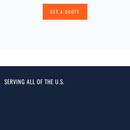
GET A QUOTE
SERVING ALL OF THE U.S.