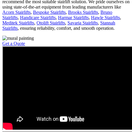
recommend the most suitable stairlift solution. We pride ourselves on
using state-of-the-art equipment from leading manufacturers like
Acorn Stairlifts
,
Bespoke Stairlifts
,
Brooks Stairlifts
,
Bruno
Stairlifts
,
Handicare Stairlifts
,
Harmar Stairlifts
,
Hawle Stairlifts
,
Meditek Stairlifts
,
Otolift Stairlifts
,
Savaria Stairlifts
,
Stannah
Stairlifts
, ensuring reliability, comfort, and smooth operation.
Get a Quote