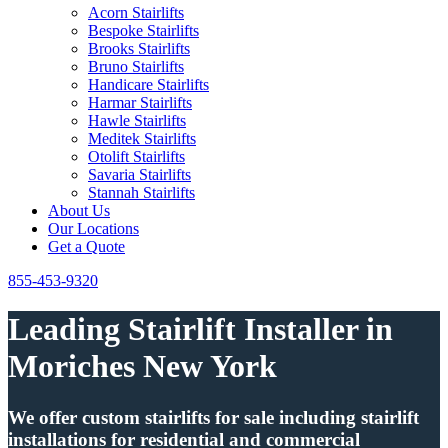
Acorn Stairlifts
Bespoke Stairlifts
Brooks Stairlifts
Bruno Stairlifts
Handicare Stairlifts
Harmar Stairlifts
Hawle Stairlifts
Meditek Stairlifts
Otolift Stairlifts
Savaria Stairlifts
Stannah Stairlifts
About Us
Our Locations
Get a Quote
855-453-9320
Leading Stairlift Installer in
Moriches New York
We offer custom stairlifts for sale including stairlift
installations for residential and commercial