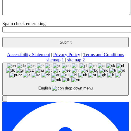
Spam check enter: king
Accessibility Statement
|
Privacy Policy
|
Terms and Conditions
sitemap 1
|
sitemap 2
English