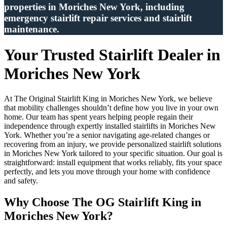
properties in Moriches New York, including
emergency stairlift repair services and stairlift
maintenance.
Your Trusted Stairlift Dealer in
Moriches New York
At The Original Stairlift King in Moriches New York, we believe
that mobility challenges shouldn’t define how you live in your own
home. Our team has spent years helping people regain their
independence through expertly installed stairlifts in Moriches New
York. Whether you’re a senior navigating age-related changes or
recovering from an injury, we provide personalized stairlift solutions
in Moriches New York tailored to your specific situation. Our goal is
straightforward: install equipment that works reliably, fits your space
perfectly, and lets you move through your home with confidence
and safety.
Why Choose The OG Stairlift King in
Moriches New York?