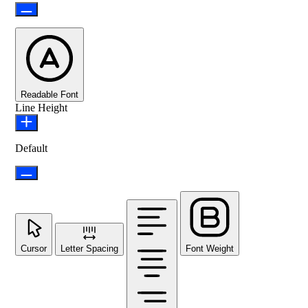
Readable Font
Line Height
Default
Cursor
Letter Spacing
Font Weight