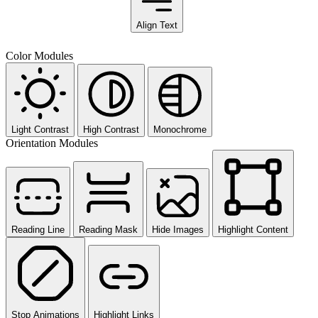
Align Text
Color Modules
Light Contrast
High Contrast
Monochrome
Orientation Modules
Reading Line
Reading Mask
Hide Images
Highlight Content
Stop Animations
Highlight Links