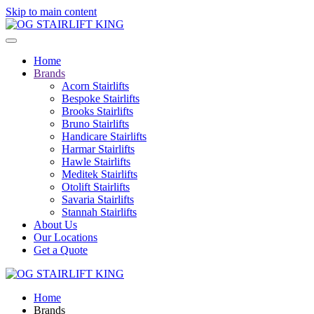
Skip to main content
Home
Brands
Acorn Stairlifts
Bespoke Stairlifts
Brooks Stairlifts
Bruno Stairlifts
Handicare Stairlifts
Harmar Stairlifts
Hawle Stairlifts
Meditek Stairlifts
Otolift Stairlifts
Savaria Stairlifts
Stannah Stairlifts
About Us
Our Locations
Get a Quote
Home
Brands