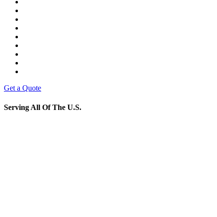
Get a Quote
Serving All Of The U.S.