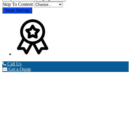
Skip To Content
Reset Settings
Call Us
Get a Quote