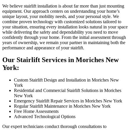
We believe stairlift installation is about far more than just mounting
equipment. Our approach centers on understanding your home’s
unique layout, your mobility needs, and your personal style. We
combine proven technology with customized solutions tailored to
your situation, ensuring every installation looks natural in your space
while delivering the safety and dependability you need to move
confidently through your home. From the initial assessment through
years of ownership, we remain your partner in maintaining both the
performance and appearance of your stairlift.
Our Stairlift Services in Moriches New
York:
Custom Stairlift Design and Installation in Moriches New
York
Residential and Commercial Stairlift Solutions in Moriches
New York
Emergency Stairlift Repair Services in Moriches New York
Regular Stairlift Maintenance in Moriches New York
Free Home Assessments
Advanced Technological Options
Our expert technicians conduct thorough consultations to