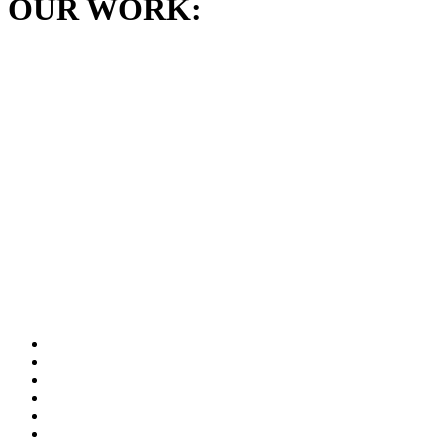
OUR WORK: