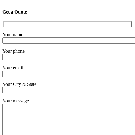
Get a Quote
Your name
Your phone
Your email
Your City & State
Your message