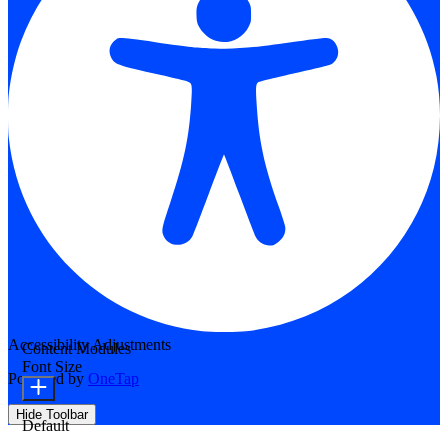
Accessibility Adjustments
Content Modules
Font Size
Powered by
OneTap
Hide Toolbar
Default