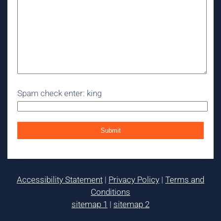
Spam check enter: king
Accessibility Statement
|
Privacy Policy
|
Terms and
Conditions
sitemap 1
|
sitemap 2