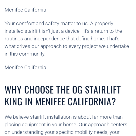
Menifee California
Your comfort and safety matter to us. A properly
installed stairlift isn’t just a device—it’s a return to the
routines and independence that define home. That’s
what drives our approach to every project we undertake
in this community.
Menifee California
WHY CHOOSE THE OG STAIRLIFT
KING IN MENIFEE CALIFORNIA?
We believe stairlift installation is about far more than
placing equipment in your home. Our approach centers
on understanding your specific mobility needs, your