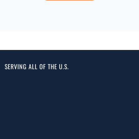
SERVING ALL OF THE U.S.