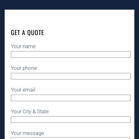
GET A QUOTE
Your name
Your phone
Your email
Your City & State
Your message