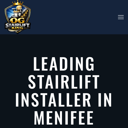
Skip to main content
LEADING
STAIRLIFT
INSTALLER IN
MENIFEE