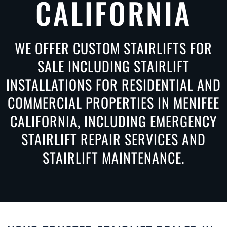
CALIFORNIA
WE OFFER CUSTOM STAIRLIFTS FOR
SALE INCLUDING STAIRLIFT
INSTALLATIONS FOR RESIDENTIAL AND
COMMERCIAL PROPERTIES IN MENIFEE
CALIFORNIA, INCLUDING EMERGENCY
STAIRLIFT REPAIR SERVICES AND
STAIRLIFT MAINTENANCE.