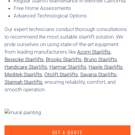
Regular Stairlift Maintenance in Menifee California
Free Home Assessments
Advanced Technological Options
Our expert technicians conduct thorough consultations
to recommend the most suitable stairlift solution. We
pride ourselves on using state-of-the-art equipment
from leading manufacturers like
Acorn Stairlifts
,
Bespoke Stairlifts
,
Brooks Stairlifts
,
Bruno Stairlifts
,
Handicare Stairlifts
,
Harmar Stairlifts
,
Hawle Stairlifts
,
Meditek Stairlifts
,
Otolift Stairlifts
,
Savaria Stairlifts
,
Stannah Stairlifts
, ensuring reliability, comfort, and
smooth operation.
GET A QUOTE