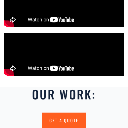
OUR WORK:
GET A QUOTE