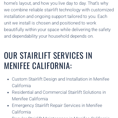
home’s layout, and how you live day to day. That’s why
we combine reliable stairlift technology with customized
installation and ongoing support tailored to you. Each
unit we install is chosen and positioned to work
beautifully within your space while delivering the safety
and dependability your household depends on.
OUR STAIRLIFT SERVICES IN
MENIFEE CALIFORNIA:
Custom Stairlift Design and Installation in Menifee
California
Residential and Commercial Stairlift Solutions in
Menifee California
Emergency Stairlift Repair Services in Menifee
California