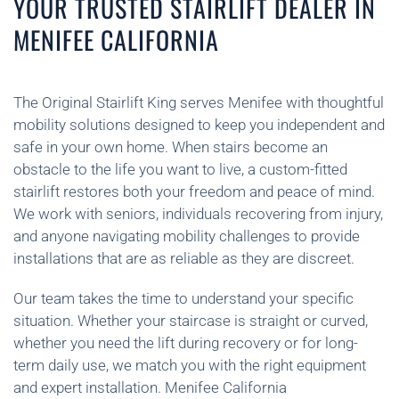
YOUR TRUSTED STAIRLIFT DEALER IN
MENIFEE CALIFORNIA
The Original Stairlift King serves Menifee with thoughtful
mobility solutions designed to keep you independent and
safe in your own home. When stairs become an
obstacle to the life you want to live, a custom-fitted
stairlift restores both your freedom and peace of mind.
We work with seniors, individuals recovering from injury,
and anyone navigating mobility challenges to provide
installations that are as reliable as they are discreet.
Our team takes the time to understand your specific
situation. Whether your staircase is straight or curved,
whether you need the lift during recovery or for long-
term daily use, we match you with the right equipment
and expert installation. Menifee California