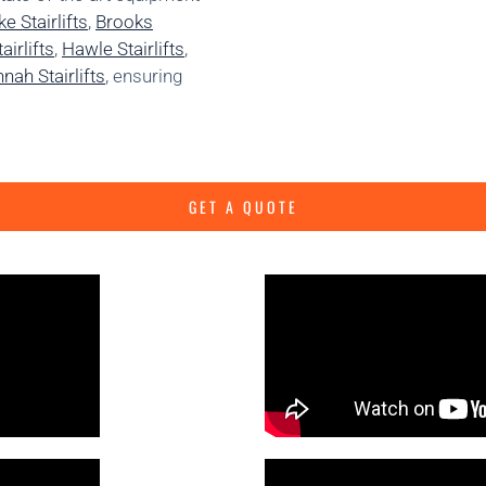
e Stairlifts
,
Brooks
irlifts
,
Hawle Stairlifts
,
nah Stairlifts
, ensuring
GET A QUOTE