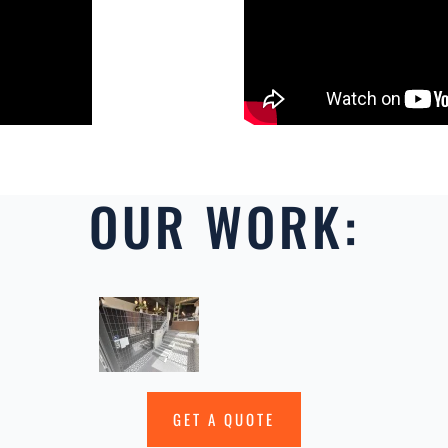
OUR WORK:
GET A QUOTE