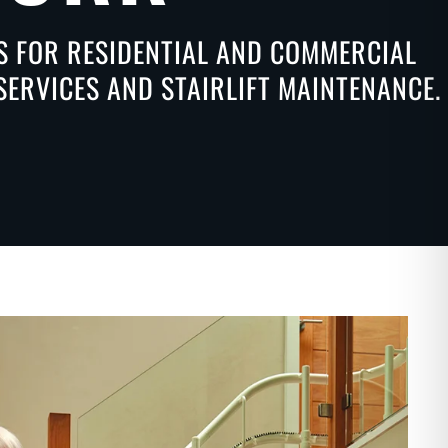
NS FOR RESIDENTIAL AND COMMERCIAL
SERVICES AND STAIRLIFT MAINTENANCE.