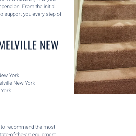
pend on. From the initial
o support you every step of
 MELVILLE NEW
 New York
elville New York
 York
ns to recommend the most
state-of-the-art equipment