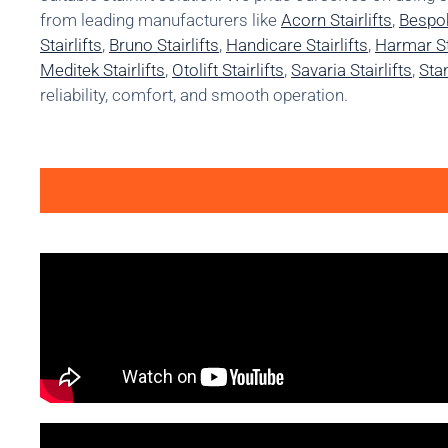
from leading manufacturers like
Acorn Stairlifts
,
Bespok
Stairlifts
,
Bruno Stairlifts
,
Handicare Stairlifts
,
Harmar Sta
Meditek Stairlifts
,
Otolift Stairlifts
,
Savaria Stairlifts
,
Stan
reliability, comfort, and smooth operation.