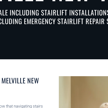
ALE INCLUDING STAIRLIFT INSTALLATIO
NCLUDING EMERGENCY STAIRLIFT REPAIR 
 MELVILLE NEW
now that navigating stairs