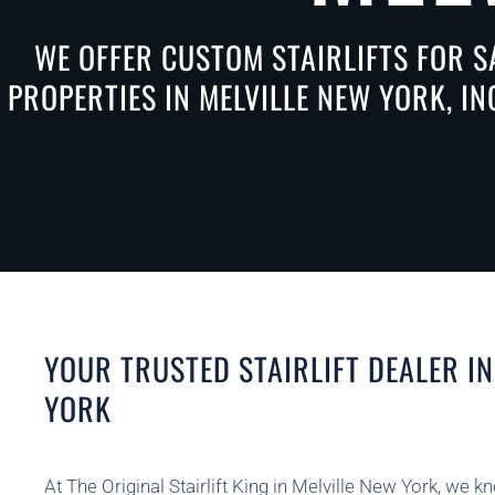
WE OFFER CUSTOM STAIRLIFTS FOR S
PROPERTIES IN MELVILLE NEW YORK, I
YOUR TRUSTED STAIRLIFT DEALER IN
YORK
At The Original Stairlift King in Melville New York, we k