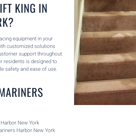
FT KING IN
RK?
placing equipment in your
ith customized solutions
customer support throughout
or residents is designed to
le safety and ease of use.
 MARINERS
rs Harbor New York
Mariners Harbor New York