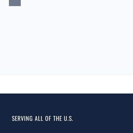
SERVING ALL OF THE U.S.