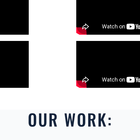
OUR WORK: