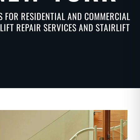
NS FOR RESIDENTIAL AND COMMERCIAL
IFT REPAIR SERVICES AND STAIRLIFT