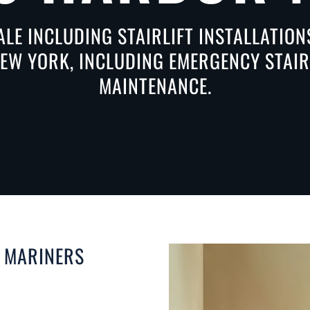
ALE INCLUDING STAIRLIFT INSTALLATIO
W YORK, INCLUDING EMERGENCY STAIRL
MAINTENANCE.
N MARINERS