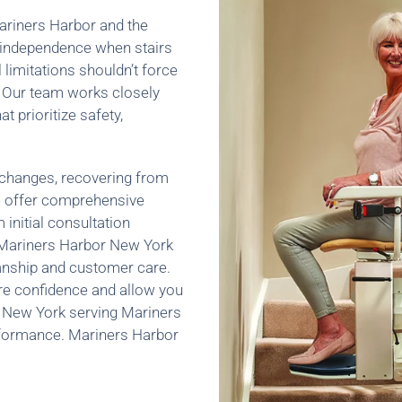
 Mariners Harbor and the
 independence when stairs
 limitations shouldn’t force
 Our team works closely
at prioritize safety,
 changes, recovering from
 we offer comprehensive
m initial consultation
, Mariners Harbor New York
manship and customer care.
re confidence and allow you
 New York serving Mariners
erformance. Mariners Harbor