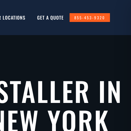
R LOCATIONS
GET A QUOTE
855-453-9320
STALLER IN
NEW YORK