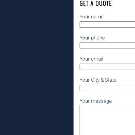
GET A QUOTE
Your name
Your phone
Your email
Your City & State
Your message