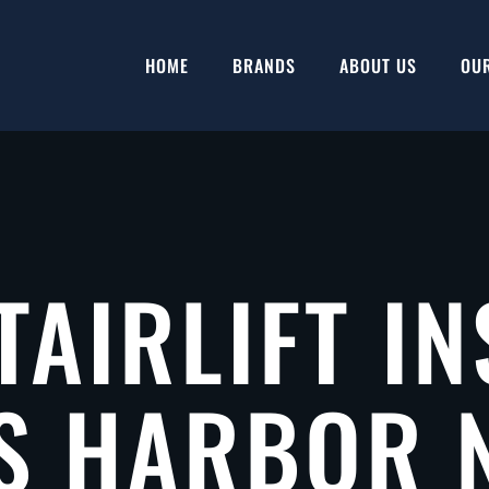
HOME
BRANDS
ABOUT US
OU
TAIRLIFT IN
S HARBOR 