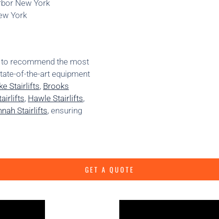
arbor New York
New York
ns to recommend the most
state-of-the-art equipment
e Stairlifts
,
Brooks
irlifts
,
Hawle Stairlifts
,
nah Stairlifts
, ensuring
GET A QUOTE