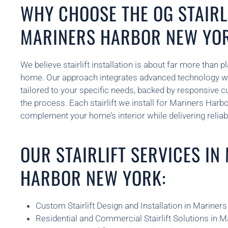
WHY CHOOSE THE OG STAIRLI
MARINERS HARBOR NEW YO
We believe stairlift installation is about far more than 
home. Our approach integrates advanced technology w
tailored to your specific needs, backed by responsive 
the process. Each stairlift we install for Mariners Harb
complement your home’s interior while delivering reliab
OUR STAIRLIFT SERVICES IN
HARBOR NEW YORK:
Custom Stairlift Design and Installation in Marine
Residential and Commercial Stairlift Solutions in 