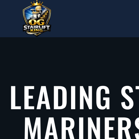
Skip to main content
LEADING S
MARINER