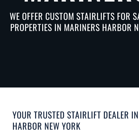
WE OFFER CUSTOM STAIRLIFTS FOR S
PROPERTIES IN MARINERS HARBOR NE
YOUR TRUSTED STAIRLIFT DEALER I
HARBOR NEW YORK