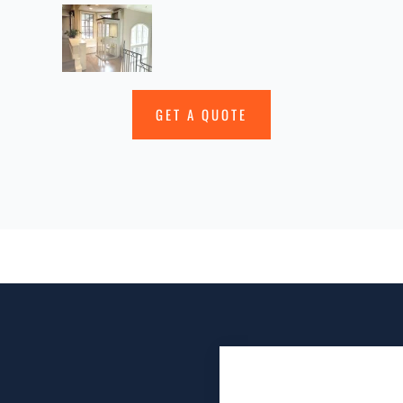
GET A QUOTE