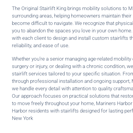
The Original Stairlift King brings mobility solutions to
surrounding areas, helping homeowners maintain their
become difficult to navigate. We recognize that physical
you to abandon the spaces you love in your own home.
with each client to design and install custom stairlifts th
reliability, and ease of use.
Whether you’re a senior managing age-related mobility
surgery or injury, or dealing with a chronic condition,
stairlift services tailored to your specific situation. Fro
through professional installation and ongoing support
we handle every detail with attention to quality crafts
Our approach focuses on practical solutions that resto
to move freely throughout your home, Mariners Harbor
Harbor residents with stairlifts designed for lasting p
New York