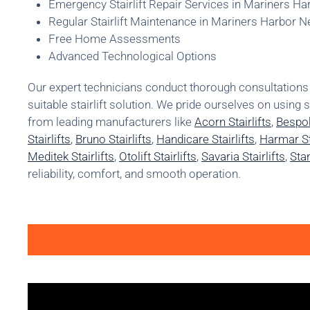
Emergency Stairlift Repair Services in Mariners H
Regular Stairlift Maintenance in Mariners Harbor 
Free Home Assessments
Advanced Technological Options
Our expert technicians conduct thorough consultatio
suitable stairlift solution. We pride ourselves on using 
from leading manufacturers like
Acorn Stairlifts
,
Bespok
Stairlifts
,
Bruno Stairlifts
,
Handicare Stairlifts
,
Harmar Sta
Meditek Stairlifts
,
Otolift Stairlifts
,
Savaria Stairlifts
,
Stan
reliability, comfort, and smooth operation.