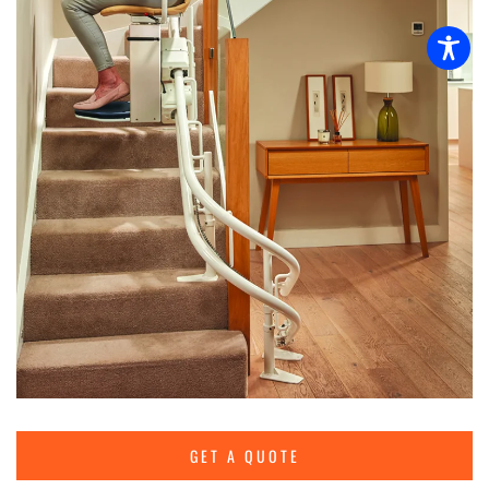
GET A QUOTE