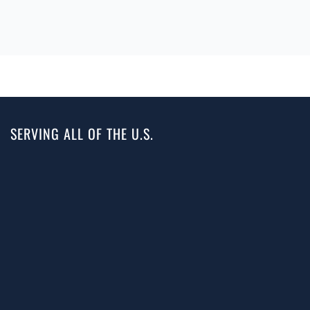
SERVING ALL OF THE U.S.