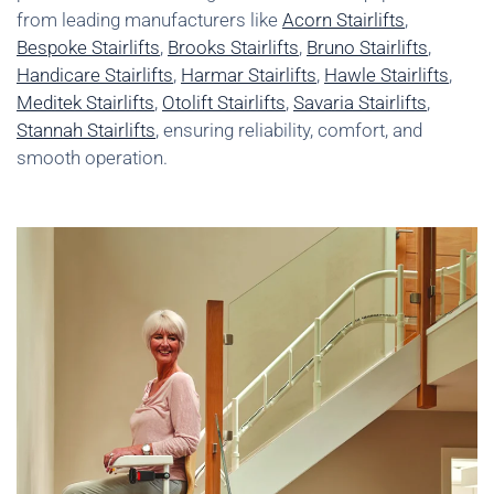
from leading manufacturers like
Acorn Stairlifts
,
Bespoke Stairlifts
,
Brooks Stairlifts
,
Bruno Stairlifts
,
Handicare Stairlifts
,
Harmar Stairlifts
,
Hawle Stairlifts
,
Meditek Stairlifts
,
Otolift Stairlifts
,
Savaria Stairlifts
,
Stannah Stairlifts
, ensuring reliability, comfort, and
smooth operation.