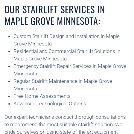
OUR STAIRLIFT SERVICES IN
MAPLE GROVE MINNESOTA:
Custom Stairlift Design and Installation in Maple
Grove Minnesota
Residential and Commercial Stairlift Solutions in
Maple Grove Minnesota
Emergency Stairlift Repair Services in Maple Grove
Minnesota
Regular Stairlift Maintenance in Maple Grove
Minnesota
Free Home Assessments
Advanced Technological Options
Our expert technicians conduct thorough consultations
to recommend the most suitable stairlift solution. We
pride ourselves on using state-of-the-art equipment