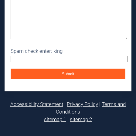
Spam check enter: king
Accessibility Statement
|
Privacy Policy
|
Terms and
Conditions
sitemap 1
|
sitemap 2