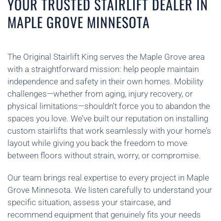
YOUR TRUSTED STAIRLIFT DEALER IN
MAPLE GROVE MINNESOTA
The Original Stairlift King serves the Maple Grove area
with a straightforward mission: help people maintain
independence and safety in their own homes. Mobility
challenges—whether from aging, injury recovery, or
physical limitations—shouldn’t force you to abandon the
spaces you love. We’ve built our reputation on installing
custom stairlifts that work seamlessly with your home’s
layout while giving you back the freedom to move
between floors without strain, worry, or compromise.
Our team brings real expertise to every project in Maple
Grove Minnesota. We listen carefully to understand your
specific situation, assess your staircase, and
recommend equipment that genuinely fits your needs