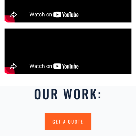
OUR WORK:
GET A QUOTE