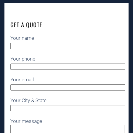
GET A QUOTE
Your name
Your phone
Your email
Your City & State
Your message