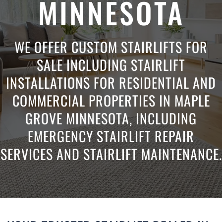
MINNESOTA
WE OFFER CUSTOM STAIRLIFTS FOR
SALE INCLUDING STAIRLIFT
INSTALLATIONS FOR RESIDENTIAL AND
COMMERCIAL PROPERTIES IN MAPLE
GROVE MINNESOTA, INCLUDING
EMERGENCY STAIRLIFT REPAIR
SERVICES AND STAIRLIFT MAINTENANCE.