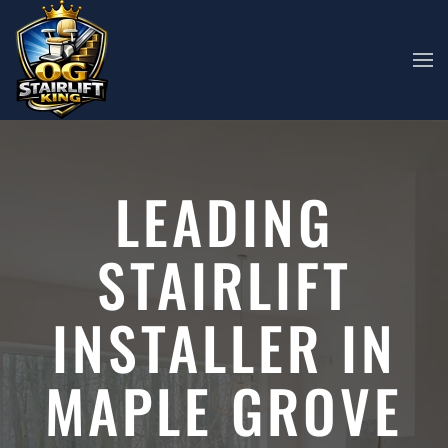
Skip to main content
LEADING
STAIRLIFT
INSTALLER IN
MAPLE GROVE