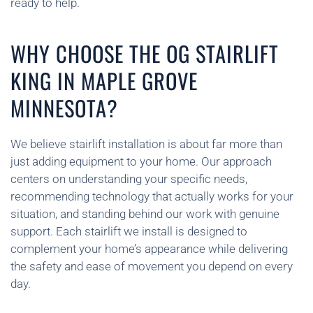
ready to help.
WHY CHOOSE THE OG STAIRLIFT
KING IN MAPLE GROVE
MINNESOTA?
We believe stairlift installation is about far more than
just adding equipment to your home. Our approach
centers on understanding your specific needs,
recommending technology that actually works for your
situation, and standing behind our work with genuine
support. Each stairlift we install is designed to
complement your home’s appearance while delivering
the safety and ease of movement you depend on every
day.