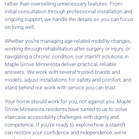
rather than overselling unnecessary features. From
initial consultation through professional installation and
ongoing support, we handle the details so you can focus
on living well.
Whether you’re managing age-related mobility changes,
working through rehabilitation after surgery or injury, or
navigating a chronic condition, our stairlift solutions in
Maple Grove Minnesota deliver practical, reliable
answers. We work with several trusted brands and
models, adjust installations for safety and comfort, and
stand behind our work with service you can trust.
Your home should work for you, not against you. Maple
Grove Minnesota residents have turned to us to solve
staircase accessibility challenges with dignity and
competence. If you’re ready to explore how a stairlift
can restore your confidence and independence, we’re