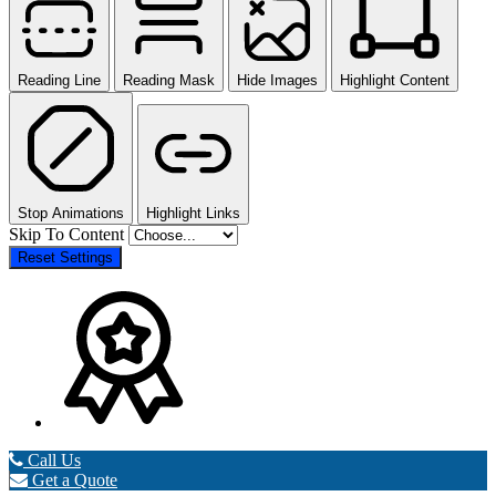
Reading Line
Reading Mask
Hide Images
Highlight Content
Stop Animations
Highlight Links
Skip To Content
Reset Settings
Call Us
Get a Quote