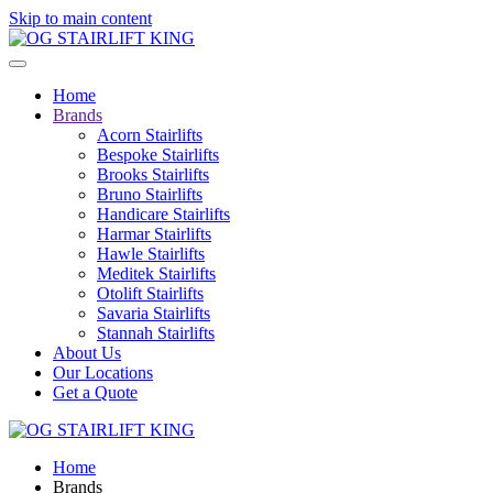
Skip to main content
Home
Brands
Acorn Stairlifts
Bespoke Stairlifts
Brooks Stairlifts
Bruno Stairlifts
Handicare Stairlifts
Harmar Stairlifts
Hawle Stairlifts
Meditek Stairlifts
Otolift Stairlifts
Savaria Stairlifts
Stannah Stairlifts
About Us
Our Locations
Get a Quote
Home
Brands