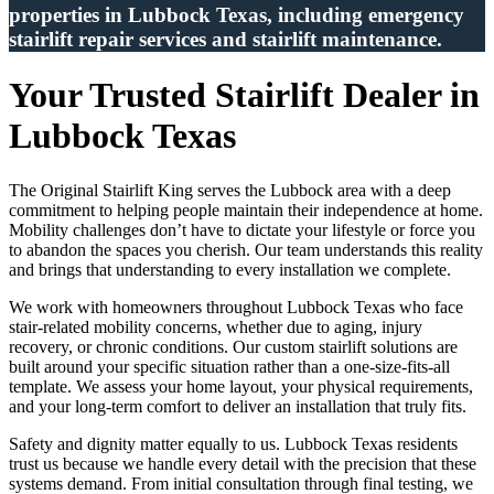
properties in Lubbock Texas, including emergency
stairlift repair services and stairlift maintenance.
Your Trusted Stairlift Dealer in
Lubbock Texas
The Original Stairlift King serves the Lubbock area with a deep
commitment to helping people maintain their independence at home.
Mobility challenges don’t have to dictate your lifestyle or force you
to abandon the spaces you cherish. Our team understands this reality
and brings that understanding to every installation we complete.
We work with homeowners throughout Lubbock Texas who face
stair-related mobility concerns, whether due to aging, injury
recovery, or chronic conditions. Our custom stairlift solutions are
built around your specific situation rather than a one-size-fits-all
template. We assess your home layout, your physical requirements,
and your long-term comfort to deliver an installation that truly fits.
Safety and dignity matter equally to us. Lubbock Texas residents
trust us because we handle every detail with the precision that these
systems demand. From initial consultation through final testing, we