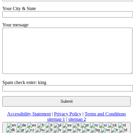
Your City & State
Your message
Spam check enter: king
Accessibility Statement
|
Privacy Policy
|
Terms and Conditions
sitemap 1
|
sitemap 2