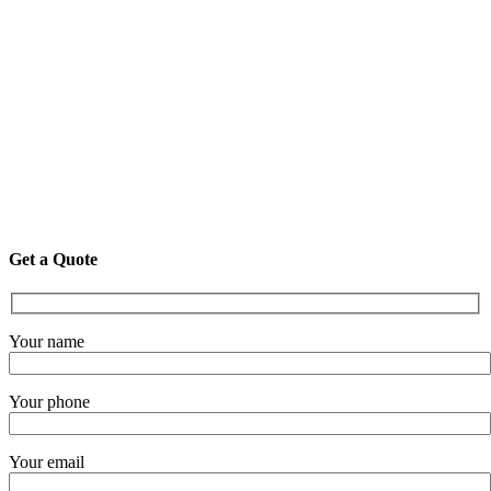
Get a Quote
Your name
Your phone
Your email