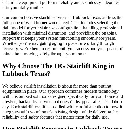
ensure the equipment performs reliably and seamlessly integrates
into your daily routine.
Our comprehensive stairlift services in Lubbock Texas address the
full scope of what homeowners need. That includes selecting the
right model for your staircase configuration, handling professional
installation with minimal disruption, and providing the ongoing
support that keeps your system functioning smoothly for years.
Whether you’re navigating aging in place or working through
recovery, we’re here to restore both your access and your peace of
mind about moving safely through your home.
Why Choose The OG Stairlift King in
Lubbock Texas?
We believe stairlift installation is about far more than putting
equipment in place. Our approach combines modern technology
with customized solutions designed specifically for your home and
lifestyle, backed by service that doesn’t disappear after installation
day. Each stairlift we fit is installed with careful attention to how it
integrates with your home’s existing design while delivering the
reliability and safety features that matter most for daily use.