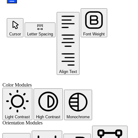
Cursor
Letter Spacing
Font Weight
Align Text
Color Modules
Light Contrast
High Contrast
Monochrome
Orientation Modules