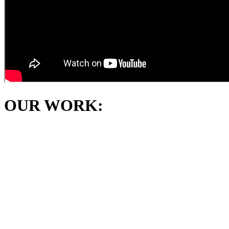
OUR WORK: