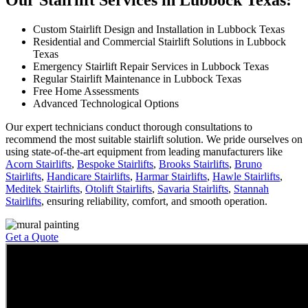
Our Stairlift Services in Lubbock Texas:
Custom Stairlift Design and Installation in Lubbock Texas
Residential and Commercial Stairlift Solutions in Lubbock
Texas
Emergency Stairlift Repair Services in Lubbock Texas
Regular Stairlift Maintenance in Lubbock Texas
Free Home Assessments
Advanced Technological Options
Our expert technicians conduct thorough consultations to
recommend the most suitable stairlift solution. We pride ourselves on
using state-of-the-art equipment from leading manufacturers like
Acorn Stairlifts
,
Bespoke Stairlifts
,
Brooks Stairlifts
,
Bruno
Stairlifts
,
Handicare Stairlifts
,
Harmar Stairlifts
,
Hawle Stairlifts
,
Meditek Stairlifts
,
Otolift Stairlifts
,
Savaria Stairlifts
,
Stannah
Stairlifts
, ensuring reliability, comfort, and smooth operation.
Get a Quote