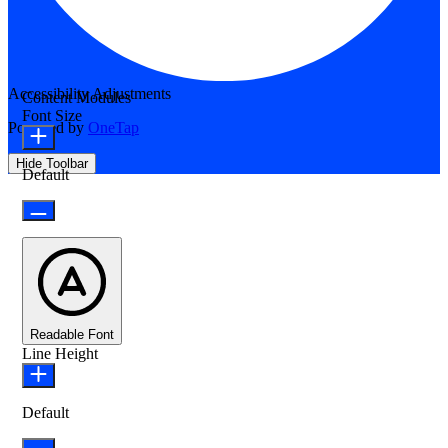
Accessibility Adjustments
Content Modules
Font Size
Powered by
OneTap
Hide Toolbar
Default
Readable Font
Line Height
Default