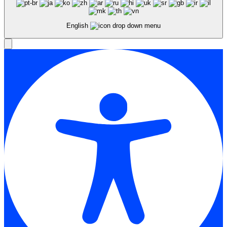
English