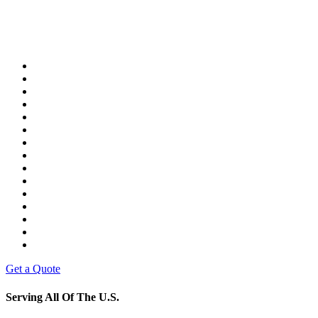
Get a Quote
Serving All Of The U.S.