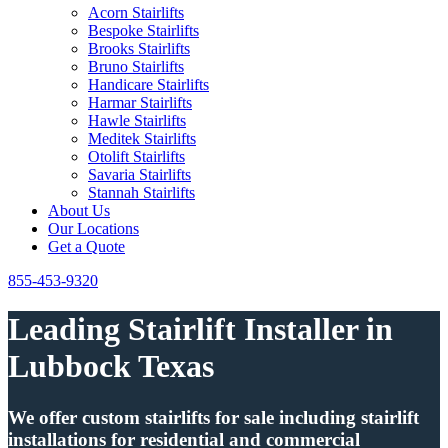
Acorn Stairlifts
Bespoke Stairlifts
Brooks Stairlifts
Bruno Stairlifts
Handicare Stairlifts
Harmar Stairlifts
Hawle Stairlifts
Meditek Stairlifts
Otolift Stairlifts
Savaria Stairlifts
Stannah Stairlifts
About Us
Our Locations
Get a Quote
855-453-9320
Leading Stairlift Installer in
Lubbock Texas
We offer custom stairlifts for sale including stairlift
installations for residential and commercial