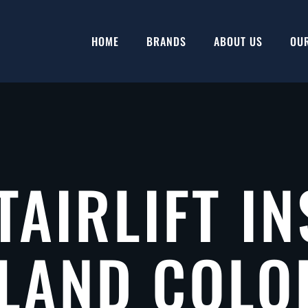
HOME
BRANDS
ABOUT US
OU
TAIRLIFT IN
LAND COL