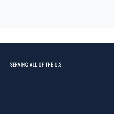
SERVING ALL OF THE U.S.