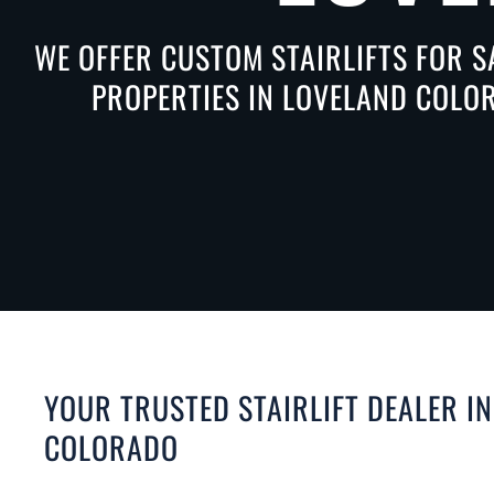
WE OFFER CUSTOM STAIRLIFTS FOR S
PROPERTIES IN LOVELAND COLOR
YOUR TRUSTED STAIRLIFT DEALER I
COLORADO