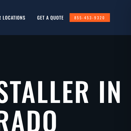
R LOCATIONS
GET A QUOTE
855-453-9320
STALLER IN
ORADO