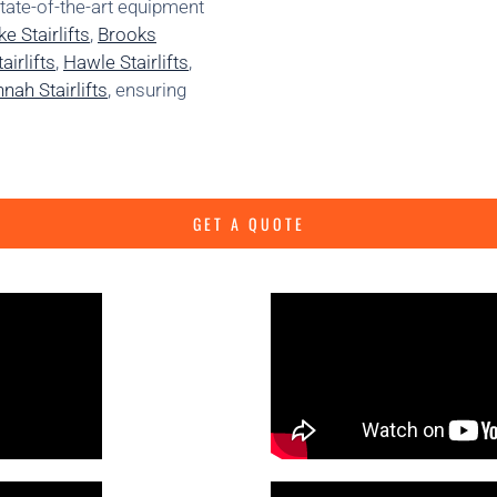
state-of-the-art equipment
e Stairlifts
,
Brooks
irlifts
,
Hawle Stairlifts
,
nah Stairlifts
, ensuring
GET A QUOTE