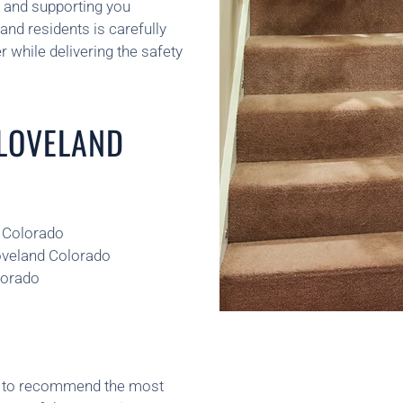
, and supporting you
and residents is carefully
 while delivering the safety
 LOVELAND
d Colorado
Loveland Colorado
lorado
ns to recommend the most