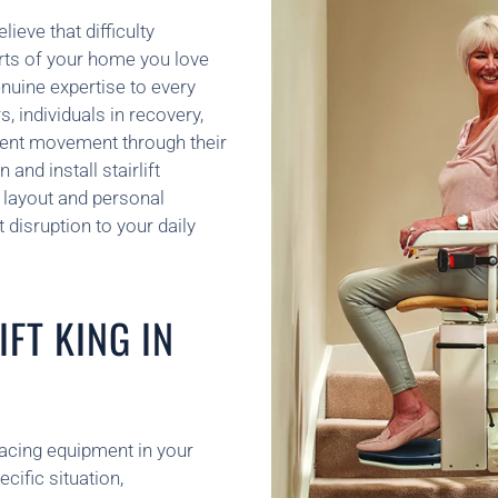
lieve that difficulty
arts of your home you love
uine expertise to every
s, individuals in recovery,
dent movement through their
and install stairlift
 layout and personal
disruption to your daily
FT KING IN
placing equipment in your
ific situation,