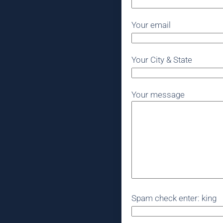
Your email
Your City & State
Your message
Spam check enter: king