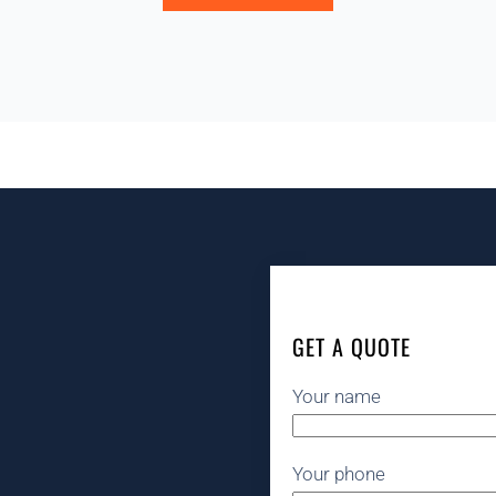
GET A QUOTE
Your name
Your phone