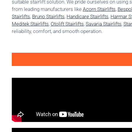
suitable stairlift solution. We pride ourselves on using 
from leading manufacturers like
Acorn Stairlifts
,
Bespok
Stairlifts
,
Bruno Stairlifts
,
Handicare Stairlifts
,
Harmar Sta
Meditek Stairlifts
,
Otolift Stairlifts
,
Savaria Stairlifts
,
Stan
reliability, comfort, and smooth operation.