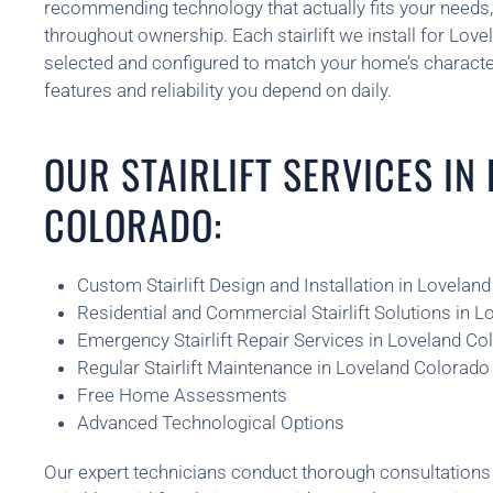
recommending technology that actually fits your needs
throughout ownership. Each stairlift we install for Lovel
selected and configured to match your home’s character
features and reliability you depend on daily.
OUR STAIRLIFT SERVICES IN
COLORADO:
Custom Stairlift Design and Installation in Lovelan
Residential and Commercial Stairlift Solutions in 
Emergency Stairlift Repair Services in Loveland Co
Regular Stairlift Maintenance in Loveland Colorado
Free Home Assessments
Advanced Technological Options
Our expert technicians conduct thorough consultatio