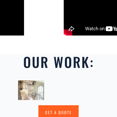
OUR WORK:
GET A QUOTE