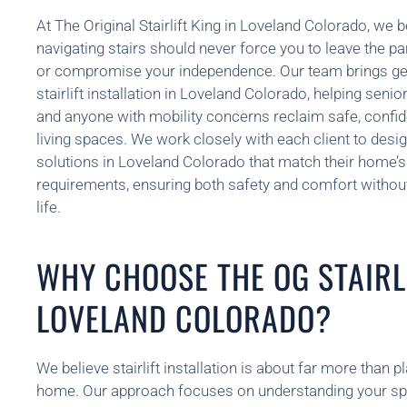
At The Original Stairlift King in Loveland Colorado, we be
navigating stairs should never force you to leave the p
or compromise your independence. Our team brings gen
stairlift installation in Loveland Colorado, helping senior
and anyone with mobility concerns reclaim safe, confi
living spaces. We work closely with each client to design 
solutions in Loveland Colorado that match their home’s
requirements, ensuring both safety and comfort without 
life.
WHY CHOOSE THE OG STAIRLI
LOVELAND COLORADO?
We believe stairlift installation is about far more than 
home. Our approach focuses on understanding your spec