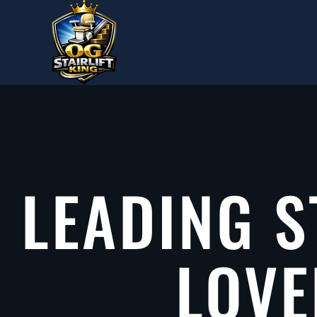
Skip to main content
LEADING S
LOVE