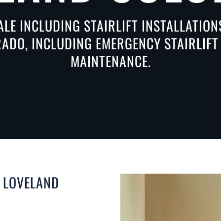
ALE INCLUDING STAIRLIFT INSTALLATIO
ADO, INCLUDING EMERGENCY STAIRLIFT 
MAINTENANCE.
N LOVELAND