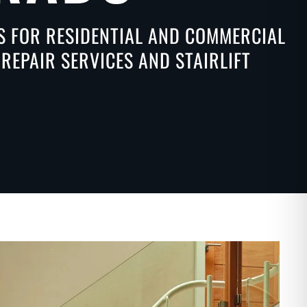
NS FOR RESIDENTIAL AND COMMERCIAL
REPAIR SERVICES AND STAIRLIFT