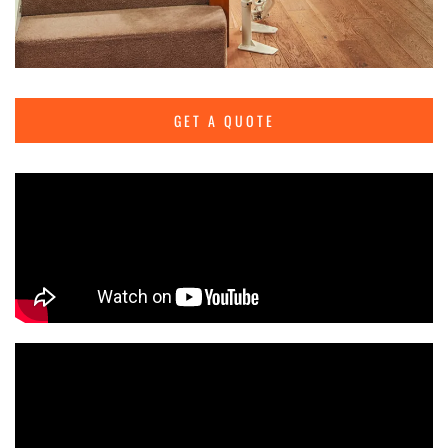
GET A QUOTE