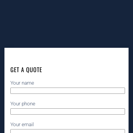
GET A QUOTE
Your name
Your phone
Your email