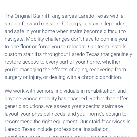
The Original Stairlift King serves Laredo Texas with a
straightforward mission: helping you stay independent
and safe in your home when stairs become difficult to
navigate. Mobility challenges don’t have to confine you
to one floor or force you to relocate. Our team installs
custom stairlifts throughout Laredo Texas that genuinely
restore access to every part of your home, whether
you’re managing the effects of aging, recovering from
surgery or injury, or dealing with a chronic condition.
We work with seniors, individuals in rehabilitation, and
anyone whose mobility has changed. Rather than offer
generic solutions, we assess your specific staircase
layout, your physical needs, and your home’s design to
recommend the right equipment. Our stairlift services in
Laredo Texas include professional installation,
maintenance, and ongoing support so you can use your