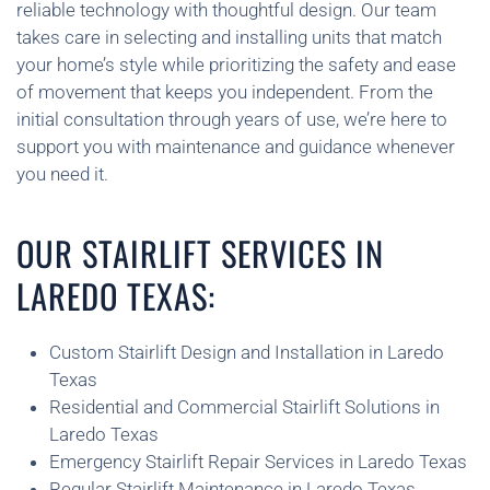
reliable technology with thoughtful design. Our team
takes care in selecting and installing units that match
your home’s style while prioritizing the safety and ease
of movement that keeps you independent. From the
initial consultation through years of use, we’re here to
support you with maintenance and guidance whenever
you need it.
OUR STAIRLIFT SERVICES IN
LAREDO TEXAS:
Custom Stairlift Design and Installation in Laredo
Texas
Residential and Commercial Stairlift Solutions in
Laredo Texas
Emergency Stairlift Repair Services in Laredo Texas
Regular Stairlift Maintenance in Laredo Texas