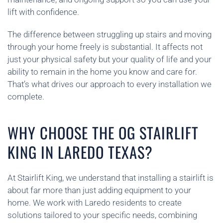
lift with confidence.
The difference between struggling up stairs and moving
through your home freely is substantial. It affects not
just your physical safety but your quality of life and your
ability to remain in the home you know and care for.
That’s what drives our approach to every installation we
complete.
WHY CHOOSE THE OG STAIRLIFT
KING IN LAREDO TEXAS?
At Stairlift King, we understand that installing a stairlift is
about far more than just adding equipment to your
home. We work with Laredo residents to create
solutions tailored to your specific needs, combining