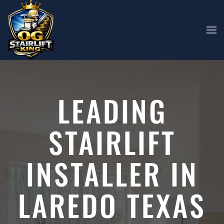
Skip to main content
LEADING
STAIRLIFT
INSTALLER IN
LAREDO TEXAS