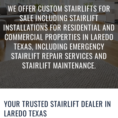
WE OFFER CUSTOM STAIRLIFTS FOR
SALE INCLUDING STAIRLIFT
INSTALLATIONS FOR RESIDENTIAL AND
COMMERCIAL PROPERTIES IN LAREDO
TEXAS, INCLUDING EMERGENCY
STAIRLIFT REPAIR SERVICES AND
STAIRLIFT MAINTENANCE.
YOUR TRUSTED STAIRLIFT DEALER IN
LAREDO TEXAS