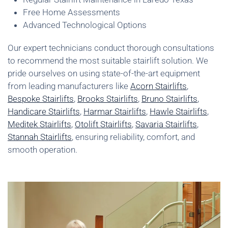
Free Home Assessments
Advanced Technological Options
Our expert technicians conduct thorough consultations
to recommend the most suitable stairlift solution. We
pride ourselves on using state-of-the-art equipment
from leading manufacturers like
Acorn Stairlifts
,
Bespoke Stairlifts
,
Brooks Stairlifts
,
Bruno Stairlifts
,
Handicare Stairlifts
,
Harmar Stairlifts
,
Hawle Stairlifts
,
Meditek Stairlifts
,
Otolift Stairlifts
,
Savaria Stairlifts
,
Stannah Stairlifts
, ensuring reliability, comfort, and
smooth operation.