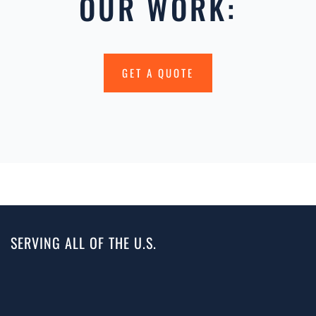
OUR WORK:
GET A QUOTE
SERVING ALL OF THE U.S.