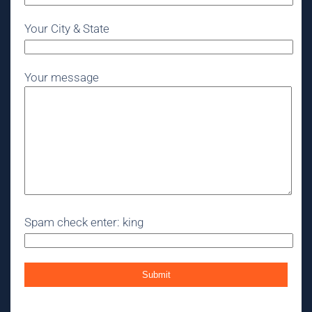
Your City & State
Your message
Spam check enter: king