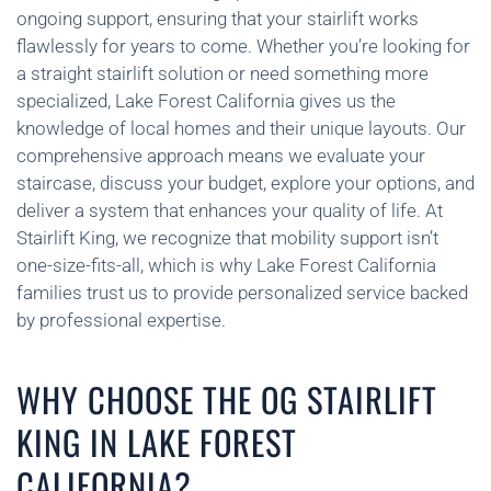
ongoing support, ensuring that your stairlift works
flawlessly for years to come. Whether you’re looking for
a straight stairlift solution or need something more
specialized, Lake Forest California gives us the
knowledge of local homes and their unique layouts. Our
comprehensive approach means we evaluate your
staircase, discuss your budget, explore your options, and
deliver a system that enhances your quality of life. At
Stairlift King, we recognize that mobility support isn’t
one-size-fits-all, which is why Lake Forest California
families trust us to provide personalized service backed
by professional expertise.
WHY CHOOSE THE OG STAIRLIFT
KING IN LAKE FOREST
CALIFORNIA?