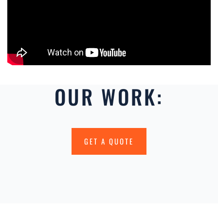
OUR WORK:
GET A QUOTE