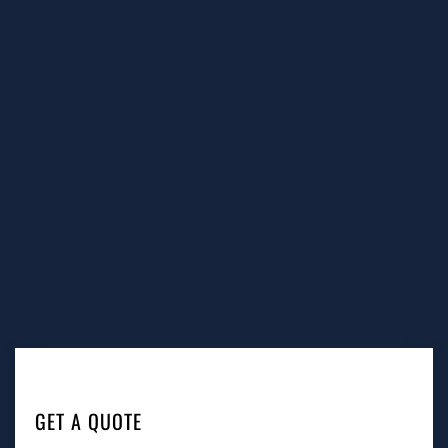
GET A QUOTE