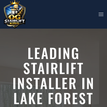
Skip to main content
LEADING
STAIRLIFT
INSTALLER IN
LAKE FOREST