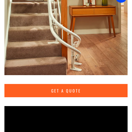
GET A QUOTE