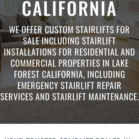
CALIFORNIA
WE OFFER CUSTOM STAIRLIFTS FOR
SALE INCLUDING STAIRLIFT
INSTALLATIONS FOR RESIDENTIAL AND
COMMERCIAL PROPERTIES IN LAKE
FOREST CALIFORNIA, INCLUDING
EMERGENCY STAIRLIFT REPAIR
SERVICES AND STAIRLIFT MAINTENANCE.