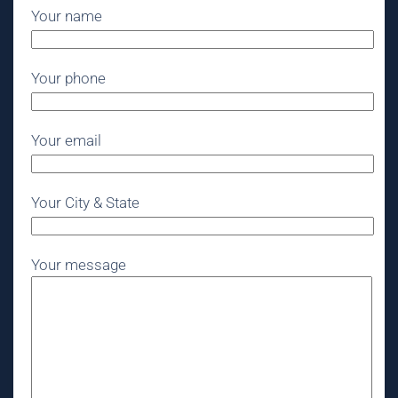
Your name
Your phone
Your email
Your City & State
Your message