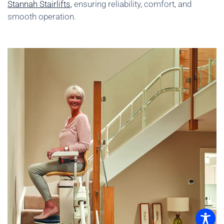
Stannah Stairlifts
, ensuring reliability, comfort, and
smooth operation.