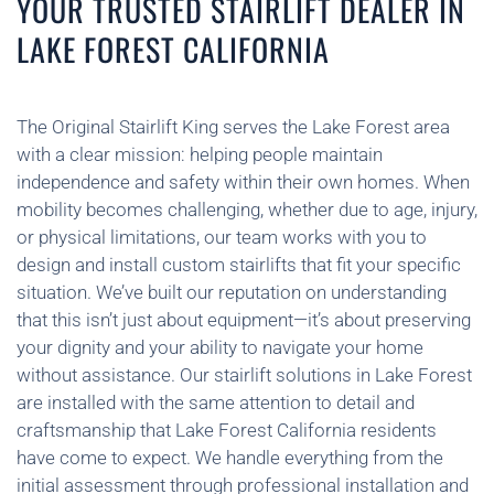
YOUR TRUSTED STAIRLIFT DEALER IN
LAKE FOREST CALIFORNIA
The Original Stairlift King serves the Lake Forest area
with a clear mission: helping people maintain
independence and safety within their own homes. When
mobility becomes challenging, whether due to age, injury,
or physical limitations, our team works with you to
design and install custom stairlifts that fit your specific
situation. We’ve built our reputation on understanding
that this isn’t just about equipment—it’s about preserving
your dignity and your ability to navigate your home
without assistance. Our stairlift solutions in Lake Forest
are installed with the same attention to detail and
craftsmanship that Lake Forest California residents
have come to expect. We handle everything from the
initial assessment through professional installation and