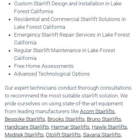
Custom Stairlift Design and Installation in Lake
Forest California
Residential and Commercial Stairlift Solutions in
Lake Forest California
Emergency Stairlift Repair Services in Lake Forest
California
Regular Stairlift Maintenance in Lake Forest
California
Free Home Assessments
Advanced Technological Options
Our expert technicians conduct thorough consultations
to recommend the most suitable stairlift solution. We
pride ourselves on using state-of-the-art equipment
from leading manufacturers like
Acorn Stairlifts
,
Bespoke Stairlifts
,
Brooks Stairlifts
,
Bruno Stairlifts
,
Handicare Stairlifts
,
Harmar Stairlifts
,
Hawle Stairlifts
,
Meditek Stairlifts
,
Otolift Stairlifts
,
Savaria Stairlifts
,