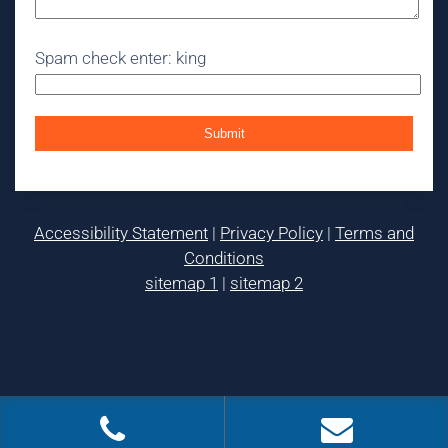
Spam check enter: king
Accessibility Statement
|
Privacy Policy
|
Terms and
Conditions
sitemap 1
|
sitemap 2