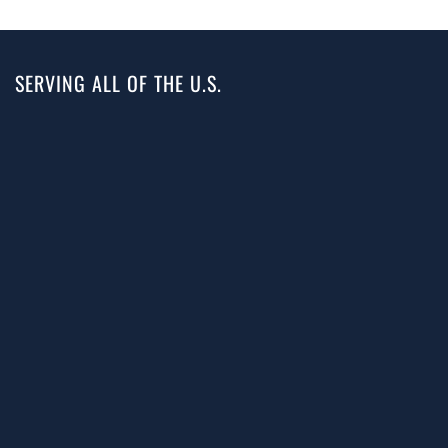
SERVING ALL OF THE U.S.