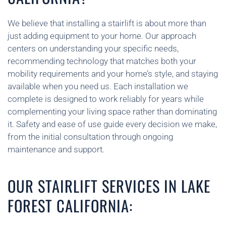
We believe that installing a stairlift is about more than
just adding equipment to your home. Our approach
centers on understanding your specific needs,
recommending technology that matches both your
mobility requirements and your home’s style, and staying
available when you need us. Each installation we
complete is designed to work reliably for years while
complementing your living space rather than dominating
it. Safety and ease of use guide every decision we make,
from the initial consultation through ongoing
maintenance and support.
OUR STAIRLIFT SERVICES IN LAKE
FOREST CALIFORNIA: