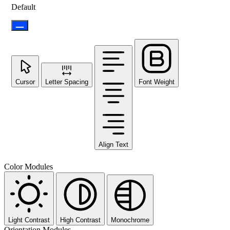
Default
Cursor
Letter Spacing
Font Weight
Align Text
Color Modules
Light Contrast
High Contrast
Monochrome
Orientation Modules