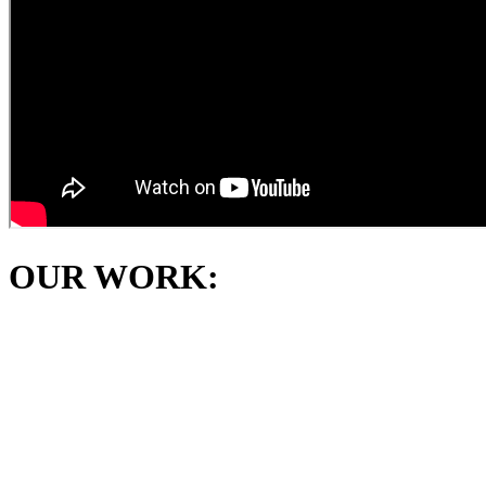
OUR WORK: