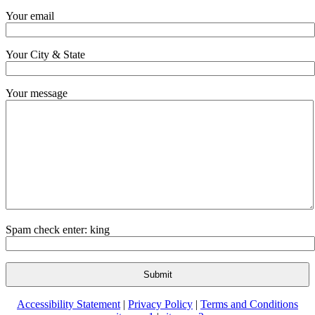
Your email
Your City & State
Your message
Spam check enter: king
Accessibility Statement
|
Privacy Policy
|
Terms and Conditions