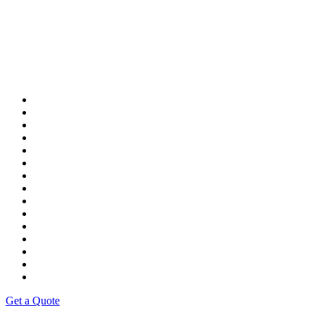
Get a Quote