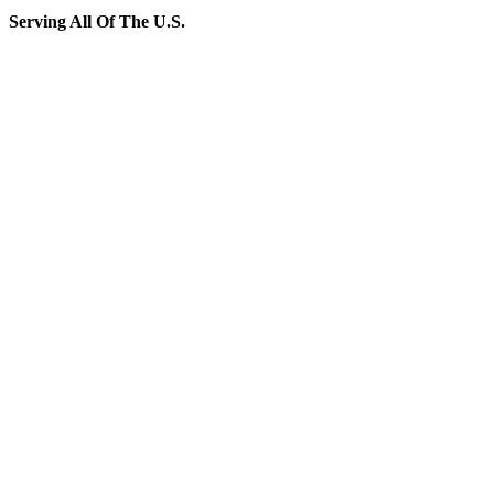
Serving All Of The U.S.