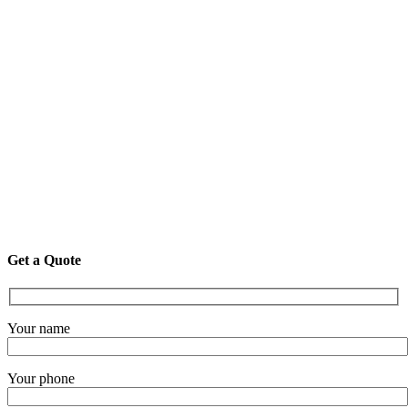
Get a Quote
Your name
Your phone