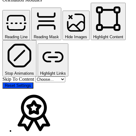
Reading Line
Reading Mask
Hide Images
Highlight Content
Stop Animations
Highlight Links
Skip To Content
Reset Settings