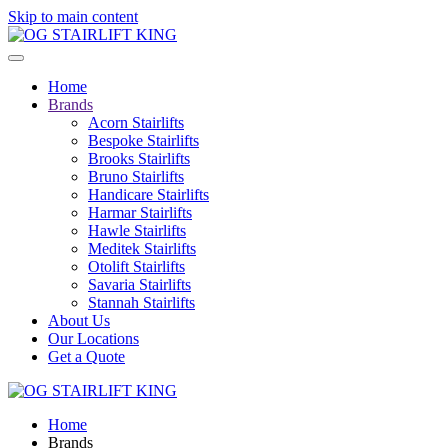
Skip to main content
Home
Brands
Acorn Stairlifts
Bespoke Stairlifts
Brooks Stairlifts
Bruno Stairlifts
Handicare Stairlifts
Harmar Stairlifts
Hawle Stairlifts
Meditek Stairlifts
Otolift Stairlifts
Savaria Stairlifts
Stannah Stairlifts
About Us
Our Locations
Get a Quote
Home
Brands