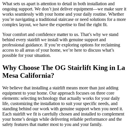
What sets us apart is attention to detail in both installation and
ongoing support. We don’t just deliver equipment—we make sure it
works seamlessly with your home and your daily routine. Whether
you’re navigating a traditional staircase or need solutions for a more
complex layout, we have the expertise to find the right fit.
Your comfort and confidence matter to us. That’s why we stand
behind every stairlift we install with genuine support and
professional guidance. If you’re exploring options for reclaiming
access to all areas of your home, we’re here to discuss what’s
possible for your situation.
Why Choose The OG Stairlift King in La
Mesa California?
We believe that installing a stairlift means more than just adding
equipment to your home. Our approach focuses on three core
elements: selecting technology that actually works for your daily
life, customizing the installation to suit your specific needs, and
standing behind our work with genuine support when you need it.
Each stairlift we fit is carefully chosen and installed to complement
your home’s design while delivering reliable performance and the
safety features that matter most to you and your family.