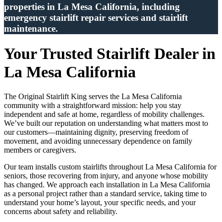
properties in La Mesa California, including
emergency stairlift repair services and stairlift
maintenance.
Your Trusted Stairlift Dealer in
La Mesa California
The Original Stairlift King serves the La Mesa California
community with a straightforward mission: help you stay
independent and safe at home, regardless of mobility challenges.
We’ve built our reputation on understanding what matters most to
our customers—maintaining dignity, preserving freedom of
movement, and avoiding unnecessary dependence on family
members or caregivers.
Our team installs custom stairlifts throughout La Mesa California for
seniors, those recovering from injury, and anyone whose mobility
has changed. We approach each installation in La Mesa California
as a personal project rather than a standard service, taking time to
understand your home’s layout, your specific needs, and your
concerns about safety and reliability.