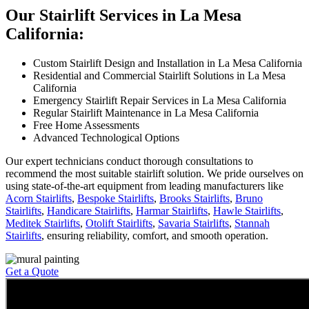
Our Stairlift Services in La Mesa
California:
Custom Stairlift Design and Installation in La Mesa California
Residential and Commercial Stairlift Solutions in La Mesa
California
Emergency Stairlift Repair Services in La Mesa California
Regular Stairlift Maintenance in La Mesa California
Free Home Assessments
Advanced Technological Options
Our expert technicians conduct thorough consultations to
recommend the most suitable stairlift solution. We pride ourselves on
using state-of-the-art equipment from leading manufacturers like
Acorn Stairlifts
,
Bespoke Stairlifts
,
Brooks Stairlifts
,
Bruno
Stairlifts
,
Handicare Stairlifts
,
Harmar Stairlifts
,
Hawle Stairlifts
,
Meditek Stairlifts
,
Otolift Stairlifts
,
Savaria Stairlifts
,
Stannah
Stairlifts
, ensuring reliability, comfort, and smooth operation.
Get a Quote