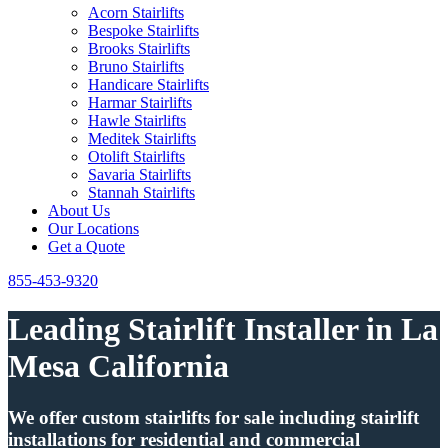
Acorn Stairlifts
Bespoke Stairlifts
Brooks Stairlifts
Bruno Stairlifts
Handicare Stairlifts
Harmar Stairlifts
Hawle Stairlifts
Meditek Stairlifts
Otolift Stairlifts
Savaria Stairlifts
Stannah Stairlifts
About Us
Our Locations
Get a Quote
855-453-9320
Leading Stairlift Installer in La
Mesa California
We offer custom stairlifts for sale including stairlift
installations for residential and commercial