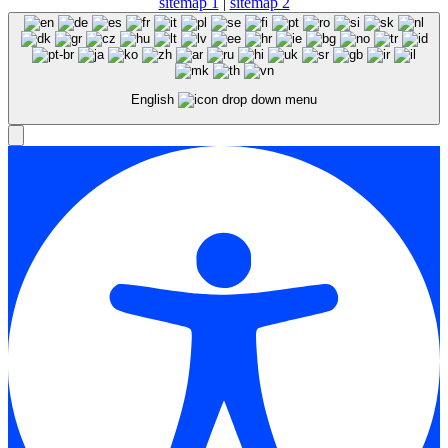
sitemap 1
|
sitemap 2
English