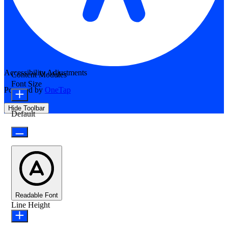
Accessibility Adjustments
Content Modules
Font Size
Powered by
OneTap
Hide Toolbar
Default
Readable Font
Line Height