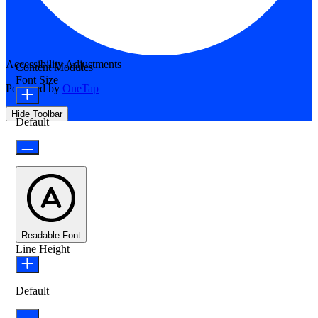
Accessibility Adjustments
Content Modules
Font Size
Powered by
OneTap
Hide Toolbar
Default
Readable Font
Line Height
Default