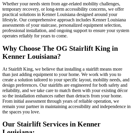
Whether your needs stem from age-related mobility challenges,
temporary recovery, or long-term accessibility concerns, we offer
practical solutions in Kenner Louisiana designed around your
lifestyle. Our comprehensive approach includes Kenner Louisiana
assessments of your staircase, personalized equipment selection,
professional installation, and ongoing support to ensure your system
operates reliably for years to come.
Why Choose The OG Stairlift King in
Kenner Louisiana?
At Stairlift King, we believe that installing a stairlift means more
than just adding equipment to your home. We work with you to
create a solution tailored to your specific layout, mobility needs, and
design preferences. Our stairlifts are engineered for both safety and
reliability, and we take care to match them with your existing décor
so the installation enhances rather than detracts from your home.
From initial assessment through years of reliable operation, we
remain your partner in maintaining accessibility and independence in
the spaces you love.
Our Stairlift Services in Kenner
Louisiana: