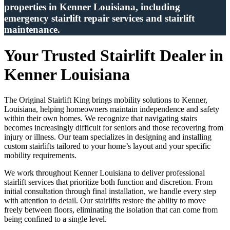
properties in Kenner Louisiana, including
emergency stairlift repair services and stairlift
maintenance.
Your Trusted Stairlift Dealer in
Kenner Louisiana
The Original Stairlift King brings mobility solutions to Kenner,
Louisiana, helping homeowners maintain independence and safety
within their own homes. We recognize that navigating stairs
becomes increasingly difficult for seniors and those recovering from
injury or illness. Our team specializes in designing and installing
custom stairlifts tailored to your home’s layout and your specific
mobility requirements.
We work throughout Kenner Louisiana to deliver professional
stairlift services that prioritize both function and discretion. From
initial consultation through final installation, we handle every step
with attention to detail. Our stairlifts restore the ability to move
freely between floors, eliminating the isolation that can come from
being confined to a single level.