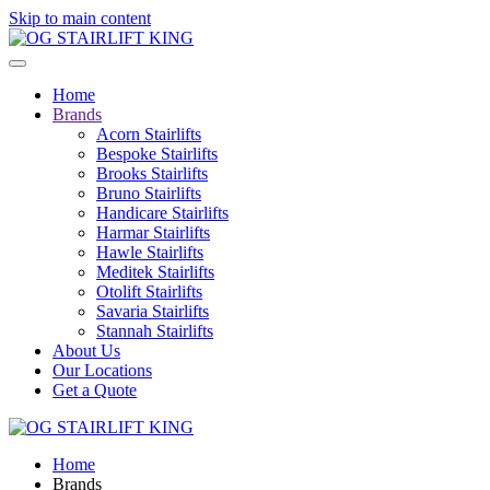
Skip to main content
Home
Brands
Acorn Stairlifts
Bespoke Stairlifts
Brooks Stairlifts
Bruno Stairlifts
Handicare Stairlifts
Harmar Stairlifts
Hawle Stairlifts
Meditek Stairlifts
Otolift Stairlifts
Savaria Stairlifts
Stannah Stairlifts
About Us
Our Locations
Get a Quote
Home
Brands