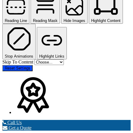
Reading Line
Reading Mask
Hide Images
Highlight Content
Stop Animations
Highlight Links
Skip To Content
Reset Settings
Call Us
Get a Quote