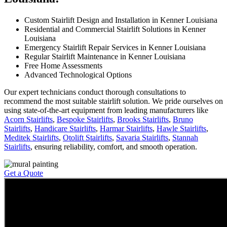
Custom Stairlift Design and Installation in Kenner Louisiana
Residential and Commercial Stairlift Solutions in Kenner
Louisiana
Emergency Stairlift Repair Services in Kenner Louisiana
Regular Stairlift Maintenance in Kenner Louisiana
Free Home Assessments
Advanced Technological Options
Our expert technicians conduct thorough consultations to
recommend the most suitable stairlift solution. We pride ourselves on
using state-of-the-art equipment from leading manufacturers like
Acorn Stairlifts
,
Bespoke Stairlifts
,
Brooks Stairlifts
,
Bruno
Stairlifts
,
Handicare Stairlifts
,
Harmar Stairlifts
,
Hawle Stairlifts
,
Meditek Stairlifts
,
Otolift Stairlifts
,
Savaria Stairlifts
,
Stannah
Stairlifts
, ensuring reliability, comfort, and smooth operation.
Get a Quote