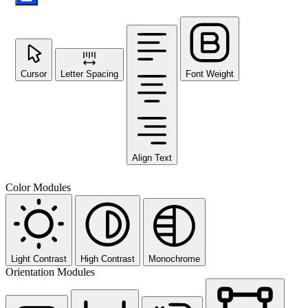
Cursor
Letter Spacing
Font Weight
Align Text
Color Modules
Light Contrast
High Contrast
Monochrome
Orientation Modules