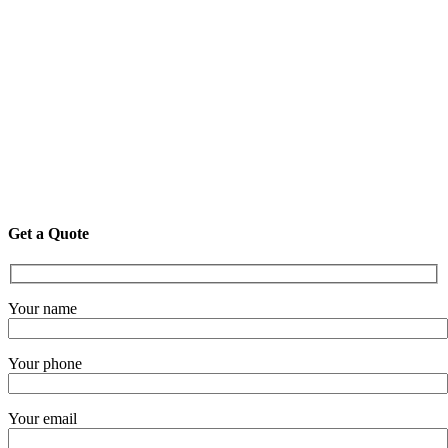
Get a Quote
Your name
Your phone
Your email