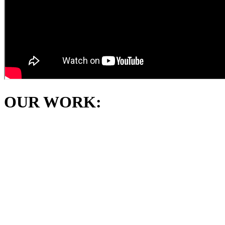
OUR WORK: