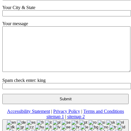
Your City & State
Your message
Spam check enter: king
Accessibility Statement
|
Privacy Policy
|
Terms and Conditions
sitemap 1
|
sitemap 2