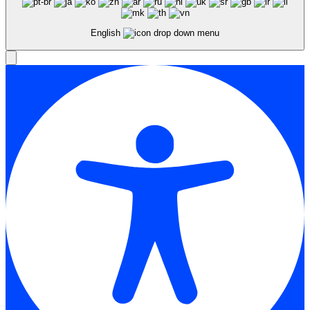
English