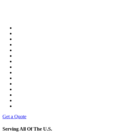
Get a Quote
Serving All Of The U.S.