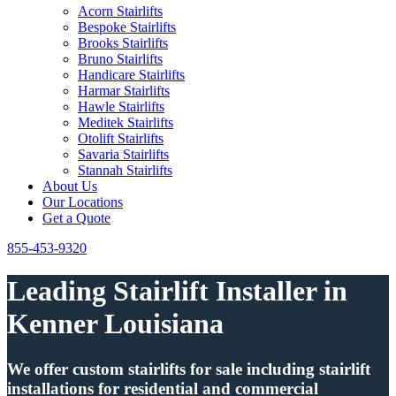
Acorn Stairlifts
Bespoke Stairlifts
Brooks Stairlifts
Bruno Stairlifts
Handicare Stairlifts
Harmar Stairlifts
Hawle Stairlifts
Meditek Stairlifts
Otolift Stairlifts
Savaria Stairlifts
Stannah Stairlifts
About Us
Our Locations
Get a Quote
855-453-9320
Leading Stairlift Installer in
Kenner Louisiana
We offer custom stairlifts for sale including stairlift
installations for residential and commercial