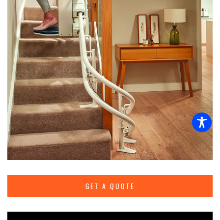
GET A QUOTE