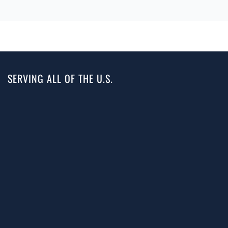
SERVING ALL OF THE U.S.