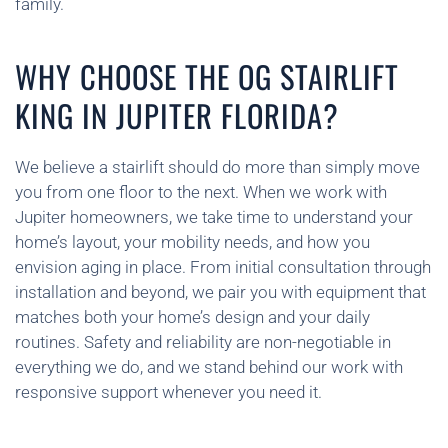
family.
WHY CHOOSE THE OG STAIRLIFT
KING IN JUPITER FLORIDA?
We believe a stairlift should do more than simply move
you from one floor to the next. When we work with
Jupiter homeowners, we take time to understand your
home’s layout, your mobility needs, and how you
envision aging in place. From initial consultation through
installation and beyond, we pair you with equipment that
matches both your home’s design and your daily
routines. Safety and reliability are non-negotiable in
everything we do, and we stand behind our work with
responsive support whenever you need it.