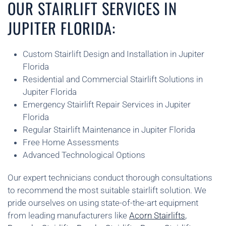
OUR STAIRLIFT SERVICES IN
JUPITER FLORIDA:
Custom Stairlift Design and Installation in Jupiter
Florida
Residential and Commercial Stairlift Solutions in
Jupiter Florida
Emergency Stairlift Repair Services in Jupiter
Florida
Regular Stairlift Maintenance in Jupiter Florida
Free Home Assessments
Advanced Technological Options
Our expert technicians conduct thorough consultations
to recommend the most suitable stairlift solution. We
pride ourselves on using state-of-the-art equipment
from leading manufacturers like
Acorn Stairlifts
,