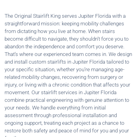
The Original Stairlift King serves Jupiter Florida with a
straightforward mission: keeping mobility challenges
from dictating how you live at home. When stairs
become difficult to navigate, they shouldn’t force you to
abandon the independence and comfort you deserve.
That’s where our experienced team comes in. We design
and install custom stairlifts in Jupiter Florida tailored to
your specific situation, whether you’re managing age-
related mobility changes, recovering from surgery or
injury, or living with a chronic condition that affects your
movement. Our stairlift services in Jupiter Florida
combine practical engineering with genuine attention to
your needs. We handle everything from initial
assessment through professional installation and
ongoing support, treating each project as a chance to
restore both safety and peace of mind for you and your