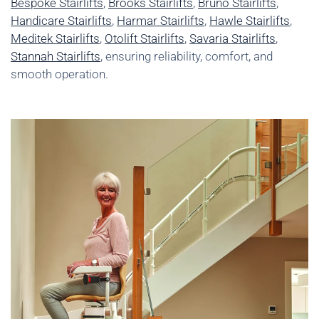
Bespoke Stairlifts
,
Brooks Stairlifts
,
Bruno Stairlifts
,
Handicare Stairlifts
,
Harmar Stairlifts
,
Hawle Stairlifts
,
Meditek Stairlifts
,
Otolift Stairlifts
,
Savaria Stairlifts
,
Stannah Stairlifts
, ensuring reliability, comfort, and
smooth operation.