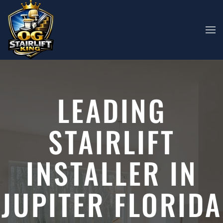
Skip to main content
LEADING
STAIRLIFT
INSTALLER IN
JUPITER FLORIDA