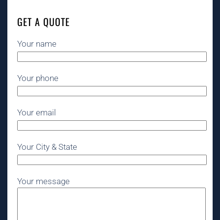
GET A QUOTE
Your name
Your phone
Your email
Your City & State
Your message