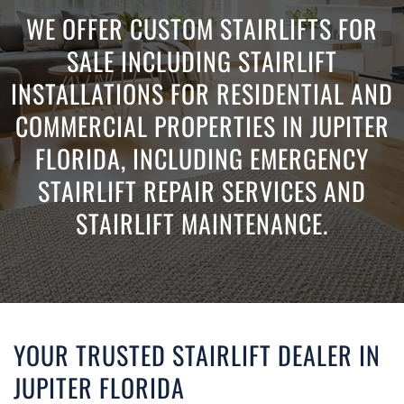
WE OFFER CUSTOM STAIRLIFTS FOR
SALE INCLUDING STAIRLIFT
INSTALLATIONS FOR RESIDENTIAL AND
COMMERCIAL PROPERTIES IN JUPITER
FLORIDA, INCLUDING EMERGENCY
STAIRLIFT REPAIR SERVICES AND
STAIRLIFT MAINTENANCE.
YOUR TRUSTED STAIRLIFT DEALER IN
JUPITER FLORIDA