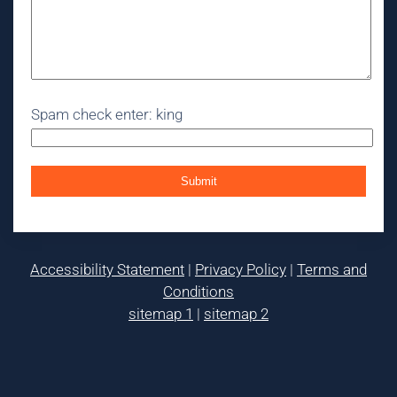
Spam check enter: king
Accessibility Statement
|
Privacy Policy
|
Terms and
Conditions
sitemap 1
|
sitemap 2