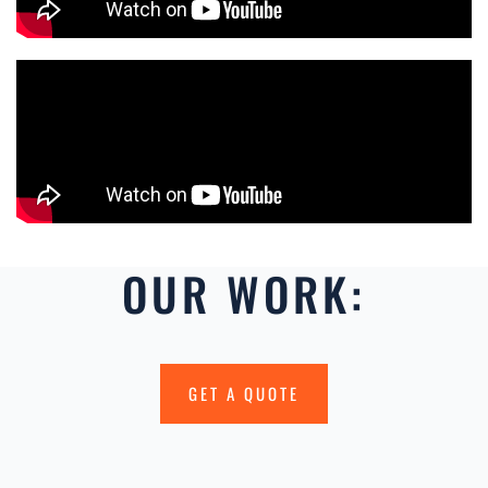
OUR WORK:
GET A QUOTE