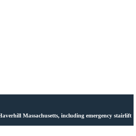
n Haverhill Massachusetts, including emergency stairlift