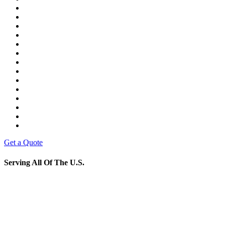
Get a Quote
Serving All Of The U.S.