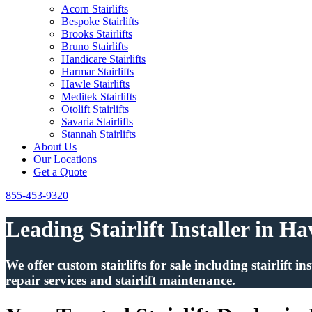
Acorn Stairlifts
Bespoke Stairlifts
Brooks Stairlifts
Bruno Stairlifts
Handicare Stairlifts
Harmar Stairlifts
Hawle Stairlifts
Meditek Stairlifts
Otolift Stairlifts
Savaria Stairlifts
Stannah Stairlifts
About Us
Our Locations
Get a Quote
855-453-9320
Leading Stairlift Installer in H
We offer custom stairlifts for sale including stairlift 
repair services and stairlift maintenance.