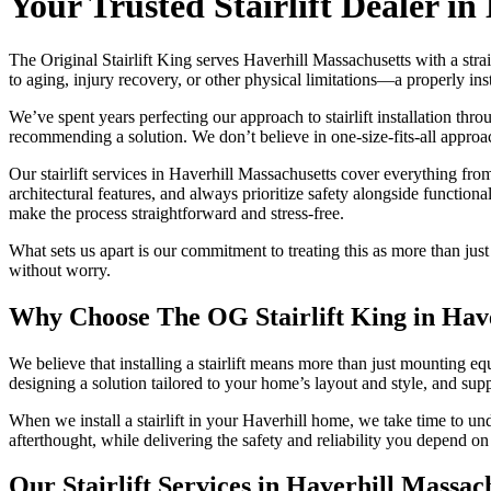
Your Trusted Stairlift Dealer in
The Original Stairlift King serves Haverhill Massachusetts with a s
to aging, injury recovery, or other physical limitations—a properly ins
We’ve spent years perfecting our approach to stairlift installation th
recommending a solution. We don’t believe in one-size-fits-all approac
Our stairlift services in Haverhill Massachusetts cover everything fro
architectural features, and always prioritize safety alongside functio
make the process straightforward and stress-free.
What sets us apart is our commitment to treating this as more than ju
without worry.
Why Choose The OG Stairlift King in Have
We believe that installing a stairlift means more than just mounting e
designing a solution tailored to your home’s layout and style, and su
When we install a stairlift in your Haverhill home, we take time to und
afterthought, while delivering the safety and reliability you depend on 
Our Stairlift Services in Haverhill Massac